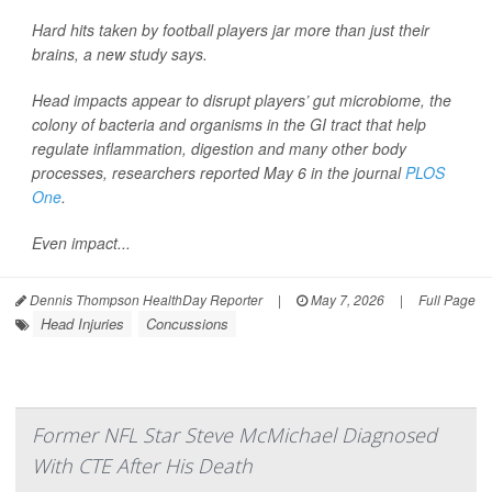
Hard hits taken by football players jar more than just their
brains, a new study says.
Head impacts appear to disrupt players’ gut microbiome, the
colony of bacteria and organisms in the GI tract that help
regulate inflammation, digestion and many other body
processes, researchers reported May 6 in the journal
PLOS
One
.
Even impact...
Dennis Thompson HealthDay Reporter
|
May 7, 2026
|
Full Page
Head Injuries
Concussions
Former NFL Star Steve McMichael Diagnosed
With CTE After His Death