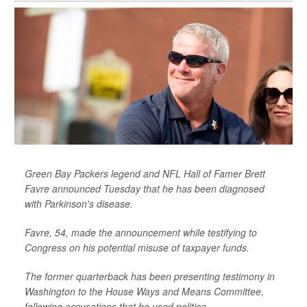
Green Bay Packers legend and NFL Hall of Famer Brett
Favre announced Tuesday that he has been diagnosed
with Parkinson's disease.
Favre, 54, made the announcement while testifying to
Congress on his potential misuse of taxpayer funds.
The former quarterback has been presenting testimony in
Washington to the House Ways and Means Committee,
following accusations that he used politica...