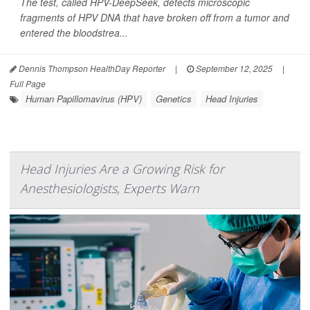
The test, called HPV-DeepSeek, detects microscopic
fragments of HPV DNA that have broken off from a tumor and
entered the bloodstrea...
Dennis Thompson HealthDay Reporter
|
September 12, 2025
|
Full Page
Human Papillomavirus (HPV)
Genetics
Head Injuries
Head Injuries Are a Growing Risk for
Anesthesiologists, Experts Warn