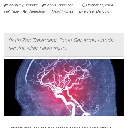
HealthDay Reporter
Dennis Thompson
|
October 11, 2024
|
Neurology
Head Injuries
Exercise: Dancing
Full Page
Brain Zap Treatment Could Get Arms, Hands
Moving After Head Injury