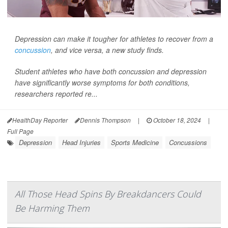
Depression can make it tougher for athletes to recover from a
concussion
, and vice versa, a new study finds.
Student athletes who have both concussion and depression
have significantly worse symptoms for both conditions,
researchers reported re...
HealthDay Reporter
Dennis Thompson
|
October 18, 2024
|
Full Page
Depression
Head Injuries
Sports Medicine
Concussions
All Those Head Spins By Breakdancers Could
Be Harming Them