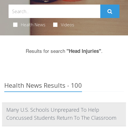
Health News
Videos
Results for search
.
"Head Injuries"
Health News Results - 100
Many U.S. Schools Unprepared To Help
Concussed Students Return To The Classroom