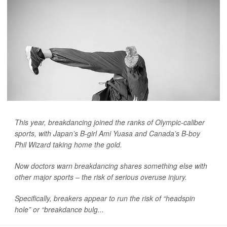
This year, breakdancing joined the ranks of Olympic-caliber
sports, with Japan’s B-girl Ami Yuasa and Canada’s B-boy
Phil Wizard taking home the gold.
Now doctors warn breakdancing shares something else with
other major sports – the risk of serious overuse injury.
Specifically, breakers appear to run the risk of “headspin
hole” or “breakdance bulg...