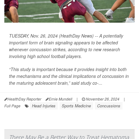
TUESDAY, Nov. 26, 2024 (HeathDay News) -- A potentially
important form of brain signaling appears to be affected
whenever concussion strikes, according to new research
involving high school football players.
“This study is important because it provides insight into both
the mechanisms and the clinical implications of concussion in
the maturing adolescent brain,” said study co-...
HealthDay Reporter
Ernie Mundell
|
November 26, 2024
|
Head Injuries
Sports Medicine
Concussions
Full Page
There May Be a Better Way to Treat Hematoma