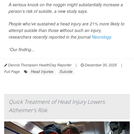
A serious knock on the noggin might substantially increase a
person’s risk of suicide, a new study says.
People who’ve sustained a head injury are 21% more likely to
attempt suicide than those without such an injury,
researchers recently reported in the journal
Neurology
.
“Our finding...
Dennis Thompson HealthDay Reporter
|
December 30, 2025
|
Head Injuries
Suicide
Full Page
Quick Treatment of Head Injury Lowers
Alzheimer's Risk