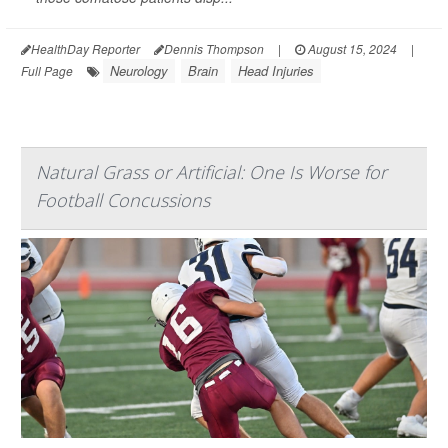
HealthDay Reporter
Dennis Thompson
|
August 15, 2024
|
Neurology
Brain
Head Injuries
Full Page
Natural Grass or Artificial: One Is Worse for
Football Concussions