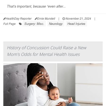
That's important, because “even after...
HealthDay Reporter
Ernie Mundell
|
November 21, 2024
|
Surgery: Misc.
Neurology
Head Injuries
Full Page
History of Concussion Could Raise a New
Mom's Odds for Mental Health Issues