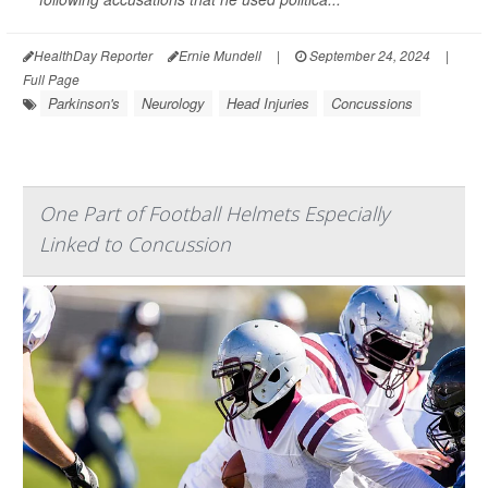
HealthDay Reporter
Ernie Mundell
|
September 24, 2024
|
Full Page
Parkinson's
Neurology
Head Injuries
Concussions
One Part of Football Helmets Especially
Linked to Concussion