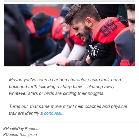
Maybe you've seen a cartoon character shake their head
back and forth following a sharp blow -- clearing away
whatever stars or birds are circling their noggins.
Turns out, that same move might help coaches and physical
trainers identify a
concussi...
HealthDay Reporter
Dennis Thompson