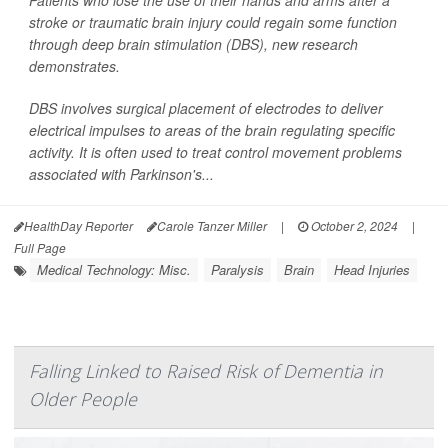
Patients who lose the use of their hands and arms after a
stroke or traumatic brain injury could regain some function
through deep brain stimulation (DBS), new research
demonstrates.
DBS involves surgical placement of electrodes to deliver
electrical impulses to areas of the brain regulating specific
activity. It is often used to treat control movement problems
associated with Parkinson's...
HealthDay Reporter
Carole Tanzer Miller
|
October 2, 2024
|
Full Page
Medical Technology: Misc.
Paralysis
Brain
Head Injuries
Falling Linked to Raised Risk of Dementia in
Older People