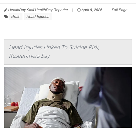
HealthDay Staff HealthDay Reporter
|
April 8, 2026
|
Full Page
Brain
Head Injuries
Head Injuries Linked To Suicide Risk,
Researchers Say