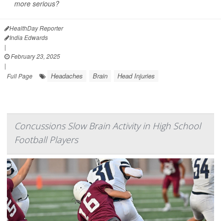
more serious?
HealthDay Reporter
India Edwards
|
February 23, 2025
|
Headaches
Brain
Head Injuries
Full Page
Concussions Slow Brain Activity in High School
Football Players