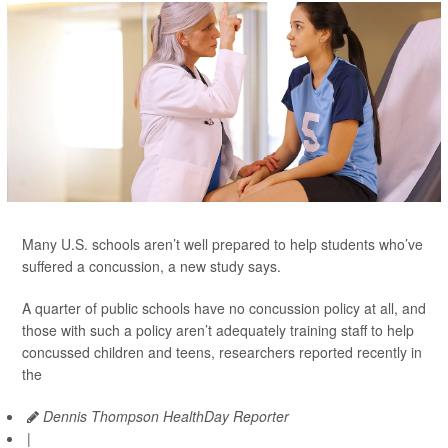
Many U.S. schools aren’t well prepared to help students who’ve
suffered a concussion, a new study says.
A quarter of public schools have no concussion policy at all, and
those with such a policy aren’t adequately training staff to help
concussed children and teens, researchers reported recently in
the
Dennis Thompson HealthDay Reporter
|