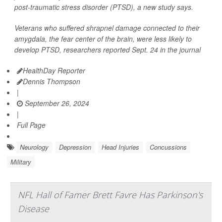
post-traumatic stress disorder (PTSD), a new study says.
Veterans who suffered shrapnel damage connected to their
amygdala, the fear center of the brain, were less likely to
develop PTSD, researchers reported Sept. 24 in the journal
HealthDay Reporter
Dennis Thompson
|
September 26, 2024
|
Full Page
Neurology
Depression
Head Injuries
Concussions
Military
NFL Hall of Famer Brett Favre Has Parkinson's
Disease