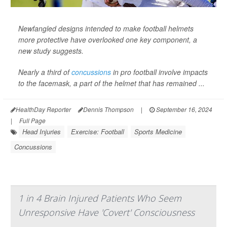
Newfangled designs intended to make football helmets
more protective have overlooked one key component, a
new study suggests.
Nearly a third of
concussions
in pro football involve impacts
to the facemask, a part of the helmet that has remained ...
HealthDay Reporter
Dennis Thompson
|
September 16, 2024
|
Full Page
Head Injuries
Exercise: Football
Sports Medicine
Concussions
1 in 4 Brain Injured Patients Who Seem
Unresponsive Have 'Covert' Consciousness