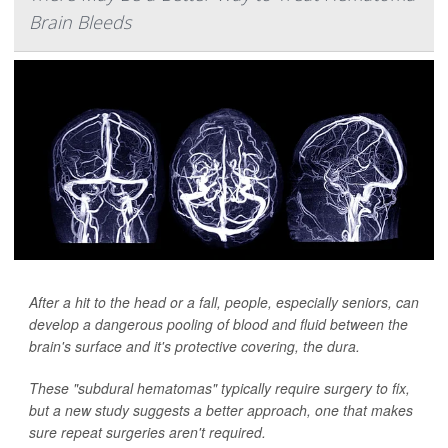
Brain Bleeds
After a hit to the head or a fall, people, especially seniors, can
develop a dangerous pooling of blood and fluid between the
brain's surface and it's protective covering, the dura.
These "subdural hematomas" typically require surgery to fix,
but a new study suggests a better approach, one that makes
sure repeat surgeries aren't required.