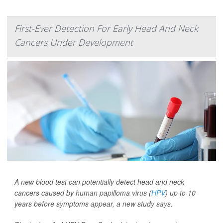
First-Ever Detection For Early Head And Neck
Cancers Under Development
A new blood test can potentially detect head and neck
cancers caused by human papilloma virus (
HPV
) up to 10
years before symptoms appear, a new study says.