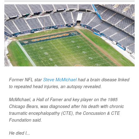
Former NFL star
Steve McMichael
had a brain disease linked
to repeated head injuries, an autopsy revealed.
McMichael, a Hall of Famer and key player on the 1985
Chicago Bears, was diagnosed after his death with chronic
traumatic encephalopathy (CTE), the Concussion & CTE
Foundation said.
He died l...