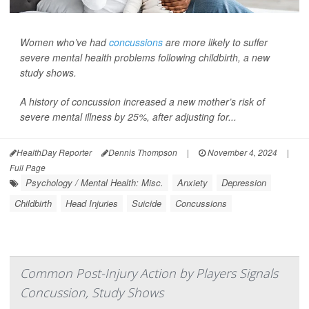
Women who’ve had
concussions
are more likely to suffer
severe mental health problems following childbirth, a new
study shows.
A history of concussion increased a new mother’s risk of
severe mental illness by 25%, after adjusting for...
HealthDay Reporter
Dennis Thompson
|
November 4, 2024
|
Full Page
Psychology / Mental Health: Misc.
Anxiety
Depression
Childbirth
Head Injuries
Suicide
Concussions
Common Post-Injury Action by Players Signals
Concussion, Study Shows