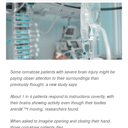
Some comatose patients with severe brain injury might be
paying closer attention to their surroundings than
previously thought, a new study says.
About 1 in 4 patients respond to instructions covertly, with
their brains showing activity even though their bodies
arenâ€™t moving, researchers found.
When asked to imagine opening and closing their hand,
those comatose patients disp...