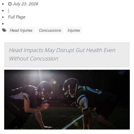
July 23, 2026
|
Full Page
Head Injuries
Concussions
Injuries
Head Impacts May Disrupt Gut Health Even
Without Concussion