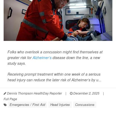
Folks who overlook a concussion might find themselves at
greater risk for
Alzheimer’s
disease down the line, a new
study says.
Receiving prompt treatment within one week of a serious
head injury can reduce the later risk of Alzheimer’s by u...
Dennis Thompson HealthDay Reporter
|
December 2, 2025
|
Full Page
Emergencies / First Aid
Head Injuries
Concussions