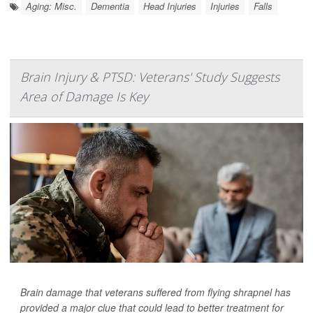
Aging: Misc.
Dementia
Head Injuries
Injuries
Falls
Brain Injury & PTSD: Veterans' Study Suggests
Area of Damage Is Key
Brain damage that veterans suffered from flying shrapnel has
provided a major clue that could lead to better treatment for