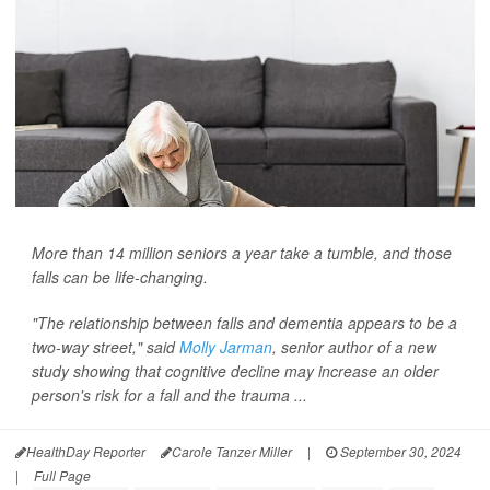
More than 14 million seniors a year take a tumble, and those
falls can be life-changing.
"The relationship between falls and dementia appears to be a
two-way street," said
Molly Jarman
, senior author of a new
study showing that cognitive decline may increase an older
person's risk for a fall and the trauma ...
HealthDay Reporter
Carole Tanzer Miller
|
September 30, 2024
|
Full Page