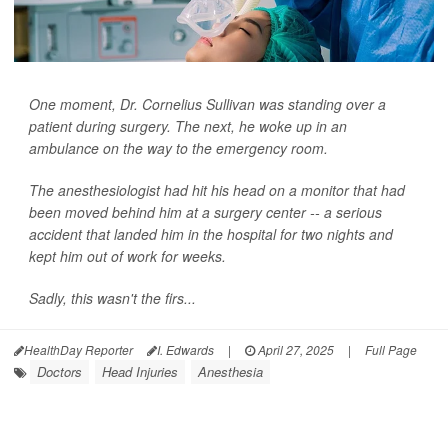
One moment, Dr. Cornelius Sullivan was standing over a
patient during surgery. The next, he woke up in an
ambulance on the way to the emergency room.
The anesthesiologist had hit his head on a monitor that had
been moved behind him at a surgery center -- a serious
accident that landed him in the hospital for two nights and
kept him out of work for weeks.
Sadly, this wasn't the firs...
HealthDay Reporter
I. Edwards
|
April 27, 2025
|
Full Page
Doctors
Head Injuries
Anesthesia