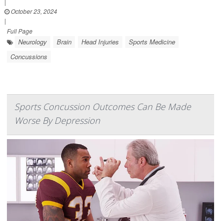
|
October 23, 2024
|
Full Page
Neurology
Brain
Head Injuries
Sports Medicine
Concussions
Sports Concussion Outcomes Can Be Made
Worse By Depression