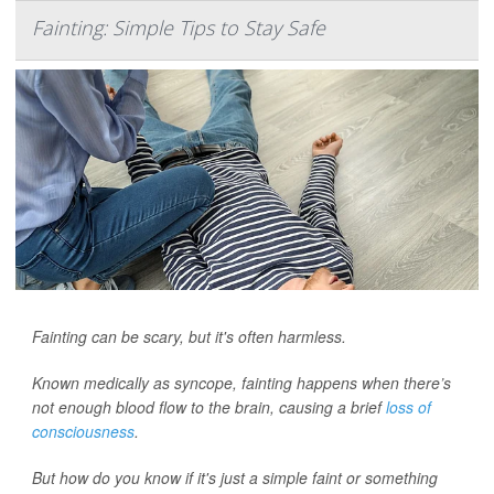
Fainting: Simple Tips to Stay Safe
Fainting can be scary, but it's often harmless.
Known medically as syncope, fainting happens when there’s
not enough blood flow to the brain, causing a brief
loss of
consciousness
.
But how do you know if it's just a simple faint or something