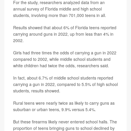
For the study, researchers analyzed data from an
annual survey of Florida middle and high school
students, involving more than 701,000 teens in all.
Results showed that about 6% of Florida teens reported
carrying around guns in 2022, up from less than 4% in
2002.
Girls had three times the odds of carrying a gun in 2022
compared to 2002, while middle school students and
white children had twice the odds, researchers said.
In fact, about 6.7% of middle school students reported
carrying a gun in 2022, compared to 5.5% of high school
students, results showed.
Rural teens were nearly twice as likely to carry guns as
suburban or urban teens, 9.9% versus 5.4%.
But these firearms likely never entered school halls. The
proportion of teens bringing guns to school declined by