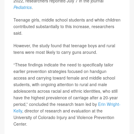
2022, researchers reported July 7 in the journal
Pediatrics
.
Teenage girls, middle school students and white children
contributed substantially to this increase, researchers
said.
However, the study found that teenage boys and rural
teens were most likely to carry guns around.
“These findings indicate the need to specifically tailor
earlier prevention strategies focused on handgun
access and carrying toward female and middle school
students, with ongoing attention to rural and male
adolescents across racial and ethnic identities, who still
have the highest prevalence of carriage after a 20-year
period,” concluded the research team led by
Erin Wright-
Kelly
, director of research and evaluation at the
University of Colorado Injury and Violence Prevention
Center.