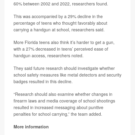
60% between 2002 and 2022, researchers found.
This was accompanied by a 29% decline in the
percentage of teens who thought favorably about
carrying a handgun at school, researchers said.
More Florida teens also think it’s harder to get a gun,
with a 27% decreased in teens’ perceived ease of
handgun access, researchers noted.
They said future research should investigate whether
school safety measures like metal detectors and security
badges resulted in this decline.
“Research should also examine whether changes in
firearm laws and media coverage of school shootings
resulted in increased messaging about punitive
penalties for school carrying,” the team added.
More information