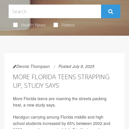
Health News
Videos
Dennis Thompson
Posted July 8, 2025
MORE FLORIDA TEENS STRAPPING
UP, STUDY SAYS
More Florida teens are roaming the streets packing
heat, a new study says.
Handgun carrying among Florida middle and high
school students increased by 65% between 2002 and