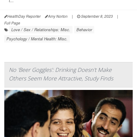
t...
HealthDay Reporter
Amy Norton
|
September 8, 2023
|
Full Page
Love / Sex / Relationships: Misc.
Behavior
Psychology / Mental Health: Misc.
No 'Beer Goggles': Drinking Doesn't Make
Others Seem More Attractive, Study Finds