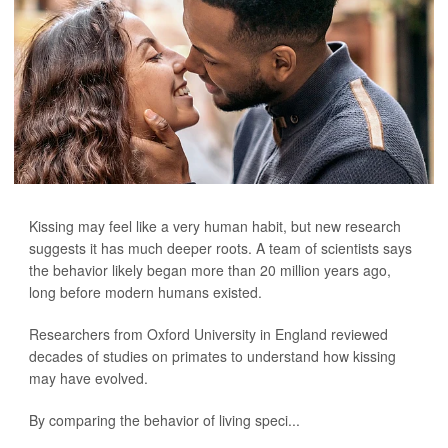
Kissing may feel like a very human habit, but new research
suggests it has much deeper roots. A team of scientists says
the behavior likely began more than 20 million years ago,
long before modern humans existed.
Researchers from Oxford University in England reviewed
decades of studies on primates to understand how kissing
may have evolved.
By comparing the behavior of living speci...