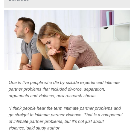
One in five people who die by suicide experienced intimate
partner problems that included divorce, separation,
arguments and violence, new research shows.
"I think people hear the term intimate partner problems and
go straight to intimate partner violence. That is a component
of intimate partner problems, but it's not just about
violence,"said study author