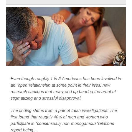
Even though roughly 1 in 5 Americans has been involved in
an "open"relationship at some point in their lives, new
research cautions that many end up bearing the brunt of
stigmatizing and stressful disapproval.
The finding stems from a pair of fresh investigations: The
first found that roughly 40% of men and women who
participate in "consensually non-monogamous"relations
report being ...