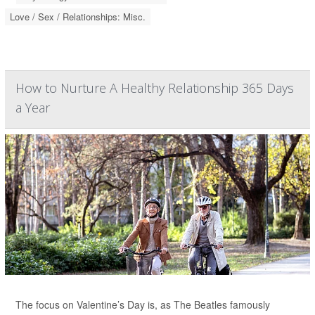
Love / Sex / Relationships: Misc.
How to Nurture A Healthy Relationship 365 Days
a Year
The focus on Valentine’s Day is, as The Beatles famously