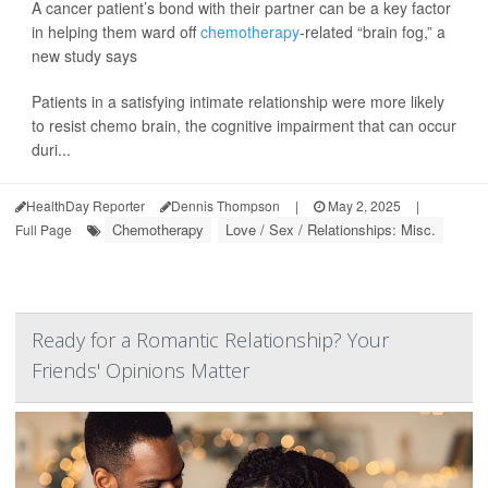
A cancer patient’s bond with their partner can be a key factor
in helping them ward off
chemotherapy
-related “brain fog,” a
new study says
Patients in a satisfying intimate relationship were more likely
to resist chemo brain, the cognitive impairment that can occur
duri...
HealthDay Reporter
Dennis Thompson
|
May 2, 2025
|
Chemotherapy
Love / Sex / Relationships: Misc.
Full Page
Ready for a Romantic Relationship? Your
Friends' Opinions Matter