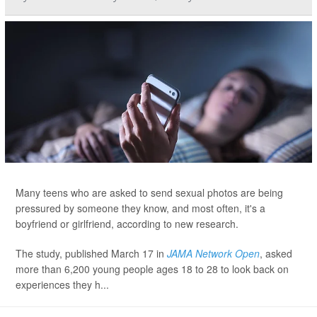
Many teens who are asked to send sexual photos are being
pressured by someone they know, and most often, it's a
boyfriend or girlfriend, according to new research.
The study, published March 17 in
JAMA Network Open
, asked
more than 6,200 young people ages 18 to 28 to look back on
experiences they h...