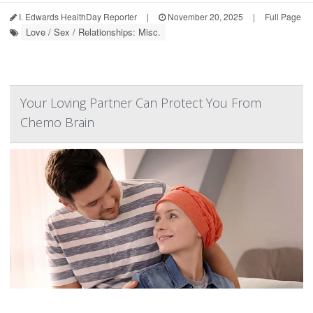
I. Edwards HealthDay Reporter
|
November 20, 2025
|
Full Page
Love / Sex / Relationships: Misc.
Your Loving Partner Can Protect You From
Chemo Brain