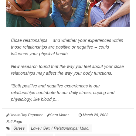
Close relationships -- and whether your experiences within
those relationships are positive or negative -- could
influence your physical health.
New research found that the way you feel about your close
relationships may affect the way your body functions.
"Both positive and negative experiences in our
relationships contribute to our daily stress, coping and
physiology, like blood p...
HealthDay Reporter
Cara Murez
|
March 28, 2023
|
Full Page
Stress
Love / Sex / Relationships: Misc.