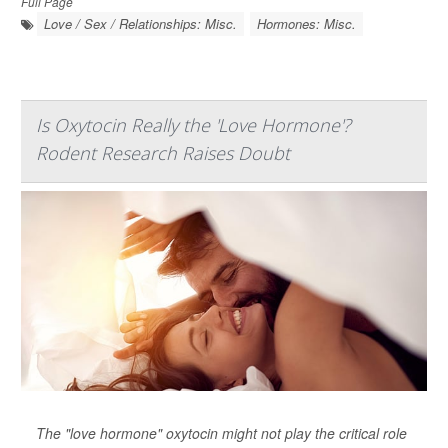
Full Page
Love / Sex / Relationships: Misc.
Hormones: Misc.
Is Oxytocin Really the 'Love Hormone'?
Rodent Research Raises Doubt
The "love hormone" oxytocin might not play the critical role