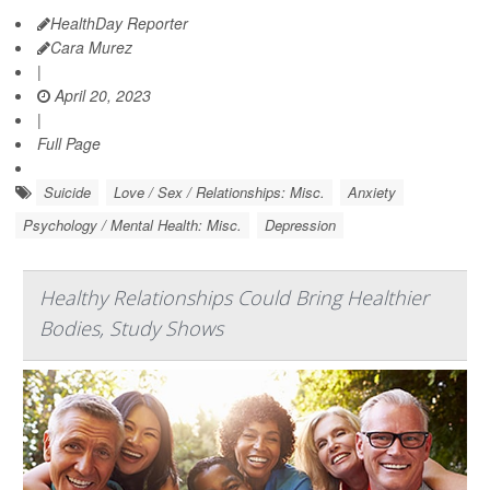
HealthDay Reporter
Cara Murez
|
April 20, 2023
|
Full Page
Suicide
Love / Sex / Relationships: Misc.
Anxiety
Psychology / Mental Health: Misc.
Depression
Healthy Relationships Could Bring Healthier
Bodies, Study Shows