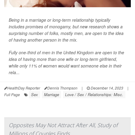
Being in a marriage or long-term relationship typically
includes promises of monogamy, but new research shows a
surprising number of folks, mostly men, are open to the idea
of having another person in the mix.
Fully one-third of men in the United Kingdom are open to the
idea of having more than one wife or long-term girlfriend,
while only 11% of women would want someone else in their
rela...
HealthDay Reporter
Dennis Thompson
|
December 14, 2023
|
Sex
Marriage
Love / Sex / Relationships: Misc.
Full Page
Opposites May Not Attract After All, Study of
Millions of Couples Finds