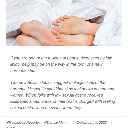
If you are one of the millions of people distressed by low
libido, help may be on the way in the form of a new
hormone shot.
Two new British studies suggest that injections of the
hormone kisspeptin could boost sexual desire in men and
women. When folks with low sexual desire received
kisspeptin shots, areas of their brains charged with feeling
sexual desire lit up on scans when they...
HealthDay Reporter
Denise Mann
|
February 7, 2023
|