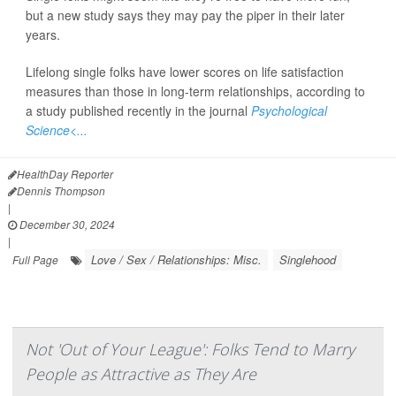
but a new study says they may pay the piper in their later
years.
Lifelong single folks have lower scores on life satisfaction
measures than those in long-term relationships, according to
a study published recently in the journal
Psychological
Science<...
HealthDay Reporter
Dennis Thompson
|
December 30, 2024
|
Love / Sex / Relationships: Misc.
Singlehood
Full Page
Not 'Out of Your League': Folks Tend to Marry
People as Attractive as They Are