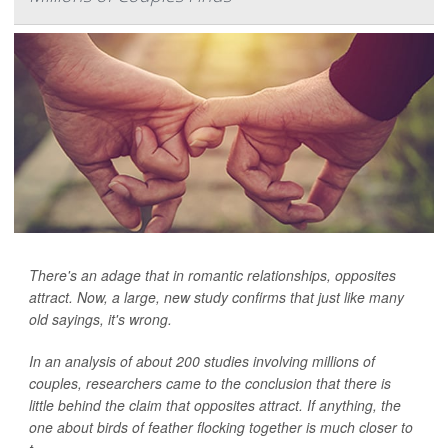
There's an adage that in romantic relationships, opposites
attract. Now, a large, new study confirms that just like many
old sayings, it's wrong.
In an analysis of about 200 studies involving millions of
couples, researchers came to the conclusion that there is
little behind the claim that opposites attract. If anything, the
one about birds of feather flocking together is much closer to