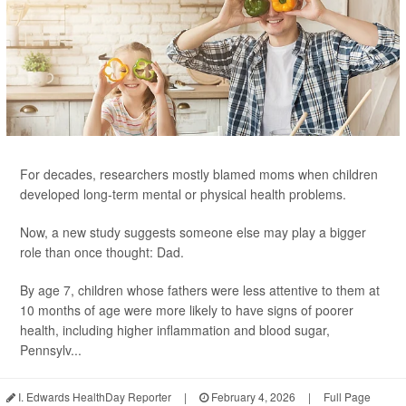
For decades, researchers mostly blamed moms when children
developed long-term mental or physical health problems.
Now, a new study suggests someone else may play a bigger
role than once thought: Dad.
By age 7, children whose fathers were less attentive to them at
10 months of age were more likely to have signs of poorer
health, including higher inflammation and blood sugar,
Pennsylv...
I. Edwards HealthDay Reporter
|
February 4, 2026
|
Full Page