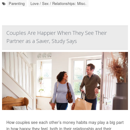
Parenting
Love / Sex / Relationships: Misc.
Couples Are Happier When They See Their
Partner as a Saver, Study Says
How couples see each other’s money habits may play a big part
in how happy they feel, both in their relationship and their