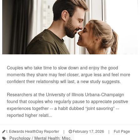
Couples who take time to slow down and enjoy the good
moments they share may feel closer, argue less and feel more
confident their relationship will last, a new study suggests.
Researchers at the University of Illinois Urbana-Champaign
found that couples who regularly pause to appreciate positive
experiences together -- a habit dubbed “joint savoring” --
reported higher relati...
I. Edwards HealthDay Reporter
|
February 17, 2026
|
Full Page
Psychology / Mental Health: Misc.