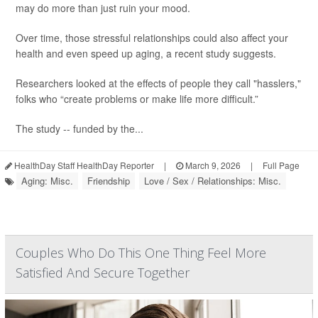
may do more than just ruin your mood.
Over time, those stressful relationships could also affect your
health and even speed up aging, a recent study suggests.
Researchers looked at the effects of people they call "hasslers,"
folks who “create problems or make life more difficult.”
The study -- funded by the...
HealthDay Staff HealthDay Reporter
|
March 9, 2026
|
Full Page
Aging: Misc.
Friendship
Love / Sex / Relationships: Misc.
Couples Who Do This One Thing Feel More
Satisfied And Secure Together