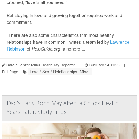
crooned, "love is all you need."
But staying in love and growing together requires work and
commitment.
"There are also some characteristics that most healthy
relationships have in common," writes a team led by
Lawrence
Robinson
of
HelpGuide.org
, a nonprof...
Carole Tanzer Miller HealthDay Reporter
|
February 14, 2026
|
Love / Sex / Relationships: Misc.
Full Page
Dad’s Early Bond May Affect a Child’s Health
Years Later, Study Finds