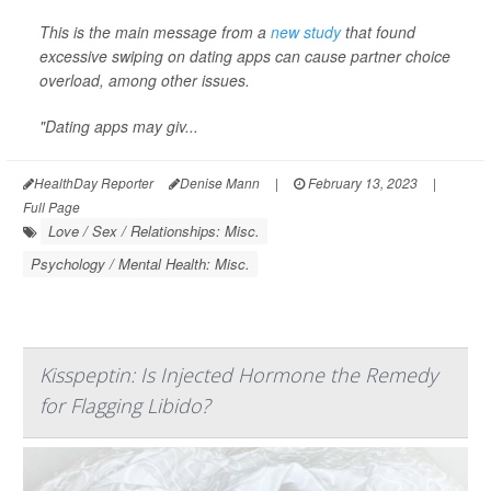
This is the main message from a
new study
that found
excessive swiping on dating apps can cause partner choice
overload, among other issues.
"Dating apps may giv...
HealthDay Reporter
Denise Mann
|
February 13, 2023
|
Full Page
Love / Sex / Relationships: Misc.
Psychology / Mental Health: Misc.
Kisspeptin: Is Injected Hormone the Remedy
for Flagging Libido?