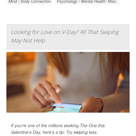
Mind / Body Connection
Psychology / Mental Health: Misc.
Looking for Love on V-Day? All That Swiping
May Not Help
If you're one of the millions seeking The One this
Valentine's Day, here's a tip: Try swiping less.