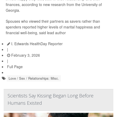
finances, according to new research from the University of
Georgia.
Spouses who viewed their partners as savers rather than
spenders reported higher levels of marital happiness and
financial well-being, said lead author
I. Edwards HealthDay Reporter
|
February 3, 2026
|
Full Page
Love / Sex / Relationships: Misc.
Scientists Say Kissing Began Long Before
Humans Existed