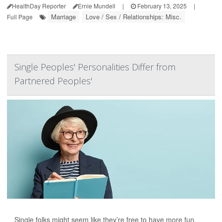
HealthDay Reporter
Ernie Mundell
|
February 13, 2025
|
Marriage
Love / Sex / Relationships: Misc.
Full Page
Single Peoples' Personalities Differ from
Partnered Peoples'
Single folks might seem like they’re free to have more fun,