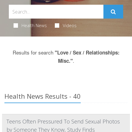
Health News
Videos
Results for search
"Love / Sex / Relationships:
.
Misc."
Health News Results - 40
Teens Often Pressured To Send Sexual Photos
by Someone They Know, Study Finds