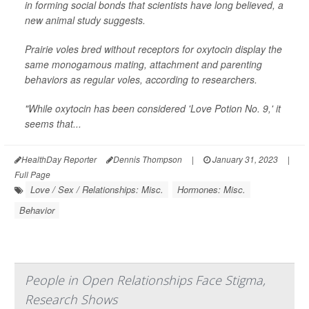
in forming social bonds that scientists have long believed, a
new animal study suggests.
Prairie voles bred without receptors for oxytocin display the
same monogamous mating, attachment and parenting
behaviors as regular voles, according to researchers.
"While oxytocin has been considered 'Love Potion No. 9,' it
seems that...
HealthDay Reporter
Dennis Thompson
|
January 31, 2023
|
Full Page
Love / Sex / Relationships: Misc.
Hormones: Misc.
Behavior
People in Open Relationships Face Stigma,
Research Shows