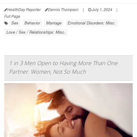
HealthDay Reporter
Dennis Thompson
|
July 1, 2024
|
Full Page
Sex
Behavior
Marriage
Emotional Disorders: Misc.
Love / Sex / Relationships: Misc.
1 in 3 Men Open to Having More Than One
Partner. Women, Not So Much