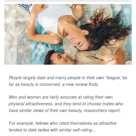
People largely date and marry people in their own "league,"as
far as beauty is concerned, a new review finds.
Men and women are fairly accurate at rating their own
physical attractiveness, and they tend to choose mates who
have similar views of their own beauty, researchers report.
For example, fellows who rated themselves as attractive
tended to date ladies with similar self-rating...