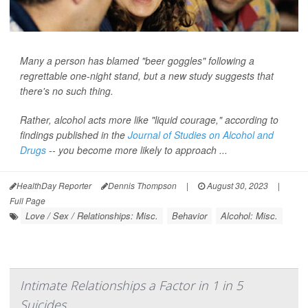
Many a person has blamed "beer goggles" following a
regrettable one-night stand, but a new study suggests that
there's no such thing.
Rather, alcohol acts more like "liquid courage," according to
findings published in the
Journal of Studies on Alcohol and
Drugs
-- you become more likely to approach ...
HealthDay Reporter
Dennis Thompson
|
August 30, 2023
|
Full Page
Love / Sex / Relationships: Misc.
Behavior
Alcohol: Misc.
Intimate Relationships a Factor in 1 in 5
Suicides