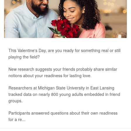
This Valentine's Day, are you ready for something real or still
playing the field?
New research suggests your friends probably share similar
notions about your readiness for lasting love.
Researchers at Michigan State University in East Lansing
tracked data on nearly 800 young adults embedded in friend
groups.
Participants answered questions about their own readiness
for a re...