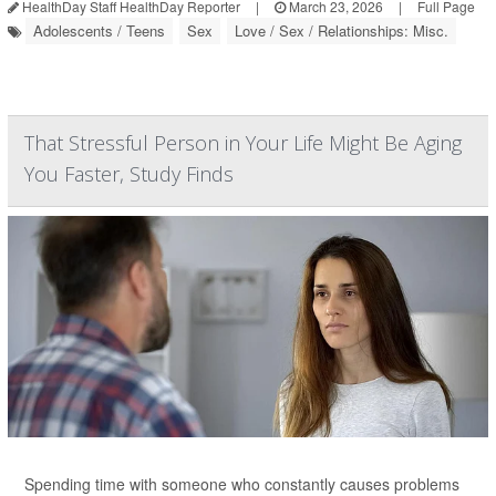
HealthDay Staff HealthDay Reporter
|
March 23, 2026
|
Full Page
Adolescents / Teens
Sex
Love / Sex / Relationships: Misc.
That Stressful Person in Your Life Might Be Aging
You Faster, Study Finds
Spending time with someone who constantly causes problems