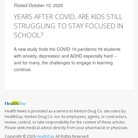
Posted October 15, 2025
YEARS AFTER COVID, ARE KIDS STILL
STRUGGLING TO STAY FOCUSED IN
SCHOOL?
A new study finds the COVID-19 pandemic hit students
with anxiety, depression and ADHD especially hard --
and for many, the challenges to engage in learning
continue.
Health News is provided as a service to Kenton Drug Co. site users by
HealthDay. Kenton Drug Co. nor its employees, agents, or contractors,
review, control, or take responsibility for the content of these articles.
Please seek medical advice directly from your pharmacist or physician.
Copyright © 2026
HealthDay
All Rights Reserved.