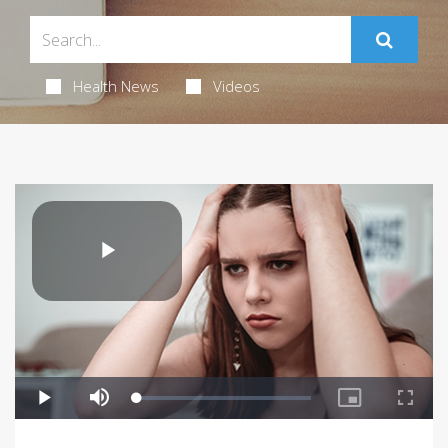
Health News
Videos