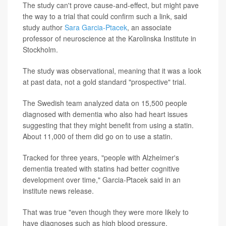
The study can't prove cause-and-effect, but might pave
the way to a trial that could confirm such a link, said
study author
Sara Garcia-Ptacek
, an associate
professor of neuroscience at the Karolinska Institute in
Stockholm.
The study was observational, meaning that it was a look
at past data, not a gold standard "prospective" trial.
The Swedish team analyzed data on 15,500 people
diagnosed with dementia who also had heart issues
suggesting that they might benefit from using a statin.
About 11,000 of them did go on to use a statin.
Tracked for three years, "people with Alzheimer's
dementia treated with statins had better cognitive
development over time," Garcia-Ptacek said in an
institute news release.
That was true "even though they were more likely to
have diagnoses such as high blood pressure,