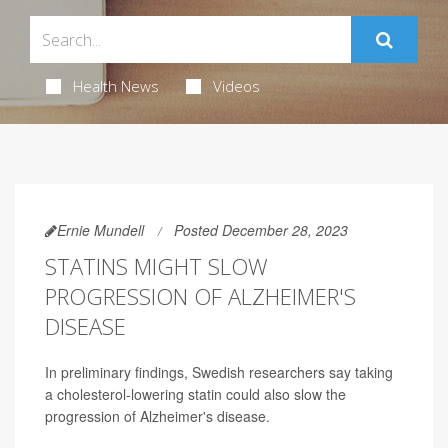
Health News
Videos
Ernie Mundell
Posted December 28, 2023
STATINS MIGHT SLOW
PROGRESSION OF ALZHEIMER'S
DISEASE
In preliminary findings, Swedish researchers say taking
a cholesterol-lowering statin could also slow the
progression of Alzheimer's disease.