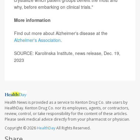
crystallize which patient groups benefit the most and
why, before embarking on clinical trials."
More information
Find out more about Alzheimer's disease at the
Alzheimer's Association
.
SOURCE: Karolinska Institute, news release, Dec. 19,
2023
Health News is provided as a service to Kenton Drug Co. site users by
HealthDay. Kenton Drug Co. nor its employees, agents, or contractors,
review, control, or take responsibility for the content of these articles.
Please seek medical advice directly from your pharmacist or physician.
Copyright © 2026
HealthDay
All Rights Reserved.
Share