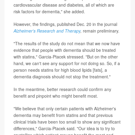
cardiovascular disease and diabetes, all of which are
risk factors for dementia," she added.
However, the findings, published Dec. 20 in the journal
Alzheimer's Research and Therapy
,
remain preliminary.
"The results of the study do not mean that we now have
evidence that people with dementia should be treated
with statins," Garcia-Ptacek stressed. "But on the other
hand, we can't see any support for not doing so. So, if a
person needs statins for high blood lipids [fats], a
dementia diagnosis should not stop the treatment."
In the meantime, better research could confirm any
benefit and pinpoint who might benefit most.
"We believe that only certain patients with Alzheimer's
dementia may benefit from statins and that previous
clinical trials have been too small to show any significant
differences," Garcia-Ptacek said. "Our idea is to try to