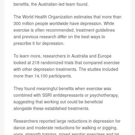
benefits, the Australian-led team found.
The World Health Organization estimates that more than
300 million people worldwide have depression. While
exercise is often recommended, treatment guidelines
and previous research differ on the best ways to
prescribe it for depression.
To learn more, researchers in Australia and Europe
looked at 218 randomized trials that compared exercise
with other depression treatments. The studies included
more than 14,100 participants.
They found meaningful benefits when exercise was
combined with SSRI antidepressants or psychotherapy,
suggesting that working out could be beneficial
alongside these established treatments.
Researchers reported large reductions in depression for
dance and moderate reductions for walking or jogging,
yoga, strength training, mixed aerobic exercises and tai