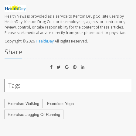
Health News is provided as a service to Kenton Drug Co. site users by
HealthDay. Kenton Drug Co. nor its employees, agents, or contractors,
review, control, or take responsibility for the content of these articles.
Please seek medical advice directly from your pharmacist or physician.
Copyright © 2026
HealthDay
All Rights Reserved.
Share
Tags
Exercise: Walking
Exercise: Yoga
Exercise: Jogging Or Running