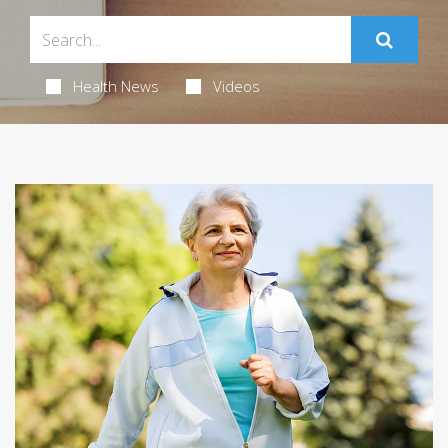
Health News
Videos