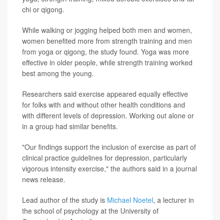
chi or qigong.
While walking or jogging helped both men and women,
women benefited more from strength training and men
from yoga or qigong, the study found. Yoga was more
effective in older people, while strength training worked
best among the young.
Researchers said exercise appeared equally effective
for folks with and without other health conditions and
with different levels of depression. Working out alone or
in a group had similar benefits.
"Our findings support the inclusion of exercise as part of
clinical practice guidelines for depression, particularly
vigorous intensity exercise," the authors said in a journal
news release.
Lead author of the study is
Michael Noetel
, a lecturer in
the school of psychology at the University of