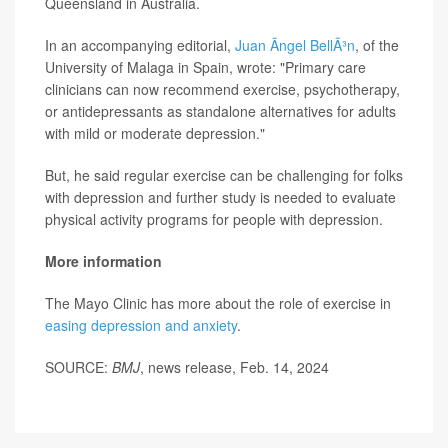
Queensland in Australia.
In an accompanying editorial,
Juan Ãngel BellÃ³n
, of the
University of Malaga in Spain, wrote: "Primary care
clinicians can now recommend exercise, psychotherapy,
or antidepressants as standalone alternatives for adults
with mild or moderate depression."
But, he said regular exercise can be challenging for folks
with depression and further study is needed to evaluate
physical activity programs for people with depression.
More information
The Mayo Clinic has more about the role of exercise in
easing depression and anxiety
.
SOURCE:
BMJ
, news release, Feb. 14, 2024