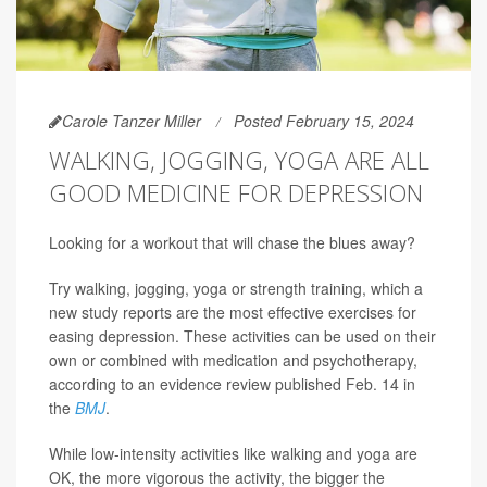
Carole Tanzer Miller
Posted February 15, 2024
WALKING, JOGGING, YOGA ARE ALL
GOOD MEDICINE FOR DEPRESSION
Looking for a workout that will chase the blues away?
Try walking, jogging, yoga or strength training, which a
new study reports are the most effective exercises for
easing depression. These activities can be used on their
own or combined with medication and psychotherapy,
according to an evidence review published Feb. 14 in
the
BMJ
.
While low-intensity activities like walking and yoga are
OK, the more vigorous the activity, the bigger the