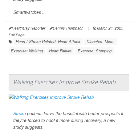
Smartwatches ...
HealthDay Reporter
Dennis Thompson
|
March 24, 2025
|
Full Page
Heart / Stroke-Related: Heart Attack
Diabetes: Misc.
Exercise: Walking
Heart Failure
Exercise: Stepping
Walking Exercises Improve Stroke Rehab
Stroke
patients leave the hospital with better prospects if
they’re forced to hoof it more during recovery, a new
study suggests.