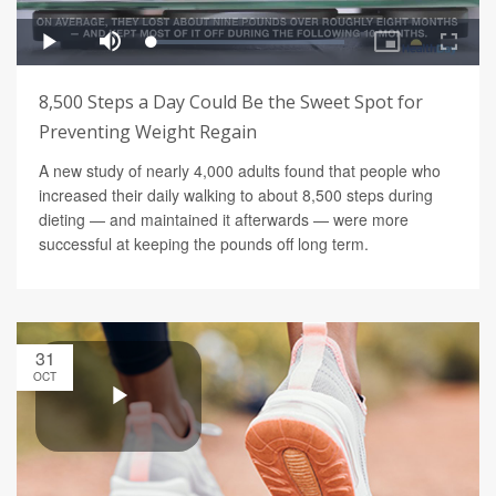
8,500 Steps a Day Could Be the Sweet Spot for
Preventing Weight Regain
A new study of nearly 4,000 adults found that people who
increased their daily walking to about 8,500 steps during
dieting — and maintained it afterwards — were more
successful at keeping the pounds off long term.
31
OCT