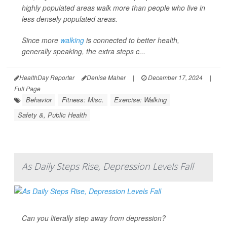
highly populated areas walk more than people who live in
less densely populated areas.
Since more
walking
is connected to better health,
generally speaking, the extra steps c...
HealthDay Reporter
Denise Maher
|
December 17, 2024
|
Full Page
Behavior
Fitness: Misc.
Exercise: Walking
Safety &, Public Health
As Daily Steps Rise, Depression Levels Fall
Can you literally step away from depression?