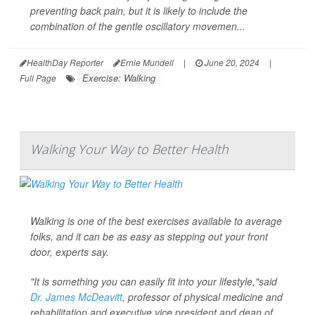
preventing back pain, but it is likely to include the
combination of the gentle oscillatory movemen...
HealthDay Reporter
Ernie Mundell
|
June 20, 2024
|
Exercise: Walking
Full Page
Walking Your Way to Better Health
Walking is one of the best exercises available to average
folks, and it can be as easy as stepping out your front
door, experts say.
"It is something you can easily fit into your lifestyle,"said
Dr. James McDeavitt
, professor of physical medicine and
rehabilitation and executive vice president and dean of