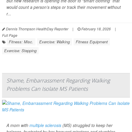
But new research is opening the door to “smart clothing” that
would count a person’s steps or track their movement without
r...
Dennis Thompson HealthDay Reporter
|
February 18, 2026
|
Full Page
Fitness: Misc.
Exercise: Walking
Fitness Equipment
Exercise: Stepping
Shame, Embarrassment Regarding Walking
Problems Can Isolate MS Patients
A mom with
multiple sclerosis
(MS) struggled to keep her
balance, frustrated by her frequent missteps and stumbles.