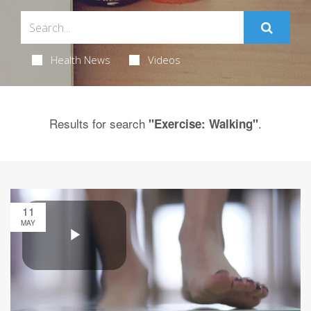
Health News
Videos
Results for search
.
"Exercise: Walking"
11
MAY