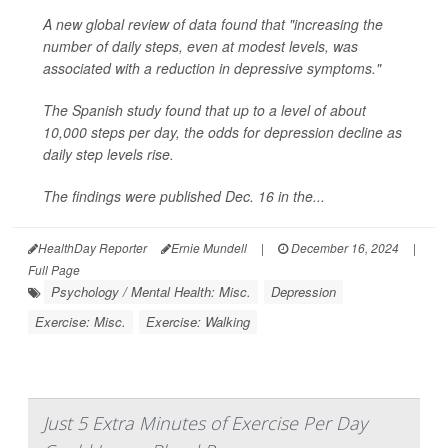
A new global review of data found that "increasing the
number of daily steps, even at modest levels, was
associated with a reduction in depressive symptoms."
The Spanish study found that up to a level of about
10,000 steps per day, the odds for depression decline as
daily step levels rise.
The findings were published Dec. 16 in the...
HealthDay Reporter
Ernie Mundell
|
December 16, 2024
|
Full Page
Psychology / Mental Health: Misc.
Depression
Exercise: Misc.
Exercise: Walking
Just 5 Extra Minutes of Exercise Per Day