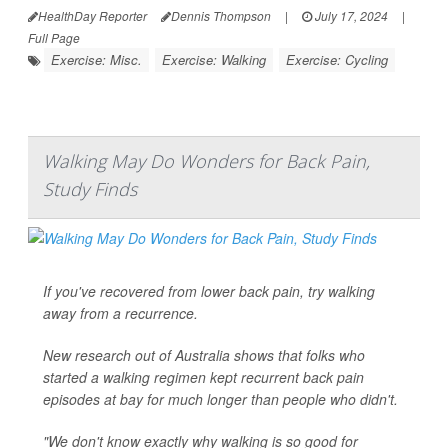
HealthDay Reporter
Dennis Thompson
|
July 17, 2024
|
Full Page
Exercise: Misc.
Exercise: Walking
Exercise: Cycling
Walking May Do Wonders for Back Pain,
Study Finds
If you've recovered from lower back pain, try walking
away from a recurrence.
New research out of Australia shows that folks who
started a walking regimen kept recurrent back pain
episodes at bay for much longer than people who didn't.
"We don't know exactly why walking is so good for