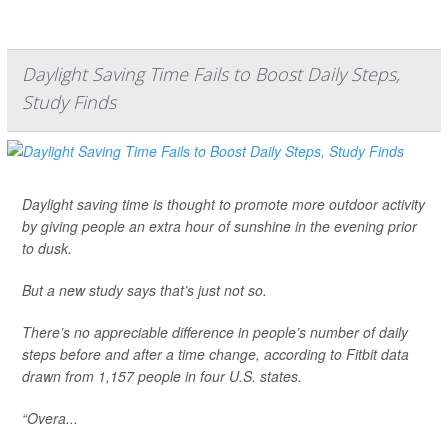
Daylight Saving Time Fails to Boost Daily Steps,
Study Finds
Daylight saving time is thought to promote more outdoor activity
by giving people an extra hour of sunshine in the evening prior
to dusk.
But a new study says that’s just not so.
There’s no appreciable difference in people’s number of daily
steps before and after a time change, according to Fitbit data
drawn from 1,157 people in four U.S. states.
“Overa...