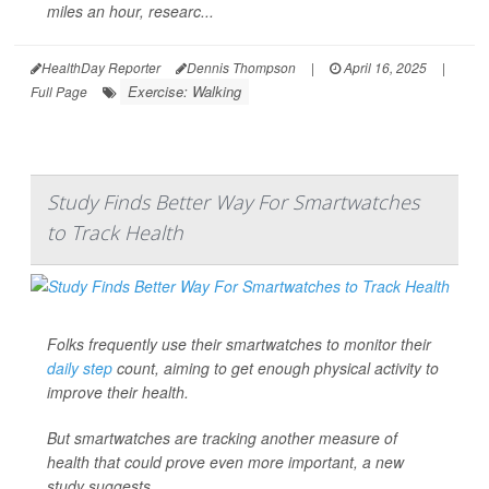
miles an hour, researc...
HealthDay Reporter
Dennis Thompson
|
April 16, 2025
|
Exercise: Walking
Full Page
Study Finds Better Way For Smartwatches
to Track Health
Folks frequently use their smartwatches to monitor their
daily step
count, aiming to get enough physical activity to
improve their health.
But smartwatches are tracking another measure of
health that could prove even more important, a new
study suggests.