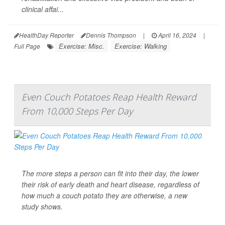
clinical affai...
HealthDay Reporter
Dennis Thompson
|
April 16, 2024
|
Exercise: Misc.
Exercise: Walking
Full Page
Even Couch Potatoes Reap Health Reward
From 10,000 Steps Per Day
The more steps a person can fit into their day, the lower
their risk of early death and heart disease, regardless of
how much a couch potato they are otherwise, a new
study shows.