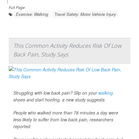
|
Full Page
Exercise: Walking
Travel Safety: Motor Vehicle Injury
This Common Activity Reduces Risk Of Low
Back Pain, Study Says
Struggling with low back pain? Slip on your
walking
shoes and start hoofing, a new study suggests.
People who walked more than 78 minutes a day were
less likely to suffer from low back pain, researchers
reported.