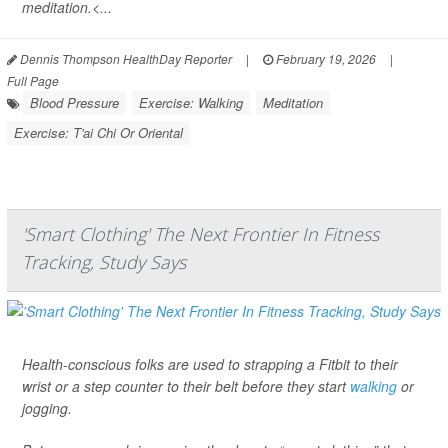
meditation.<...
Dennis Thompson HealthDay Reporter
|
February 19, 2026
|
Full Page
Blood Pressure
Exercise: Walking
Meditation
Exercise: T'ai Chi Or Oriental
'Smart Clothing' The Next Frontier In Fitness
Tracking, Study Says
Health-conscious folks are used to strapping a Fitbit to their
wrist or a step counter to their belt before they start
walking
or
jogging.