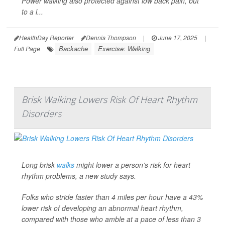
Power walking also protected against low back pain, but
to a l...
HealthDay Reporter
Dennis Thompson
|
June 17, 2025
|
Backache
Exercise: Walking
Full Page
Brisk Walking Lowers Risk Of Heart Rhythm
Disorders
Long brisk
walks
might lower a person’s risk for heart
rhythm problems, a new study says.
Folks who stride faster than 4 miles per hour have a 43%
lower risk of developing an abnormal heart rhythm,
compared with those who amble at a pace of less than 3