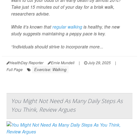
Take just 15 minutes out of your day for a brisk walk,
researchers advise.
While it’s known that
regular walking
is healthy, the new
study suggests maintaining a peppy pace is key.
“Individuals should strive to incorporate more...
HealthDay Reporter
Ernie Mundell
|
July 29, 2025
|
Exercise: Walking
Full Page
You Might Not Need As Many Daily Steps As
You Think, Review Argues