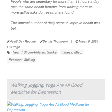
People who are sedentary for more than 11 hours a day
gain the same health benefits from walking more as
more active folks do, researchers found.
The optimal number of daily steps to improve health was
bet...
HealthDay Reporter
Dennis Thompson
|
March 6, 2024
|
Full Page
Heart / Stroke-Related: Stroke
Fitness: Misc.
Exercise: Walking
Walking, Jogging, Yoga Are All Good
Medicine for Depression