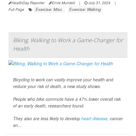
HealthDay Reporter
Ernie Mundell
|
July 31, 2024
|
Exercise: Misc.
Exercise: Walking
Full Page
Biking, Walking to Work a Game-Changer for
Health
Bicycling to work can vastly improve your health and
reduce your risk of death, a new study shows.
People who bike commute have a 47% lower overall risk
of an early death, researchers found.
They also are less likely to develop
heart disease
, cancer
an...