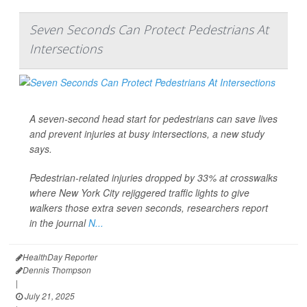
Seven Seconds Can Protect Pedestrians At
Intersections
A seven-second head start for pedestrians can save lives
and prevent injuries at busy intersections, a new study
says.
Pedestrian-related
injuries dropped by 33% at crosswalks
where New York City rejiggered traffic lights to give
walkers those extra seven seconds, researchers report
in the journal
N...
HealthDay Reporter
Dennis Thompson
|
July 21, 2025