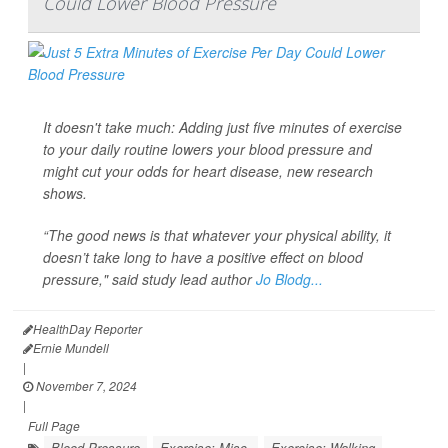
Could Lower Blood Pressure
It doesn't take much: Adding just five minutes of exercise
to your daily routine lowers your blood pressure and
might cut your odds for heart disease, new research
shows.
“The good news is that whatever your physical ability, it
doesn’t take long to have a positive effect on blood
pressure," said study lead author
Jo Blodg...
HealthDay Reporter
Ernie Mundell
|
November 7, 2024
|
Full Page
Blood Pressure
Exercise: Misc.
Exercise: Walking