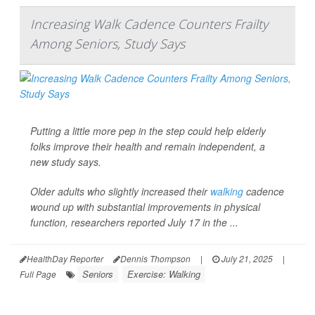
Increasing Walk Cadence Counters Frailty
Among Seniors, Study Says
Putting a little more pep in the step could help elderly
folks improve their health and remain independent, a
new study says.
Older adults who slightly increased their
walking
cadence
wound up with substantial improvements in physical
function, researchers reported July 17 in the ...
HealthDay Reporter
Dennis Thompson
|
July 21, 2025
|
Seniors
Exercise: Walking
Full Page