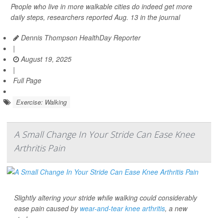
People who live in more walkable cities do indeed get more
daily steps, researchers reported Aug. 13 in the journal
Dennis Thompson HealthDay Reporter
|
August 19, 2025
|
Full Page
Exercise: Walking
A Small Change In Your Stride Can Ease Knee
Arthritis Pain
Slightly altering your stride while walking could considerably
ease pain caused by
wear-and-tear knee arthritis
, a new