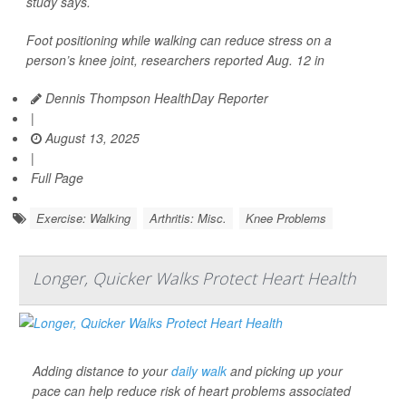
study says.
Foot positioning while walking can reduce stress on a
person’s knee joint, researchers reported Aug. 12 in
Dennis Thompson HealthDay Reporter
|
August 13, 2025
|
Full Page
Exercise: Walking
Arthritis: Misc.
Knee Problems
Longer, Quicker Walks Protect Heart Health
Adding distance to your
daily walk
and picking up your
pace can help reduce risk of heart problems associated