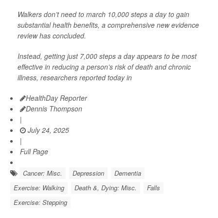
Walkers don’t need to march 10,000 steps a day to gain
substantial health benefits, a comprehensive new evidence
review has concluded.
Instead, getting just 7,000 steps a day appears to be most
effective in reducing a person’s risk of death and chronic
illness, researchers reported today in
HealthDay Reporter
Dennis Thompson
|
July 24, 2025
|
Full Page
Cancer: Misc.
Depression
Dementia
Exercise: Walking
Death &, Dying: Misc.
Falls
Exercise: Stepping