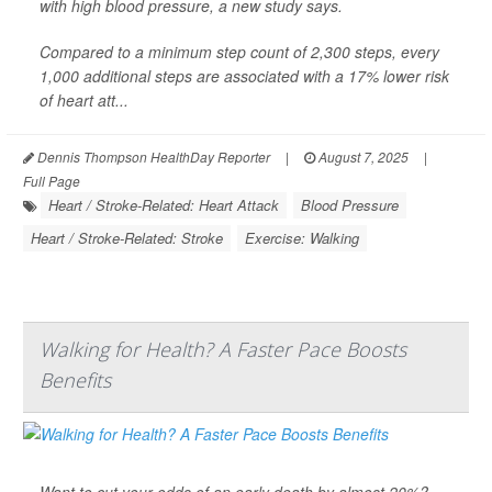
with high blood pressure, a new study says.
Compared to a minimum step count of 2,300 steps, every
1,000 additional steps are associated with a 17% lower risk
of heart att...
Dennis Thompson HealthDay Reporter
|
August 7, 2025
|
Full Page
Heart / Stroke-Related: Heart Attack
Blood Pressure
Heart / Stroke-Related: Stroke
Exercise: Walking
Walking for Health? A Faster Pace Boosts
Benefits
Want to cut your odds of an early death by almost 20%?