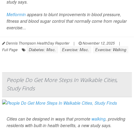
study says.
Metformin
appears to blunt improvements in blood pressure,
fitness and blood sugar control that normally come from regular
exercise...
Dennis Thompson HealthDay Reporter
|
November 12, 2025
|
Diabetes: Misc.
Exercise: Misc.
Exercise: Walking
Full Page
People Do Get More Steps In Walkable Cities,
Study Finds
Cities can be designed in ways that promote
walking
, providing
residents with built-in health benefits, a new study says.