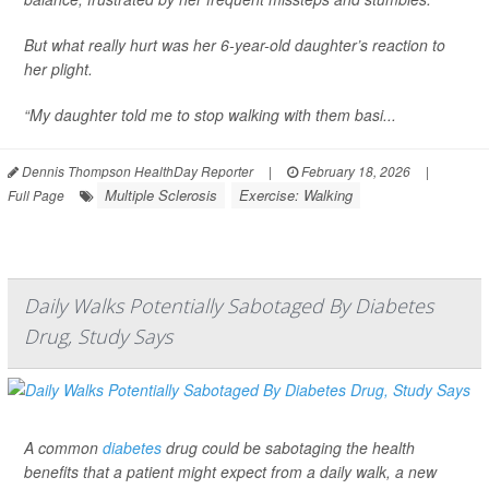
But what really hurt was her 6-year-old daughter’s reaction to
her plight.
“My daughter told me to stop walking with them basi...
Dennis Thompson HealthDay Reporter
|
February 18, 2026
|
Multiple Sclerosis
Exercise: Walking
Full Page
Daily Walks Potentially Sabotaged By Diabetes
Drug, Study Says
A common
diabetes
drug could be sabotaging the health
benefits that a patient might expect from a daily walk, a new