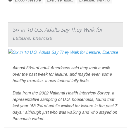
Six in 10 U.S. Adults Say They Walk for
Leisure, Exercise
Almost 60% of adult Americans said they took a walk
over the past week for leisure, and maybe even some
healthy exercise, a new federal tally finds.
Data from the 2022 National Health Interview Survey, a
representative sampling of U.S. households, found that
last year "58.7% of adults walked for leisure in the past 7
days," although just who was walking and who stayed on
the couch varied....