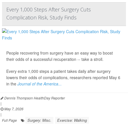
Every 1,000 Steps After Surgery Cuts
Complication Risk, Study Finds
People recovering from surgery have an easy way to boost
their odds of a successful recuperation -- take a stroll.
Every extra 1,000 steps a patient takes daily after surgery
lowers their odds of complications, researchers reported May 6
in the
Journal of the America...
Dennis Thompson HealthDay Reporter
|
May 7, 2026
|
Surgery: Misc.
Exercise: Walking
Full Page