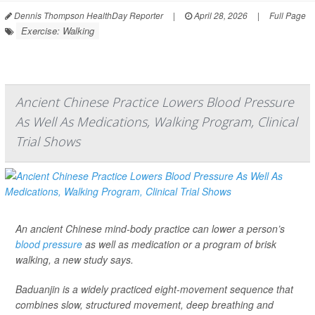
Dennis Thompson HealthDay Reporter
|
April 28, 2026
|
Full Page
Exercise: Walking
Ancient Chinese Practice Lowers Blood Pressure
As Well As Medications, Walking Program, Clinical
Trial Shows
An ancient Chinese mind-body practice can lower a person’s
blood pressure
as well as medication or a program of brisk
walking, a new study says.
Baduanjin is a widely practiced eight-movement sequence that
combines slow, structured movement, deep breathing and