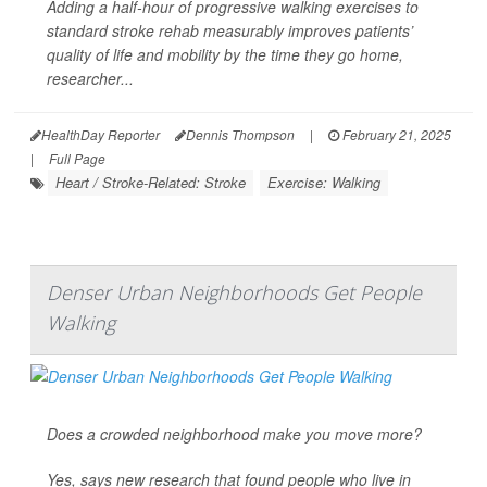
Adding a half-hour of progressive walking exercises to
standard stroke rehab measurably improves patients’
quality of life and mobility by the time they go home,
researcher...
HealthDay Reporter
Dennis Thompson
|
February 21, 2025
|
Full Page
Heart / Stroke-Related: Stroke
Exercise: Walking
Denser Urban Neighborhoods Get People
Walking
Does a crowded neighborhood make you move more?
Yes, says new research that found people who live in