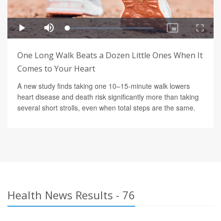
One Long Walk Beats a Dozen Little Ones When It
Comes to Your Heart
A new study finds taking one 10–15-minute walk lowers
heart disease and death risk significantly more than taking
several short strolls, even when total steps are the same.
Health News Results - 76