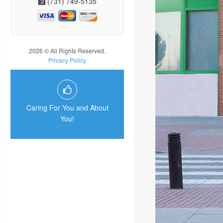
(731) 749-5135
2026 © All Rights Reserved.
Privacy Policy
Caring For You and About
You!