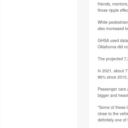
friends, mentors,
those ripple effe
While pedestrian
also increased b
GHSA used data f
Oklahoma did not
The projected 7,
In 2021, about 7
86% since 2010, 
Passenger cars a
bigger and heavi
"Some of these la
close to the vehi
definitely one of