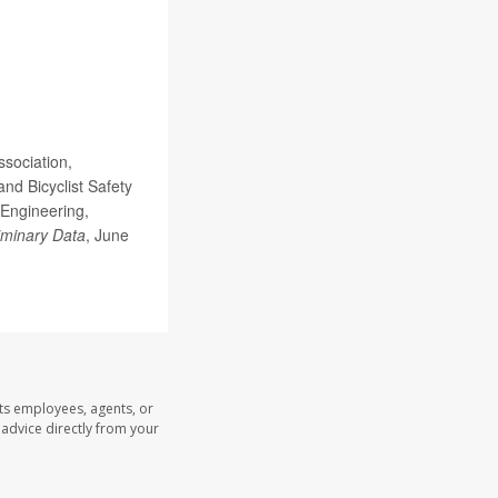
sociation,
nd Bicyclist Safety
 Engineering,
liminary Data
, June
its employees, agents, or
l advice directly from your