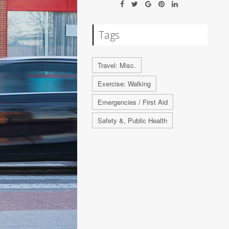
Tags
Travel: Misc.
Exercise: Walking
Emergencies / First Aid
Safety &, Public Health