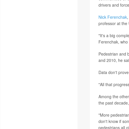
drivers and force
Nick Ferenchak
,
professor at the
"It's a big comp
Ferenchak, who w
Pedestrian and b
and 2010, he sai
Data don't prove
"All that progre
Among the other 
the past decade,
"More pedestrian
don't know if so
pedestrians all 