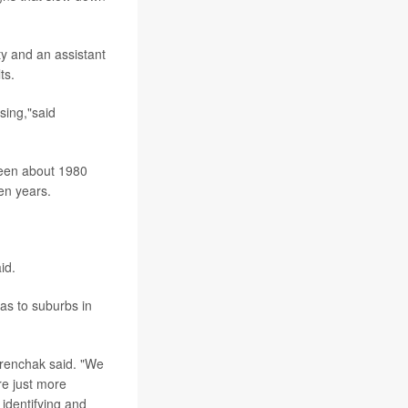
ty and an assistant
ts.
sing,"said
ween about 1980
en years.
id.
as to suburbs in
Ferenchak said. "We
re just more
 identifying and