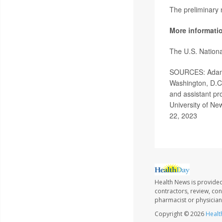
The preliminary
More informati
The U.S. Nationa
SOURCES: Adam S
Washington, D.C.
and assistant pr
University of N
22, 2023
Health News is provided
contractors, review, con
pharmacist or physician
Copyright © 2026
Healt