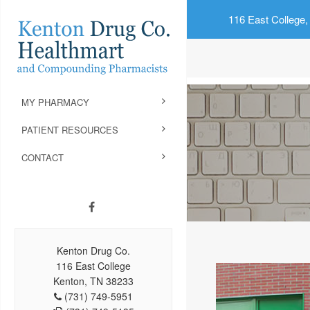
116 East College,
MY PHARMACY
PATIENT RESOURCES
CONTACT
Kenton Drug Co.
116 East College
Kenton, TN 38233
(731) 749-5951