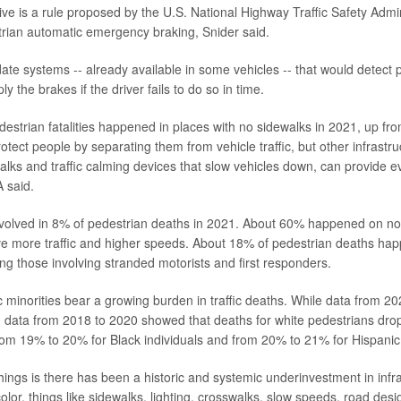
ive is a rule proposed by the U.S. National Highway Traffic Safety Adm
rian automatic emergency braking, Snider said.
te systems -- already available in some vehicles -- that would detect 
y the brakes if the driver fails to do so in time.
estrian fatalities happened in places with no sidewalks in 2021, up fr
otect people by separating them from vehicle traffic, but other infrastr
alks and traffic calming devices that slow vehicles down, can provide 
 said.
volved in 8% of pedestrian deaths in 2021. About 60% happened on non
ve more traffic and higher speeds. About 18% of pedestrian deaths ha
ing those involving stranded motorists and first responders.
c minorities bear a growing burden in traffic deaths. While data from 2
e, data from 2018 to 2020 showed that deaths for white pedestrians dr
om 19% to 20% for Black individuals and from 20% to 21% for Hispanic
hings is there has been a historic and systemic underinvestment in infra
olor, things like sidewalks, lighting, crosswalks, slow speeds, road des