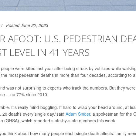
Posted June 22, 2023
 AFOOT: U.S. PEDESTRIAN DE
T LEVEL IN 41 YEARS
people were killed last year after being struck by vehicles while walkin
 the most pedestrian deaths in more than four decades, according to a
end was not surprising to experts who track the numbers. But they wer
ase -- up 77% since 2010.
able. It's really mind-boggling. It hard to wrap your head around, at leas
 20 deaths every single day,"said
Adam Snider
, a spokesman for the 
on (GHSA), which reported state-by-state numbers this week.
ou think about how many people each single death affects: family me