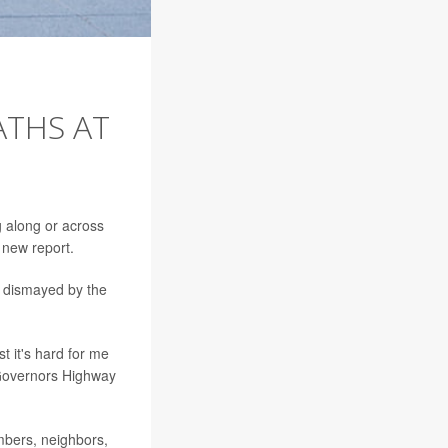
ATHS AT
g along or across
 new report.
e dismayed by the
t it's hard for me
Governors Highway
mbers, neighbors,