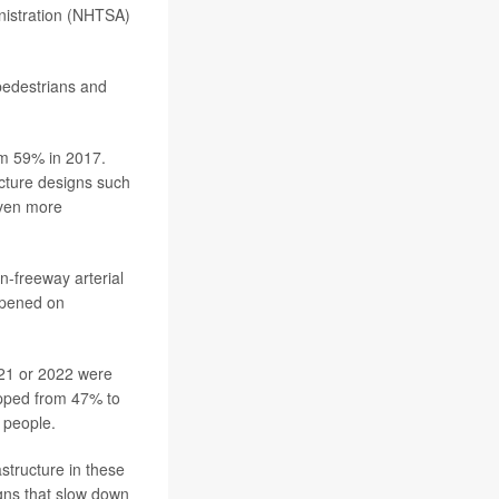
inistration (NHTSA)
pedestrians and
om 59% in 2017.
ucture designs such
even more
-freeway arterial
ppened on
021 or 2022 were
opped from 47% to
 people.
structure in these
igns that slow down