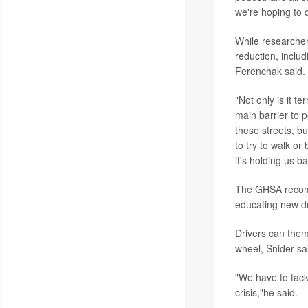
we're hoping to d
While researcher
reduction, inclu
Ferenchak said.
"Not only is it t
main barrier to p
these streets, bu
to try to walk or
it's holding us b
The GHSA recomm
educating new dr
Drivers can them
wheel, Snider sa
"We have to tackl
crisis,"he said.