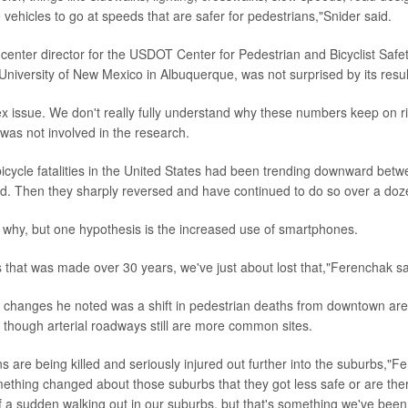
 vehicles to go at speeds that are safer for pedestrians,"Snider said.
 center director for the USDOT Center for Pedestrian and Bicyclist Safe
 University of New Mexico in Albuquerque, was not surprised by its resul
lex issue. We don't really fully understand why these numbers keep on ri
as not involved in the research.
icycle fatalities in the United States had been trending downward bet
d. Then they sharply reversed and have continued to do so over a doz
 why, but one hypothesis is the increased use of smartphones.
ss that was made over 30 years, we've just about lost that,"Ferenchak sa
changes he noted was a shift in pedestrian deaths from downtown are
 though arterial roadways still are more common sites.
s are being killed and seriously injured out further into the suburbs,"
mething changed about those suburbs that they got less safe or are the
of a sudden walking out in our suburbs, but that's something we've been