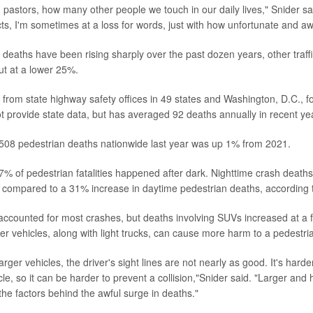
 pastors, how many other people we touch in our daily lives," Snider said
cts, I'm sometimes at a loss for words, just with how unfortunate and awfu
 deaths have been rising sharply over the past dozen years, other traff
ut at a lower 25%.
rom state highway safety offices in 49 states and Washington, D.C., f
 provide state data, but has averaged 92 deaths annually in recent ye
508 pedestrian deaths nationwide last year was up 1% from 2021.
7% of pedestrian fatalities happened after dark. Nighttime crash death
compared to a 31% increase in daytime pedestrian deaths, according t
ccounted for most crashes, but deaths involving SUVs increased at a f
er vehicles, along with light trucks, can cause more harm to a pedestria
rger vehicles, the driver's sight lines are not nearly as good. It's hard
cle, so it can be harder to prevent a collision,"Snider said. "Larger and
 the factors behind the awful surge in deaths."