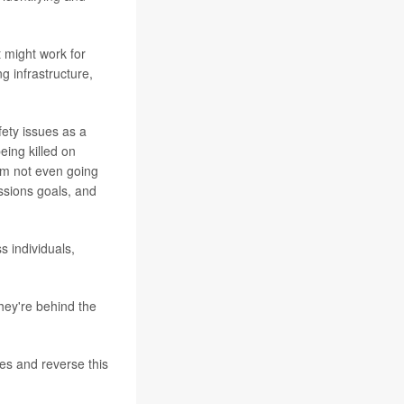
 might work for
g infrastructure,
afety issues as a
eing killed on
I'm not even going
issions goals, and
 individuals,
hey're behind the
res and reverse this