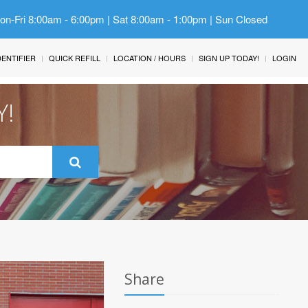
Mon-Fri 8:00am - 6:00pm | Sat 8:00am - 1:00pm | Sun Closed
IDENTIFIER
QUICK REFILL
LOCATION / HOURS
SIGN UP TODAY!
LOGIN
Y!
Share