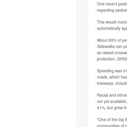
One recent posit
regarding pedest
This would manda
automatically appl
About 69% of ped
Sidewalks can pr
as raised crossw
protection, GHSA
Speeding was in
roads, which ha
freeways, includ
Racial and ethni
not yet availabl
41%, but grew fr
"One of the big t
communities of c