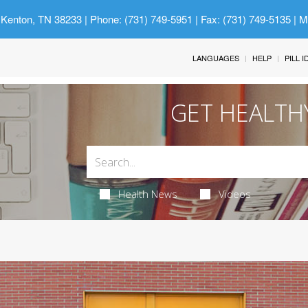
 Kenton, TN 38233
| Phone: (731) 749-5951 | Fax: (731) 749-5135 | 
LANGUAGES
HELP
PILL 
GET HEALTH
Health News
Videos