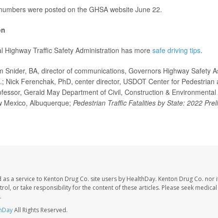
 numbers were posted on the GHSA website June 22.
on
l Highway Traffic Safety Administration has more
safe driving tips
.
nider, BA, director of communications, Governors Highway Safety As
; Nick Ferenchak, PhD, center director, USDOT Center for Pedestrian a
ofessor, Gerald May Department of Civil, Construction & Environmental
ew Mexico, Albuquerque;
Pedestrian Traffic Fatalities by State: 2022 Pre
 as a service to Kenton Drug Co. site users by HealthDay. Kenton Drug Co. nor 
trol, or take responsibility for the content of these articles. Please seek medica
.
hDay
All Rights Reserved.