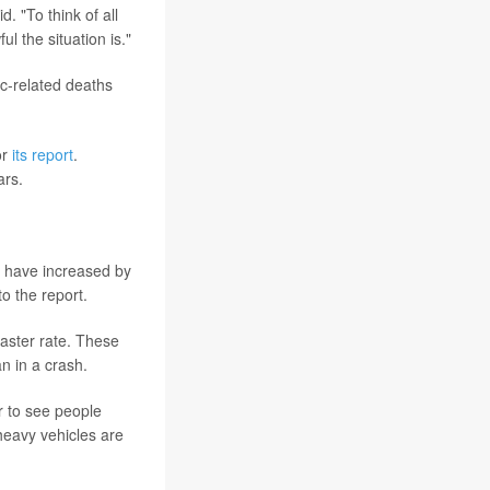
. "To think of all
l the situation is."
ic-related deaths
or
its report
.
ars.
s have increased by
o the report.
aster rate. These
n in a crash.
er to see people
 heavy vehicles are