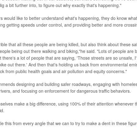
ig a bit further into, to figure out why exactly that's happening."
s would like to better understand what's happening, they do know what
ding getting speeds under control, and providing better and more crossin
errible that all these people are being killed, but also think about these s
eople being out there walking and biking,"he said. "Lots of people are b
t there's a lot of people that are saying, 'Those streets are so unsafe, 
 bike out there.' And then that's holding us back from environmental em
ack from public health goals and air pollution and equity concerns."
ends designing and building safer roadways, engaging with homeless
ivers, and focusing on enforcement for dangerous traffic behaviors.
selves make a big difference, using 100% of their attention whenever t
id.
e this from every angle that we can to try to make a dent in these figu