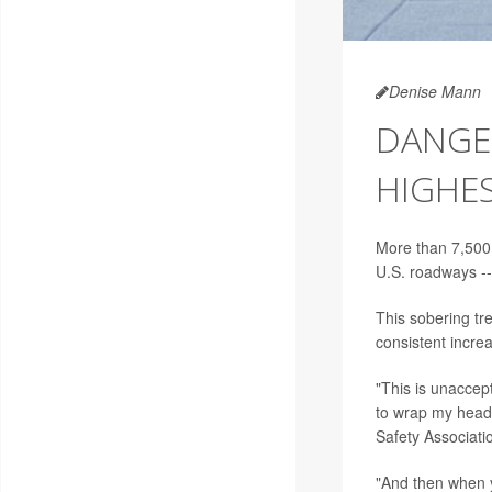
Denise Mann
DANGER
HIGHES
More than 7,500 
U.S. roadways --
This sobering tr
consistent incre
"This is unaccept
to wrap my head,
Safety Associati
"And then when y