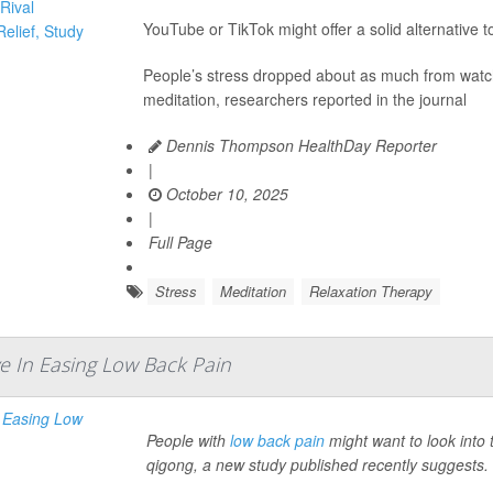
YouTube or TikTok might offer a solid alternative 
People’s stress dropped about as much from watchi
meditation, researchers reported in the journal
Dennis Thompson HealthDay Reporter
|
October 10, 2025
|
Full Page
Stress
Meditation
Relaxation Therapy
ve In Easing Low Back Pain
People with
low back pain
might want to look int
qigong, a new study published recently suggests.