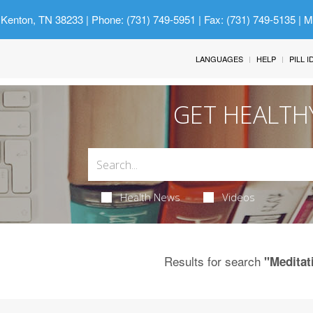
 Kenton, TN 38233
| Phone: (731) 749-5951 | Fax: (731) 749-5135 | 
LANGUAGES
HELP
PILL 
GET HEALTH
Health News
Videos
Results for search
"Meditat