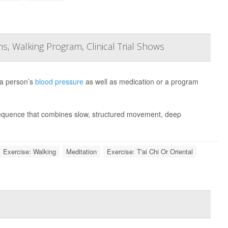
, Walking Program, Clinical Trial Shows
 a person’s
blood pressure
as well as medication or a program
sequence that combines slow, structured movement, deep
Exercise: Walking
Meditation
Exercise: T'ai Chi Or Oriental