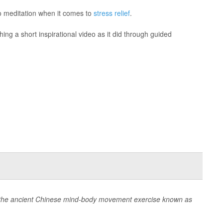
to meditation when it comes to
stress relief
.
ng a short inspirational video as it did through guided
o the ancient Chinese mind-body movement exercise known as