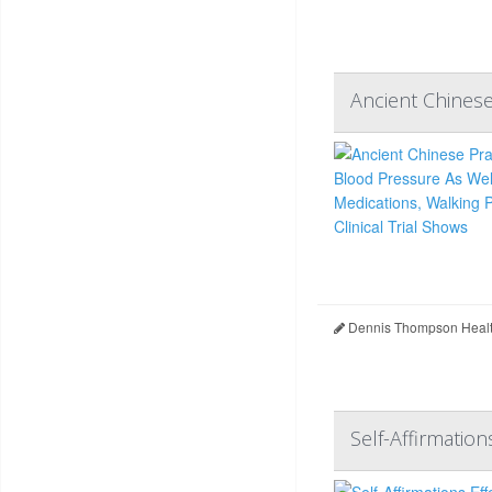
Ancient Chinese
Dennis Thompson Healt
Self-Affirmatio