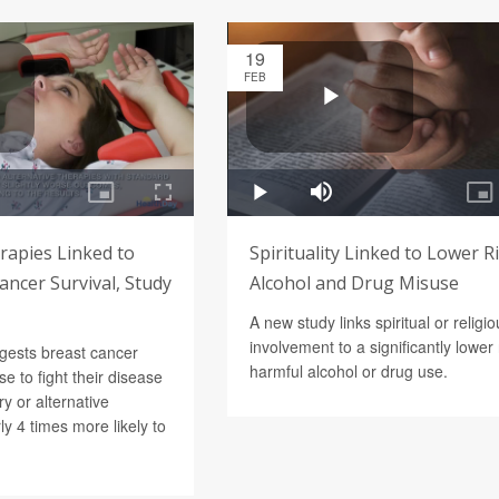
19
FEB
rapies Linked to
Spirituality Linked to Lower R
ncer Survival, Study
Alcohol and Drug Misuse
A new study links spiritual or religi
involvement to a significantly lower 
gests breast cancer
harmful alcohol or drug use.
e to fight their disease
y or alternative
ly 4 times more likely to