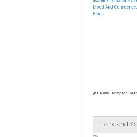
Dennis Thompson Healt
Inspirational Vi