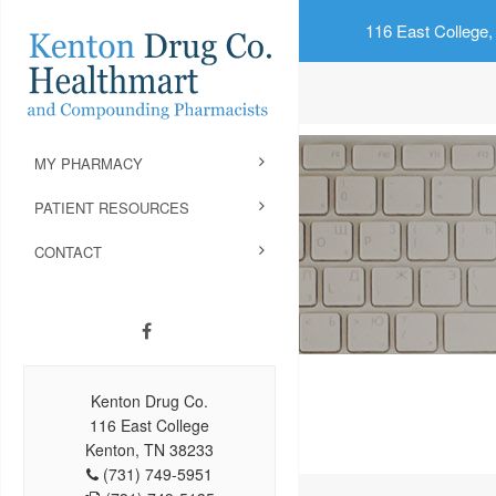
116 East College,
MY PHARMACY
PATIENT RESOURCES
CONTACT
Kenton Drug Co.
116 East College
Kenton, TN 38233
(731) 749-5951