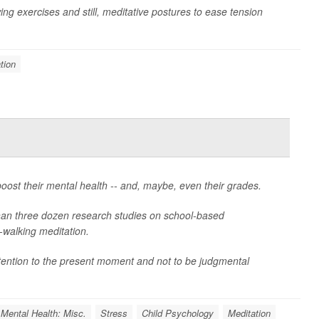
lowing exercises and still, meditative postures to ease tension
tion
oost their mental health -- and, maybe, even their grades.
han three dozen research studies on school-based
-walking meditation.
ttention to the present moment and not to be judgmental
Mental Health: Misc.
Stress
Child Psychology
Meditation