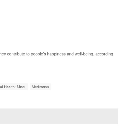
they contribute to people’s happiness and well-being, according
l Health: Misc.
Meditation