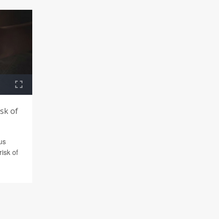
isk of
ous
risk of