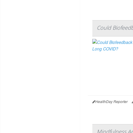
Could Biofeed
HealthDay Reporter
Mindfulness Ap