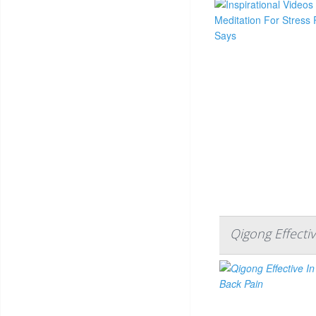
Qigong Effecti