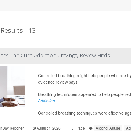
Results - 13
ises Can Curb Addiction Cravings, Review Finds
Controlled breathing might help people who are try
evidence review says.
Breathing techniques appeared to help people redu
Addiction
.
Controlled breathing techniques were effective aga
Alcohol Abuse
Ad
hDay Reporter
|
August 4, 2026
|
Full Page