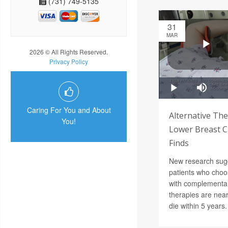
(731) 749-5135
31
MAR
2026 © All Rights Reserved.
Privacy Policy
Caring For You and About
Alternative The
You!
Lower Breast Ca
Finds
New research sug
patients who choos
with complementar
therapies are near
die within 5 years.