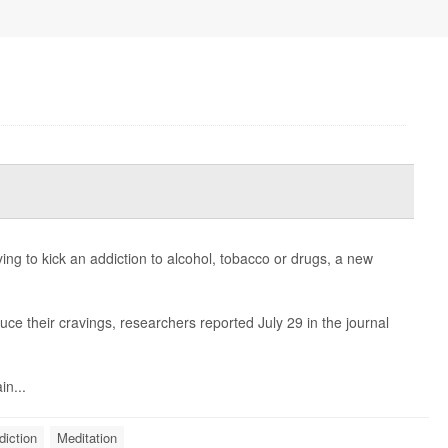
ing to kick an addiction to alcohol, tobacco or drugs, a new
ce their cravings, researchers reported July 29 in the journal
in...
diction
Meditation