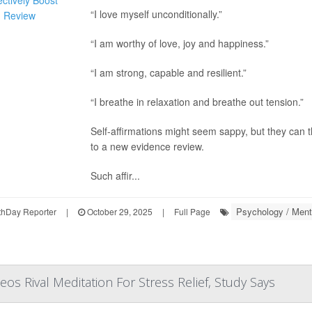
“I love myself unconditionally.”
“I am worthy of love, joy and happiness.”
“I am strong, capable and resilient.”
“I breathe in relaxation and breathe out tension.”
Self-affirmations might seem sappy, but they can 
to a new evidence review.
Such affir...
Psychology / Menta
hDay Reporter
|
October 29, 2025
|
Full Page
deos Rival Meditation For Stress Relief, Study Says