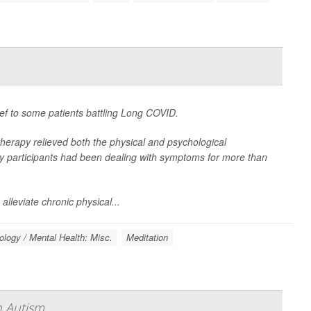
ief to some patients battling Long COVID.
therapy relieved both the physical and psychological
 participants had been dealing with symptoms for more than
alleviate chronic physical...
logy / Mental Health: Misc.
Meditation
h Autism