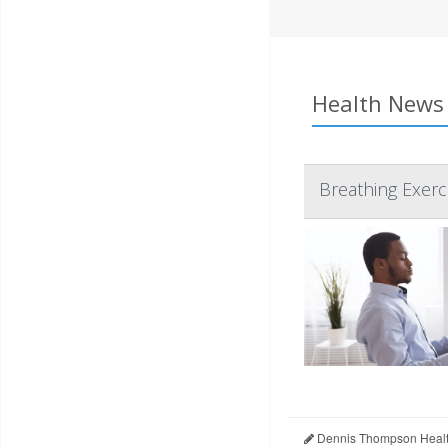
Health News 
Breathing Exerc
Dennis Thompson Healt