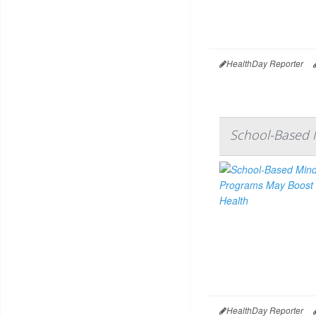
HealthDay Reporter
School-Based 
HealthDay Reporter