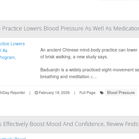
 Practice Lowers Blood Pressure As Well As Medications
An ancient Chinese mind-body practice can lower
of brisk walking, a new study says.
Baduanjin is a widely practiced eight-movement 
breathing and meditation.<...
Blood Pressure
hDay Reporter
|
February 19, 2026
|
Full Page
ns Effectively Boost Mood And Confidence, Review Finds