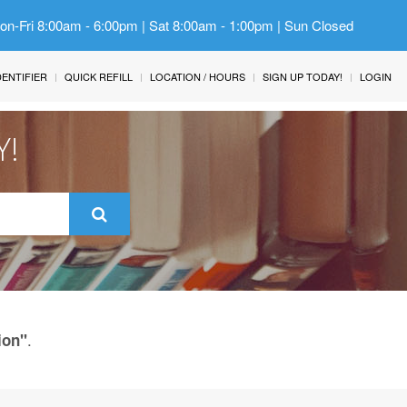
Mon-Fri 8:00am - 6:00pm | Sat 8:00am - 1:00pm | Sun Closed
IDENTIFIER
QUICK REFILL
LOCATION / HOURS
SIGN UP TODAY!
LOGIN
Y!
.
ion"