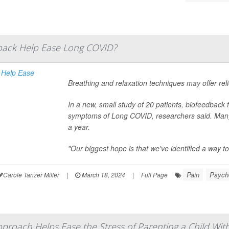
back Help Ease Long COVID?
Breathing and relaxation techniques may offer rel
In a new, small study of 20 patients, biofeedback 
symptoms of Long COVID, researchers said. Many
a year.
"Our biggest hope is that we've identified a way to 
Pain
Psycho
Carole Tanzer Miller
|
March 18, 2024
|
Full Page
proach Helps Ease the Stress of Parenting a Child Wit