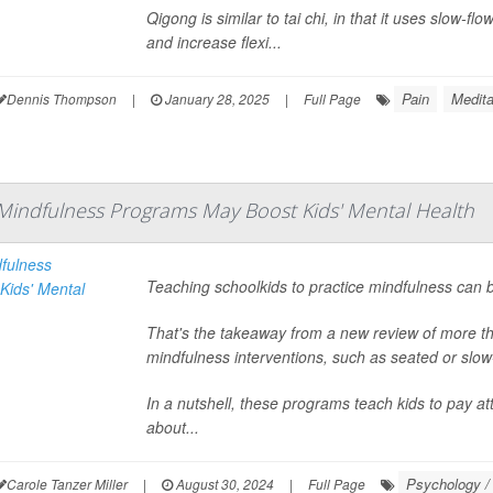
Qigong is similar to tai chi, in that it uses slow-f
and increase flexi...
Pain
Medita
Dennis Thompson
|
January 28, 2025
|
Full Page
Mindfulness Programs May Boost Kids' Mental Health
Teaching schoolkids to practice mindfulness can b
That's the takeaway from a new review of more t
mindfulness interventions, such as seated or slow
In a nutshell, these programs teach kids to pay a
about...
Psychology / 
Carole Tanzer Miller
|
August 30, 2024
|
Full Page