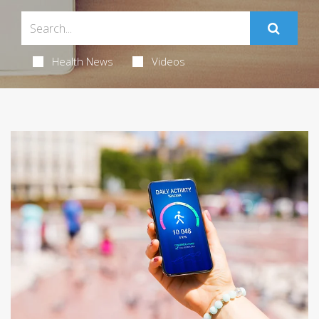
Health News
Videos