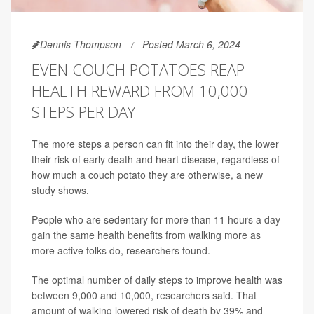
Dennis Thompson
Posted March 6, 2024
EVEN COUCH POTATOES REAP
HEALTH REWARD FROM 10,000
STEPS PER DAY
The more steps a person can fit into their day, the lower
their risk of early death and heart disease, regardless of
how much a couch potato they are otherwise, a new
study shows.
People who are sedentary for more than 11 hours a day
gain the same health benefits from walking more as
more active folks do, researchers found.
The optimal number of daily steps to improve health was
between 9,000 and 10,000, researchers said. That
amount of walking lowered risk of death by 39% and