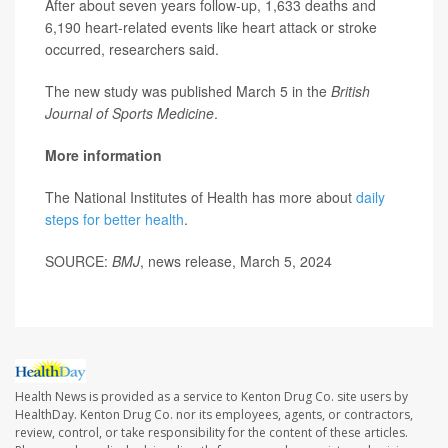
After about seven years follow-up, 1,633 deaths and
6,190 heart-related events like heart attack or stroke
occurred, researchers said.
The new study was published March 5 in the
British
Journal of Sports Medicine
.
More information
The National Institutes of Health has more about
daily
steps for better health
.
SOURCE:
BMJ
, news release, March 5, 2024
Health News is provided as a service to Kenton Drug Co. site users by
HealthDay. Kenton Drug Co. nor its employees, agents, or contractors,
review, control, or take responsibility for the content of these articles.