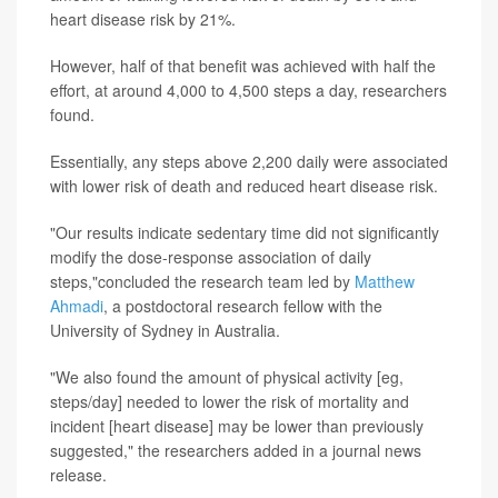
heart disease risk by 21%.
However, half of that benefit was achieved with half the
effort, at around 4,000 to 4,500 steps a day, researchers
found.
Essentially, any steps above 2,200 daily were associated
with lower risk of death and reduced heart disease risk.
"Our results indicate sedentary time did not significantly
modify the dose-response association of daily
steps,"concluded the research team led by
Matthew
Ahmadi
, a postdoctoral research fellow with the
University of Sydney in Australia.
"We also found the amount of physical activity [eg,
steps/day] needed to lower the risk of mortality and
incident [heart disease] may be lower than previously
suggested," the researchers added in a journal news
release.