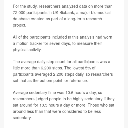
For the study, researchers analyzed data on more than
72,000 participants in UK Biobank, a major biomedical
database created as part of a long-term research
project.
All of the participants included in this analysis had worn
a motion tracker for seven days, to measure their
physical activity.
The average daily step count for all participants was a
little more than 6,200 steps. The lowest 5% of
participants averaged 2,200 steps daily, so researchers
set that as the bottom point for reference.
Average sedentary time was 10.6 hours a day, so
researchers judged people to be highly sedentary if they
sat around for 10.5 hours a day or more. Those who sat
around less than that were considered to be less
sedentary.