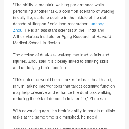
"The ability to maintain walking performance while
performing another task, a common scenario of walking
in daily life, starts to decline in the middle of the sixth
decade of lifespan," said lead researcher
Junhong
Zhou
. He is an assistant scientist at the Hinda and
Arthur Marcus Institute for Aging Research at Harvard
Medical School, in Boston.
The decline of dual-task walking can lead to falls and
injuries. Zhou said it is closely linked to thinking skills
and underlying brain function.
"This outcome would be a marker for brain health and,
in turn, taking interventions that target cognitive function
may help preserve and enhance the dual-task walking,
reducing the risk of dementia in later life," Zhou said.
With advancing age, the brain's ability to handle multiple
tasks at the same time is diminished, he noted.
And the ability to dual task while walking drops off by