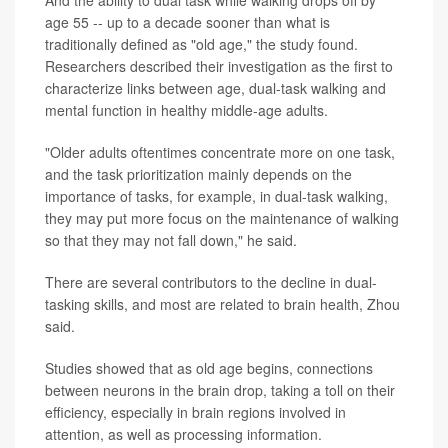
age 55 -- up to a decade sooner than what is
traditionally defined as "old age," the study found.
Researchers described their investigation as the first to
characterize links between age, dual-task walking and
mental function in healthy middle-age adults.
"Older adults oftentimes concentrate more on one task,
and the task prioritization mainly depends on the
importance of tasks, for example, in dual-task walking,
they may put more focus on the maintenance of walking
so that they may not fall down," he said.
There are several contributors to the decline in dual-
tasking skills, and most are related to brain health, Zhou
said.
Studies showed that as old age begins, connections
between neurons in the brain drop, taking a toll on their
efficiency, especially in brain regions involved in
attention, as well as processing information.