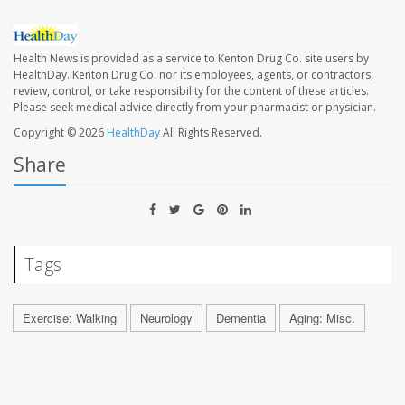
Health News is provided as a service to Kenton Drug Co. site users by
HealthDay. Kenton Drug Co. nor its employees, agents, or contractors,
review, control, or take responsibility for the content of these articles.
Please seek medical advice directly from your pharmacist or physician.
Copyright © 2026
HealthDay
All Rights Reserved.
Share
Tags
Exercise: Walking
Neurology
Dementia
Aging: Misc.