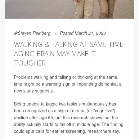
Steven Reinberg
Posted March 21, 2023
WALKING & TALKING AT SAME TIME:
AGING BRAIN MAY MAKE IT
TOUGHER
Problems walking and talking or thinking at the same
time might be a warning sign of impending dementia, a
new study suggests.
Being unable to juggle two tasks simultaneously has
been recognized as a sign of mental (or "cognitive")
decline after age 65, but this research shows that the
ability actually starts to fall off in middle-age. The finding
could spur calls for earlier screening, researchers say.