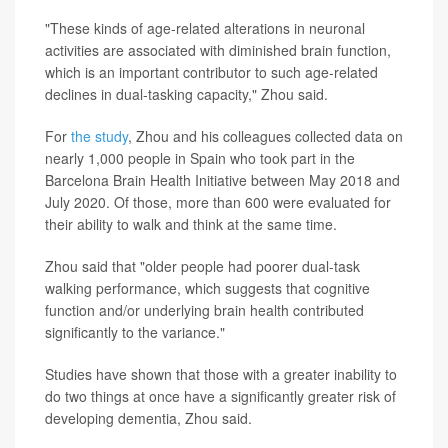
"These kinds of age-related alterations in neuronal
activities are associated with diminished brain function,
which is an important contributor to such age-related
declines in dual-tasking capacity," Zhou said.
For
the study
, Zhou and his colleagues collected data on
nearly 1,000 people in Spain who took part in the
Barcelona Brain Health Initiative between May 2018 and
July 2020. Of those, more than 600 were evaluated for
their ability to walk and think at the same time.
Zhou said that "older people had poorer dual-task
walking performance, which suggests that cognitive
function and/or underlying brain health contributed
significantly to the variance."
Studies have shown that those with a greater inability to
do two things at once have a significantly greater risk of
developing dementia, Zhou said.