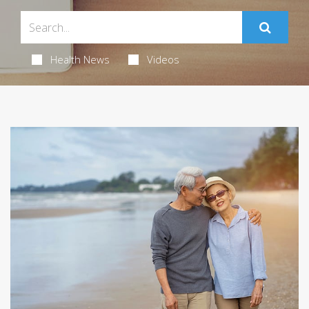
Health News
Videos