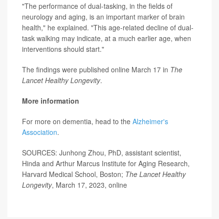
"The performance of dual-tasking, in the fields of
neurology and aging, is an important marker of brain
health," he explained. "This age-related decline of dual-
task walking may indicate, at a much earlier age, when
interventions should start."
The findings were published online March 17 in
The
Lancet Healthy Longevity
.
More information
For more on dementia, head to the
Alzheimer's
Association
.
SOURCES: Junhong Zhou, PhD, assistant scientist,
Hinda and Arthur Marcus Institute for Aging Research,
Harvard Medical School, Boston;
The Lancet Healthy
Longevity
, March 17, 2023, online