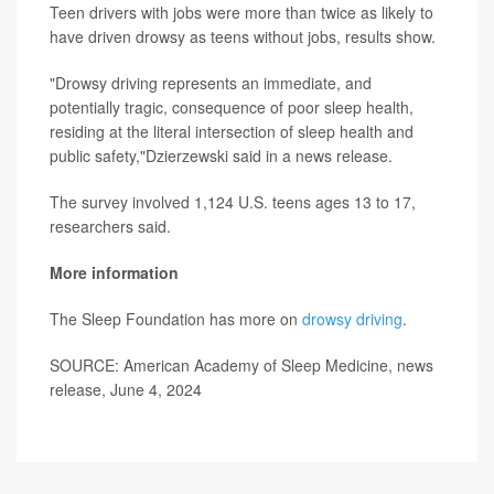
Teen drivers with jobs were more than twice as likely to
have driven drowsy as teens without jobs, results show.
"Drowsy driving represents an immediate, and
potentially tragic, consequence of poor sleep health,
residing at the literal intersection of sleep health and
public safety,"Dzierzewski said in a news release.
The survey involved 1,124 U.S. teens ages 13 to 17,
researchers said.
More information
The Sleep Foundation has more on
drowsy driving
.
SOURCE: American Academy of Sleep Medicine, news
release, June 4, 2024