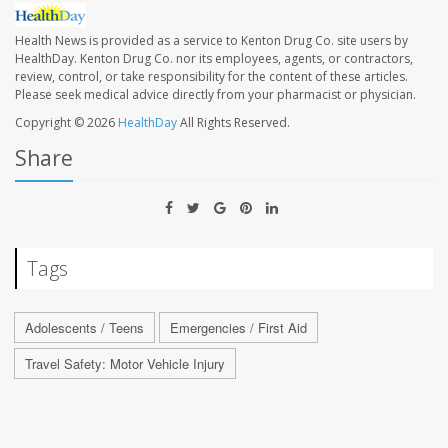
Health News is provided as a service to Kenton Drug Co. site users by
HealthDay. Kenton Drug Co. nor its employees, agents, or contractors,
review, control, or take responsibility for the content of these articles.
Please seek medical advice directly from your pharmacist or physician.
Copyright © 2026
HealthDay
All Rights Reserved.
Share
Tags
Adolescents / Teens
Emergencies / First Aid
Travel Safety: Motor Vehicle Injury