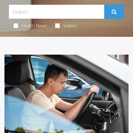
Health News
Videos