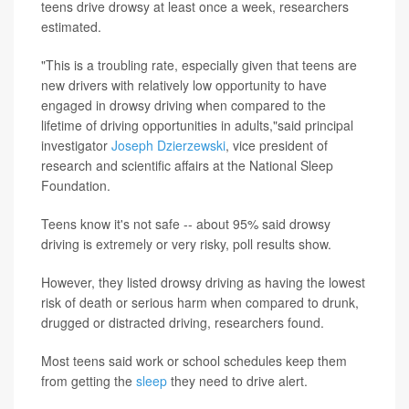
teens drive drowsy at least once a week, researchers
estimated.
"This is a troubling rate, especially given that teens are
new drivers with relatively low opportunity to have
engaged in drowsy driving when compared to the
lifetime of driving opportunities in adults,"said principal
investigator
Joseph Dzierzewski
, vice president of
research and scientific affairs at the National Sleep
Foundation.
Teens know it's not safe -- about 95% said drowsy
driving is extremely or very risky, poll results show.
However, they listed drowsy driving as having the lowest
risk of death or serious harm when compared to drunk,
drugged or distracted driving, researchers found.
Most teens said work or school schedules keep them
from getting the
sleep
they need to drive alert.