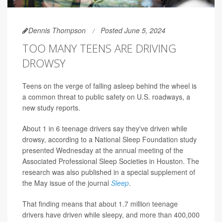
Dennis Thompson
Posted June 5, 2024
TOO MANY TEENS ARE DRIVING
DROWSY
Teens on the verge of falling asleep behind the wheel is
a common threat to public safety on U.S. roadways, a
new study reports.
About 1 in 6 teenage drivers say they've driven while
drowsy, according to a National Sleep Foundation study
presented Wednesday at the annual meeting of the
Associated Professional Sleep Societies in Houston. The
research was also published in a special supplement of
the May issue of the journal
Sleep
.
That finding means that about 1.7 million teenage
drivers have driven while sleepy, and more than 400,000