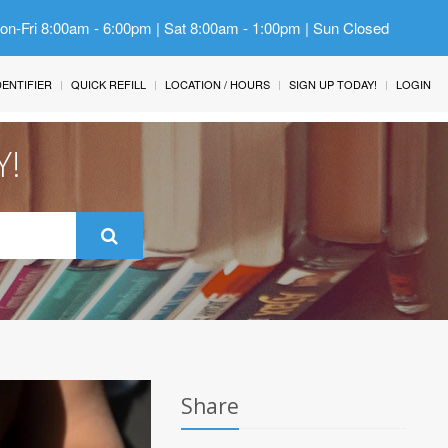
Mon-Fri 8:00am - 6:00pm | Sat 8:00am - 1:00pm | Sun Closed
IDENTIFIER
QUICK REFILL
LOCATION / HOURS
SIGN UP TODAY!
LOGIN
Y!
Share