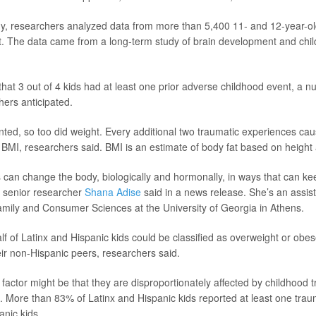
y, researchers analyzed data from more than 5,400 11- and 12-year-ol
. The data came from a long-term study of brain development and child
hat 3 out of 4 kids had at least one prior adverse childhood event, a
hers anticipated.
ed, so too did weight. Every additional two traumatic experiences caus
n BMI, researchers said. BMI is an estimate of body fat based on height
 can change the body, biologically and hormonally, in ways that can ke
,” senior researcher
Shana Adise
said in a news release. She’s an assist
amily and Consumer Sciences at the University of Georgia in Athens.
alf of Latinx and Hispanic kids could be classified as overweight or ob
ir non-Hispanic peers, researchers said.
 factor might be that they are disproportionately affected by childhood 
. More than 83% of Latinx and Hispanic kids reported at least one tra
nic kids.