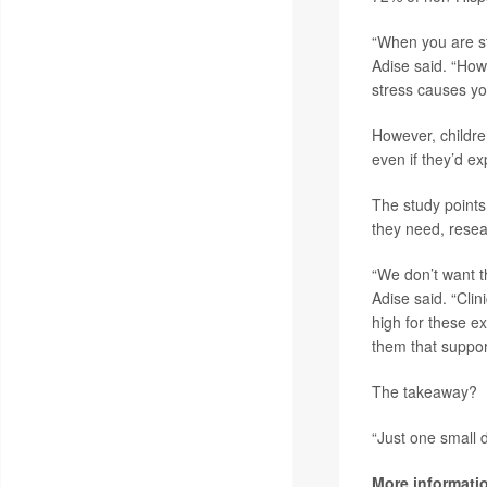
“When you are st
Adise said. “Howe
stress causes yo
However, childre
even if they’d ex
The study points
they need, resea
“We don’t want t
Adise said. “Clin
high for these e
them that suppor
The takeaway?
“Just one small d
More informati