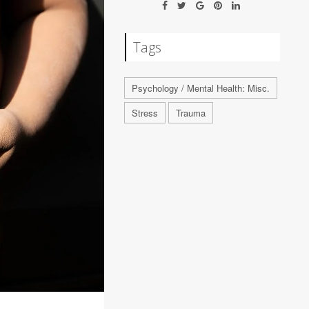
Tags
Psychology / Mental Health: Misc.
Stress
Trauma