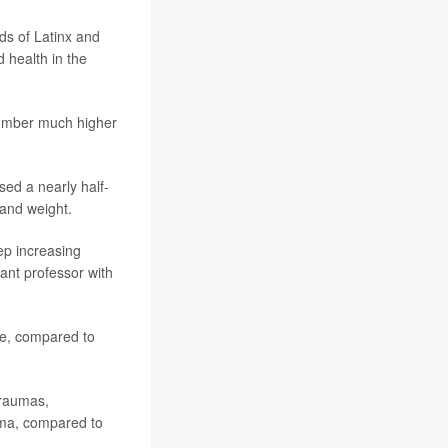
ds of Latinx and
 health in the
 number much higher
ed a nearly half-
 and weight.
ep increasing
ant professor with
ese, compared to
traumas,
uma, compared to