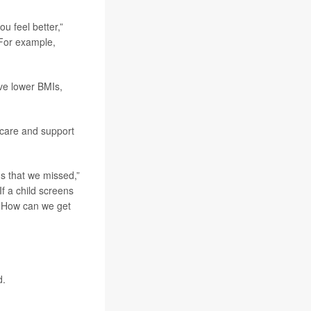
u feel better,”
 For example,
ave lower BMIs,
 care and support
ms that we missed,”
If a child screens
? How can we get
d.