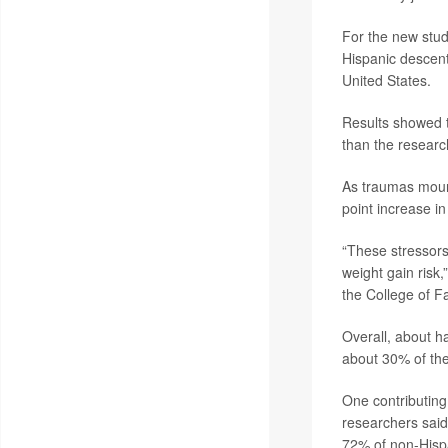
For the new stud
Hispanic descent
United States.
Results showed t
than the researc
As traumas mount
point increase i
“These stressors
weight gain risk
the College of F
Overall, about h
about 30% of the
One contributing
researchers said
72% of non-Hispa