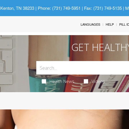
 Kenton, TN 38233
| Phone: (731) 749-5951 | Fax: (731) 749-5135 | 
LANGUAGES
HELP
PILL 
GET HEALTH
Health News
Videos