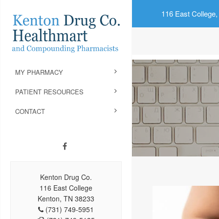
116 East College,
MY PHARMACY
PATIENT RESOURCES
CONTACT
Kenton Drug Co.
116 East College
Kenton, TN 38233
(731) 749-5951