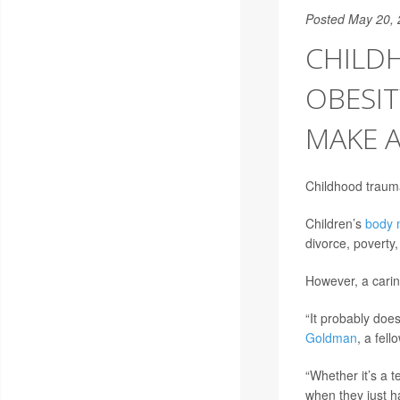
Posted May 20,
CHILD
OBESIT
MAKE A
Childhood trauma
Children’s
body 
divorce, poverty,
However, a carin
“It probably doe
Goldman
, a fel
“Whether it’s a 
when they just h