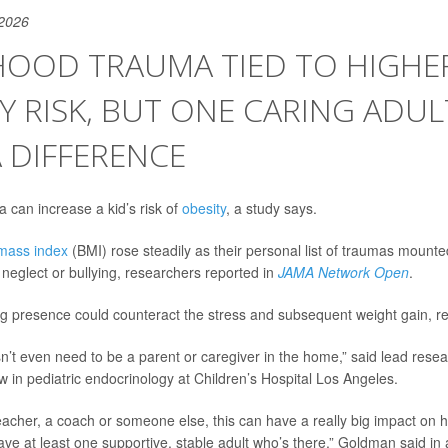
 2026
HOOD TRAUMA TIED TO HIGHE
Y RISK, BUT ONE CARING ADUL
 DIFFERENCE
 can increase a kid’s risk of
obesity
, a study says.
mass index
(BMI) rose steadily as their personal list of traumas mounte
 neglect or bullying, researchers reported in
JAMA Network Open
.
g presence could counteract the stress and subsequent weight gain, r
sn’t even need to be a parent or caregiver in the home,” said lead rese
low in pediatric endocrinology at Children’s Hospital Los Angeles.
teacher, a coach or someone else, this can have a really big impact on 
ave at least one supportive, stable adult who’s there,” Goldman said in