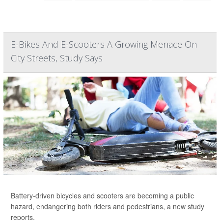
E-Bikes And E-Scooters A Growing Menace On
City Streets, Study Says
Battery-driven bicycles and scooters are becoming a public
hazard, endangering both riders and pedestrians, a new study
reports.