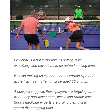
Pickleball is a hot trend and it's getting folks
exercising who haven't been so active in a long time.
It's also racking up injuries -- both overuse type and
acute traumas -- often in those aged 50 and up.
A new poll suggests these players are forgoing care
when they hurt their knees, wrists and rotator cuffs.
Sports medicine experts are urging them not to
ignore their nagging pain....