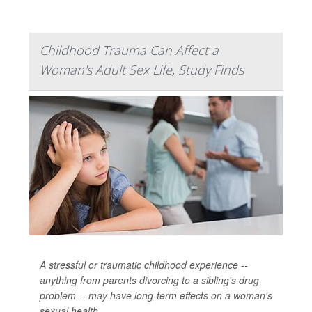
Childhood Trauma Can Affect a
Woman's Adult Sex Life, Study Finds
A stressful or traumatic childhood experience --
anything from parents divorcing to a sibling's drug
problem -- may have long-term effects on a woman's
sexual health.