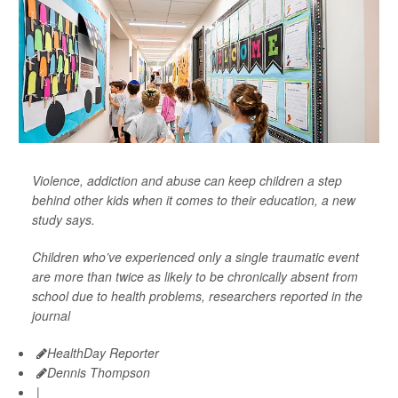
Violence, addiction and abuse can keep children a step
behind other kids when it comes to their education, a new
study says.
Children who’ve experienced only a single traumatic event
are more than twice as likely to be chronically absent from
school due to health problems, researchers reported in the
journal
HealthDay Reporter
Dennis Thompson
|