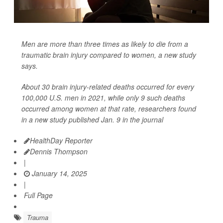
Men are more than three times as likely to die from a
traumatic brain injury compared to women, a new study
says.
About 30 brain injury-related deaths occurred for every
100,000 U.S. men in 2021, while only 9 such deaths
occurred among women at that rate, researchers found
in a new study published Jan. 9 in the journal
HealthDay Reporter
Dennis Thompson
|
January 14, 2025
|
Full Page
Trauma