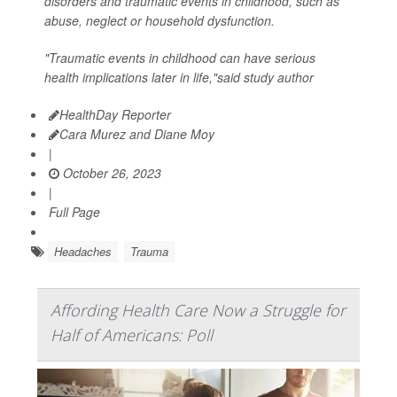
disorders and traumatic events in childhood, such as
abuse, neglect or household dysfunction.
"Traumatic events in childhood can have serious
health implications later in life,"said study author
HealthDay Reporter
Cara Murez and Diane Moy
|
October 26, 2023
|
Full Page
Headaches
Trauma
Affording Health Care Now a Struggle for
Half of Americans: Poll