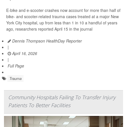
E-bike and e-scooter crashes now account for more than half of
bike- and scooter-related trauma cases treated at a major New
York City hospital, up from less than 1 in 10 a handful of years
ago, researchers reported April 15 in the journal
Dennis Thompson HealthDay Reporter
|
April 16, 2026
|
Full Page
Trauma
Community Hospitals Failing To Transfer Injury
Patients To Better Facilities