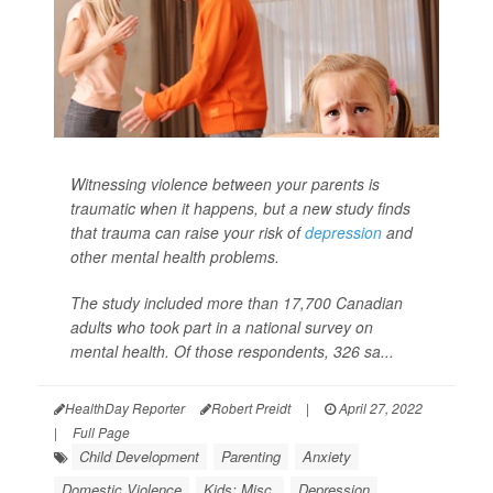
Witnessing violence between your parents is
traumatic when it happens, but a new study finds
that trauma can raise your risk of
depression
and
other mental health problems.
The study included more than 17,700 Canadian
adults who took part in a national survey on
mental health. Of those respondents, 326 sa...
HealthDay Reporter
Robert Preidt
|
April 27, 2022
|
Full Page
Child Development
Parenting
Anxiety
Domestic Violence
Kids: Misc.
Depression