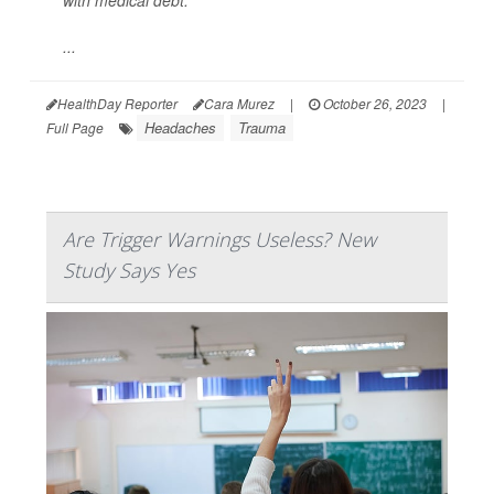
with medical debt.
...
HealthDay Reporter
Cara Murez
|
October 26, 2023
|
Headaches
Trauma
Full Page
Are Trigger Warnings Useless? New
Study Says Yes