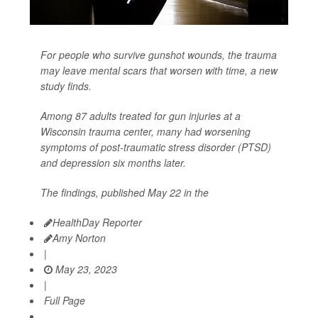
For people who survive gunshot wounds, the trauma
may leave mental scars that worsen with time, a new
study finds.
Among 87 adults treated for gun injuries at a
Wisconsin trauma center, many had worsening
symptoms of post-traumatic stress disorder (PTSD)
and depression six months later.
The findings, published May 22 in the
HealthDay Reporter
Amy Norton
|
May 23, 2023
|
Full Page