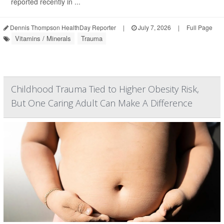
reported recently in ...
Dennis Thompson HealthDay Reporter
|
July 7, 2026
|
Full Page
Vitamins / Minerals
Trauma
Childhood Trauma Tied to Higher Obesity Risk,
But One Caring Adult Can Make A Difference