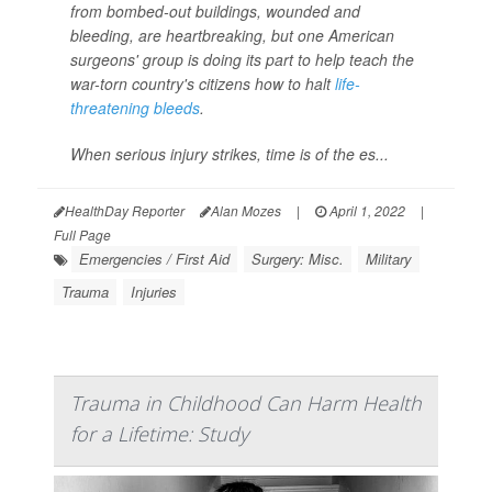
from bombed-out buildings, wounded and
bleeding, are heartbreaking, but one American
surgeons' group is doing its part to help teach the
war-torn country's citizens how to halt
life-
threatening bleeds
.
When serious injury strikes, time is of the es...
HealthDay Reporter
Alan Mozes
|
April 1, 2022
|
Full Page
Emergencies / First Aid
Surgery: Misc.
Military
Trauma
Injuries
Trauma in Childhood Can Harm Health
for a Lifetime: Study