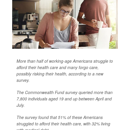
More than half of working-age Americans struggle to
afford their health care and many forgo care,
possibly risking their health, according to a new
survey.
The Commonwealth Fund survey queried more than
7,800 individuals aged 19 and up between April and
July.
The survey found that 51% of these Americans
struggled to afford their health care, with 32% living