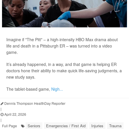
Imagine if "The Pitt" – a high-intensity HBO Max drama about
life and death in a Pittsburgh ER – was turned into a video
game.
It’s already happened, in a way, and that game is helping ER
doctors hone their ability to make quick life-saving judgments, a
new study says.
The tablet-based game,
Nigh...
Dennis Thompson HealthDay Reporter
|
April 22, 2026
|
Seniors
Emergencies / First Aid
Injuries
Trauma
Full Page