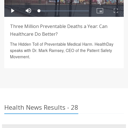
Three Million Preventable Deaths a Year: Can
Healthcare Do Better?
The Hidden Toll of Preventable Medical Harm. HealthDay
speaks with Dr. Mark Ramsey, CEO of the Patient Safety
Movement.
Health News Results - 28