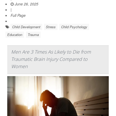
June 26, 2025
|
Full Page
Child Development
Stress
Child Psychology
Education
Trauma
Men Are 3 Times As Likely to Die from
Traumatic Brain Injury Compared to
Women