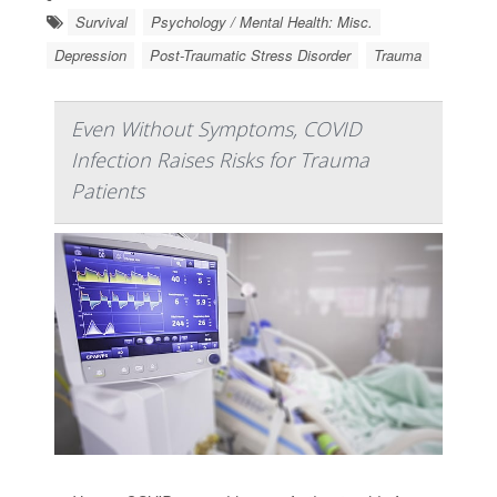
Survival
Psychology / Mental Health: Misc.
Depression
Post-Traumatic Stress Disorder
Trauma
Even Without Symptoms, COVID
Infection Raises Risks for Trauma
Patients