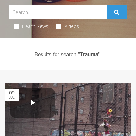
Health News
Videos
Results for search
.
"Trauma"
09
JUL