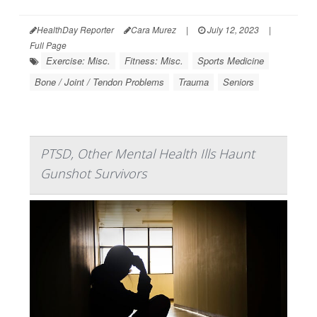
HealthDay Reporter
Cara Murez
|
July 12, 2023
|
Full Page
Exercise: Misc.
Fitness: Misc.
Sports Medicine
Bone / Joint / Tendon Problems
Trauma
Seniors
PTSD, Other Mental Health Ills Haunt
Gunshot Survivors