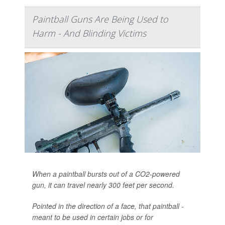
Paintball Guns Are Being Used to
Harm - And Blinding Victims
When a paintball bursts out of a CO2-powered
gun, it can travel nearly 300 feet per second.
Pointed in the direction of a face, that paintball -
meant to be used in certain jobs or for