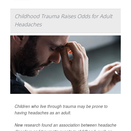
Childhood Trauma Raises Odds for Adult
Headaches
Children who live through trauma may be prone to
having headaches as an adult.
New research found an association between headache