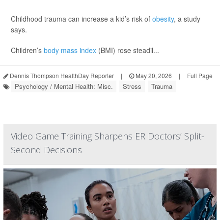
Childhood trauma can increase a kid’s risk of
obesity
, a study
says.
Children’s
body mass index
(BMI) rose steadil...
Dennis Thompson HealthDay Reporter
|
May 20, 2026
|
Full Page
Psychology / Mental Health: Misc.
Stress
Trauma
Video Game Training Sharpens ER Doctors’ Split-
Second Decisions