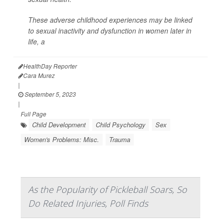
These adverse childhood experiences may be linked
to sexual inactivity and dysfunction in women later in
life, a
HealthDay Reporter
Cara Murez
|
September 5, 2023
|
Full Page
Child Development
Child Psychology
Sex
Women's Problems: Misc.
Trauma
As the Popularity of Pickleball Soars, So
Do Related Injuries, Poll Finds