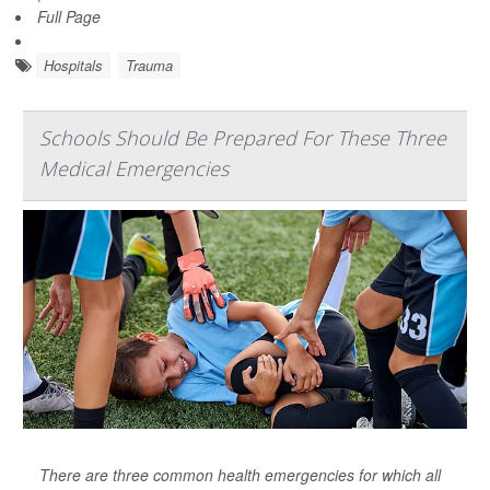
Full Page
Hospitals
Trauma
Schools Should Be Prepared For These Three
Medical Emergencies
There are three common health emergencies for which all