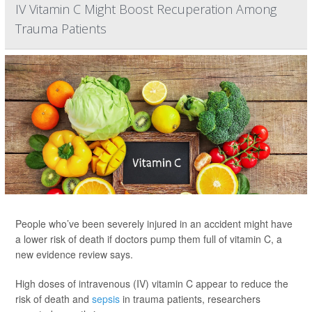
IV Vitamin C Might Boost Recuperation Among
Trauma Patients
People who’ve been severely injured in an accident might have
a lower risk of death if doctors pump them full of vitamin C, a
new evidence review says.
High doses of intravenous (IV) vitamin C appear to reduce the
risk of death and
sepsis
in trauma patients, researchers