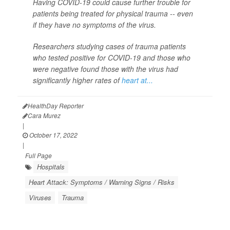
Having COVID-19 could cause further trouble for
patients being treated for physical trauma -- even
if they have no symptoms of the virus.
Researchers studying cases of trauma patients
who tested positive for COVID-19 and those who
were negative found those with the virus had
significantly higher rates of
heart at...
HealthDay Reporter
Cara Murez
|
October 17, 2022
|
Full Page
Hospitals
Heart Attack: Symptoms / Warning Signs / Risks
Viruses
Trauma