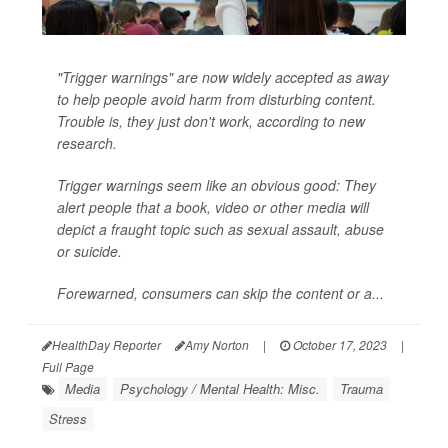
"Trigger warnings" are now widely accepted as away
to help people avoid harm from disturbing content.
Trouble is, they just don't work, according to new
research.
Trigger warnings
seem
like an obvious good: They
alert people that a book, video or other media will
depict a fraught topic such as sexual assault, abuse
or suicide.
Forewarned, consumers can skip the content or a...
HealthDay Reporter
Amy Norton
|
October 17, 2023
|
Full Page
Media
Psychology / Mental Health: Misc.
Trauma
Stress