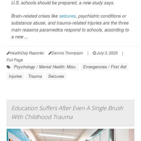
U.S. schools should be prepared, a new study says.
Brain-related crises like
seizures
, psychiatric conditions or
substance abuse, and trauma-related injuries are the three
main reasons paramedics respond to schools, according to
a new ...
HealthDay Reporter
Dennis Thompson
|
July 3, 2025
|
Full Page
Psychology / Mental Health: Misc.
Emergencies / First Aid
Injuries
Trauma
Seizures
Education Suffers After Even A Single Brush
With Childhood Trauma