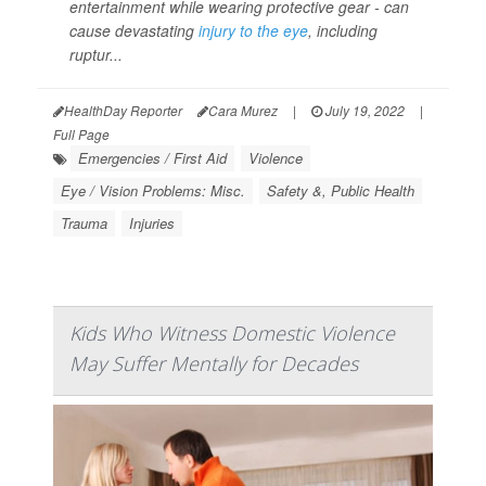
entertainment while wearing protective gear - can
cause devastating
injury to the eye
, including
ruptur...
HealthDay Reporter
Cara Murez
|
July 19, 2022
|
Full Page
Emergencies / First Aid
Violence
Eye / Vision Problems: Misc.
Safety &, Public Health
Trauma
Injuries
Kids Who Witness Domestic Violence
May Suffer Mentally for Decades