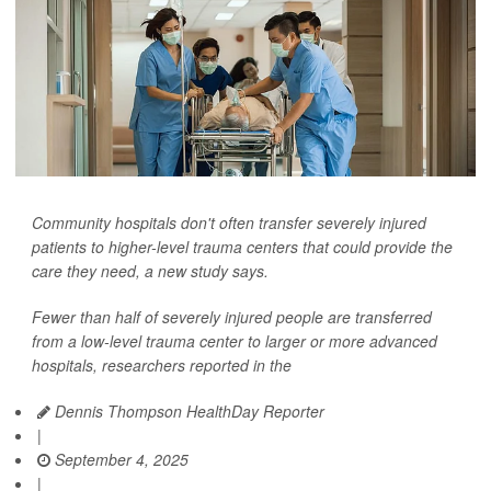
Community hospitals don't often transfer severely injured
patients to higher-level trauma centers that could provide the
care they need, a new study says.
Fewer than half of severely injured people are transferred
from a low-level trauma center to larger or more advanced
hospitals, researchers reported in the
Dennis Thompson HealthDay Reporter
|
September 4, 2025
|