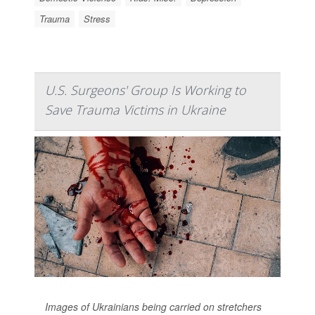
Trauma
Stress
U.S. Surgeons' Group Is Working to
Save Trauma Victims in Ukraine
Images of Ukrainians being carried on stretchers