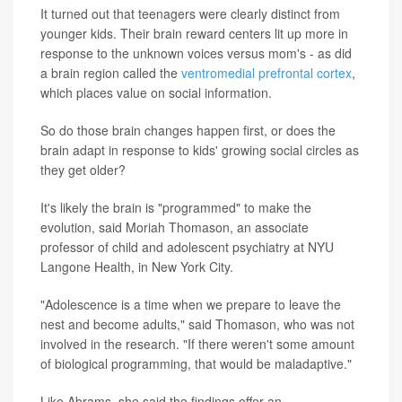
It turned out that teenagers were clearly distinct from
younger kids. Their brain reward centers lit up more in
response to the unknown voices versus mom's - as did
a brain region called the
ventromedial prefrontal cortex
,
which places value on social information.
So do those brain changes happen first, or does the
brain adapt in response to kids' growing social circles as
they get older?
It's likely the brain is "programmed" to make the
evolution, said Moriah Thomason, an associate
professor of child and adolescent psychiatry at NYU
Langone Health, in New York City.
"Adolescence is a time when we prepare to leave the
nest and become adults," said Thomason, who was not
involved in the research. "If there weren't some amount
of biological programming, that would be maladaptive."
Like Abrams, she said the findings offer an