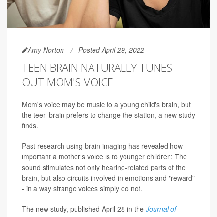
Amy Norton
Posted April 29, 2022
TEEN BRAIN NATURALLY TUNES
OUT MOM'S VOICE
Mom's voice may be music to a young child's brain, but
the teen brain prefers to change the station, a new study
finds.
Past research using brain imaging has revealed how
important a mother's voice is to younger children: The
sound stimulates not only hearing-related parts of the
brain, but also circuits involved in emotions and "reward"
- in a way strange voices simply do not.
The new study, published April 28 in the
Journal of