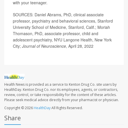
with your teenager.
SOURCES: Daniel Abrams, PhD, clinical associate
professor, psychiatry and behavioral sciences, Stanford
University School of Medicine, Stanford, Calif.; Moriah
Thomason, PhD, associate professor, child and
adolescent psychiatry, NYU Langone Health, New York
City;
Journal of Neuroscience
, April 28, 2022
Health News is provided as a service to Kenton Drug Co. site users by
HealthDay. Kenton Drug Co. nor its employees, agents, or contractors,
review, control, or take responsibility for the content of these articles.
Please seek medical advice directly from your pharmacist or physician.
Copyright © 2026
HealthDay
All Rights Reserved.
Share