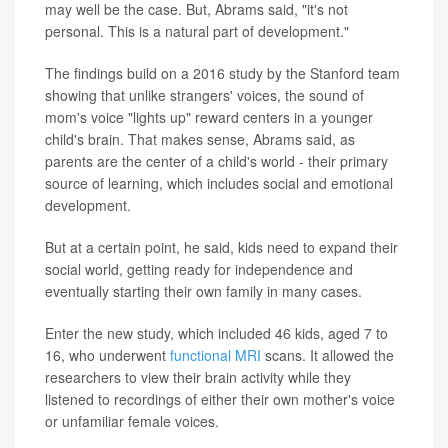
may well be the case. But, Abrams said, "it's not
personal. This is a natural part of development."
The findings build on a 2016 study by the Stanford team
showing that unlike strangers' voices, the sound of
mom's voice "lights up" reward centers in a younger
child's brain. That makes sense, Abrams said, as
parents are the center of a child's world - their primary
source of learning, which includes social and emotional
development.
But at a certain point, he said, kids need to expand their
social world, getting ready for independence and
eventually starting their own family in many cases.
Enter the new study, which included 46 kids, aged 7 to
16, who underwent
functional MRI
scans. It allowed the
researchers to view their brain activity while they
listened to recordings of either their own mother's voice
or unfamiliar female voices.