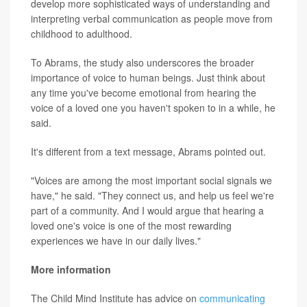
develop more sophisticated ways of understanding and
interpreting verbal communication as people move from
childhood to adulthood.
To Abrams, the study also underscores the broader
importance of voice to human beings. Just think about
any time you've become emotional from hearing the
voice of a loved one you haven't spoken to in a while, he
said.
It's different from a text message, Abrams pointed out.
"Voices are among the most important social signals we
have," he said. "They connect us, and help us feel we're
part of a community. And I would argue that hearing a
loved one's voice is one of the most rewarding
experiences we have in our daily lives."
More information
The Child Mind Institute has advice on
communicating