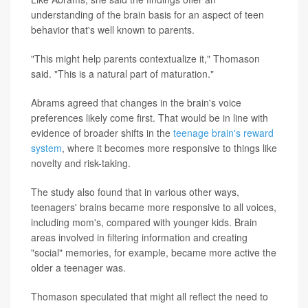
understanding of the brain basis for an aspect of teen
behavior that's well known to parents.
"This might help parents contextualize it," Thomason
said. "This is a natural part of maturation."
Abrams agreed that changes in the brain's voice
preferences likely come first. That would be in line with
evidence of broader shifts in the
teenage brain's reward
system
, where it becomes more responsive to things like
novelty and risk-taking.
The study also found that in various other ways,
teenagers' brains became more responsive to all voices,
including mom's, compared with younger kids. Brain
areas involved in filtering information and creating
"social" memories, for example, became more active the
older a teenager was.
Thomason speculated that might all reflect the need to