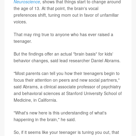
Neuroscience
,
shows that things start to change around
the age of 13. At that point, the brain's vocal
preferences shift, tuning mom out in favor of unfamiliar
voices.
That may ring true to anyone who has ever raised a
teenager.
But the findings offer an actual "brain basis" for kids'
behavior changes, said lead researcher Daniel Abrams.
"Most parents can tell you how their teenagers begin to
focus their attention on peers and new social partners,"
said Abrams, a clinical associate professor of psychiatry
and behavioral sciences at Stanford University School of
Medicine, in California.
"What's new here is this understanding of what's
happening in the brain," he said.
So, if it seems like your teenager is tuning you out, that