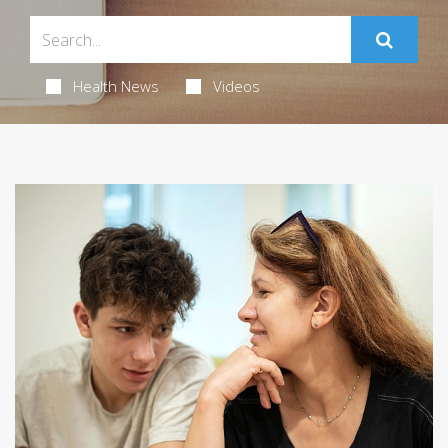
Health News
Videos