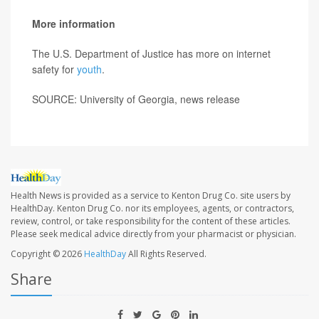
More information
The U.S. Department of Justice has more on internet
safety for
youth
.
SOURCE: University of Georgia, news release
Health News is provided as a service to Kenton Drug Co. site users by
HealthDay. Kenton Drug Co. nor its employees, agents, or contractors,
review, control, or take responsibility for the content of these articles.
Please seek medical advice directly from your pharmacist or physician.
Copyright © 2026
HealthDay
All Rights Reserved.
Share