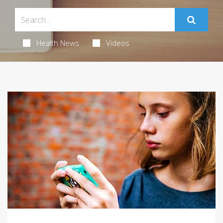
Health News
Videos