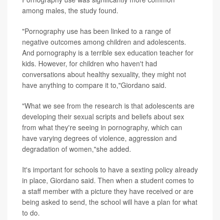
among males, the study found.
"Pornography use has been linked to a range of
negative outcomes among children and adolescents.
And pornography is a terrible sex education teacher for
kids. However, for children who haven't had
conversations about healthy sexuality, they might not
have anything to compare it to,"Giordano said.
"What we see from the research is that adolescents are
developing their sexual scripts and beliefs about sex
from what they're seeing in pornography, which can
have varying degrees of violence, aggression and
degradation of women,"she added.
It's important for schools to have a sexting policy already
in place, Giordano said. Then when a student comes to
a staff member with a picture they have received or are
being asked to send, the school will have a plan for what
to do.