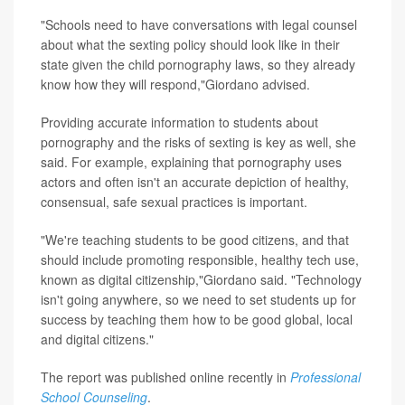
"Schools need to have conversations with legal counsel
about what the sexting policy should look like in their
state given the child pornography laws, so they already
know how they will respond,"Giordano advised.
Providing accurate information to students about
pornography and the risks of sexting is key as well, she
said. For example, explaining that pornography uses
actors and often isn't an accurate depiction of healthy,
consensual, safe sexual practices is important.
"We're teaching students to be good citizens, and that
should include promoting responsible, healthy tech use,
known as digital citizenship,"Giordano said. "Technology
isn't going anywhere, so we need to set students up for
success by teaching them how to be good global, local
and digital citizens."
The report was published online recently in
Professional
School Counseling
.