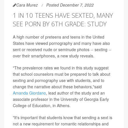
Cara Murez
Posted December 7, 2022
1 IN 10 TEENS HAVE SEXTED, MANY
SEE PORN BY 6TH GRADE: STUDY
A high number of preteens and teens in the United
States have viewed pornography and many have also
sent or received nude or seminude photos -- sexting --
over their smartphones, a new study reveals.
"The prevalence rates we found in this study suggest
that school counselors must be prepared to talk about
sexting and pornography use with students, and to
change the narrative about these behaviors,"said
Amanda Giordano
, lead author of the study and an
associate professor in the University of Georgia Early
College of Education, in Athens.
"It's important that students know that sending a sext is
not a new requirement for romantic relationships and