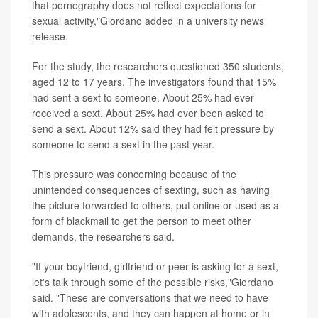
that pornography does not reflect expectations for
sexual activity,"Giordano added in a university news
release.
For the study, the researchers questioned 350 students,
aged 12 to 17 years. The investigators found that 15%
had sent a sext to someone. About 25% had ever
received a sext. About 25% had ever been asked to
send a sext. About 12% said they had felt pressure by
someone to send a sext in the past year.
This pressure was concerning because of the
unintended consequences of sexting, such as having
the picture forwarded to others, put online or used as a
form of blackmail to get the person to meet other
demands, the researchers said.
"If your boyfriend, girlfriend or peer is asking for a sext,
let's talk through some of the possible risks,"Giordano
said. "These are conversations that we need to have
with adolescents, and they can happen at home or in