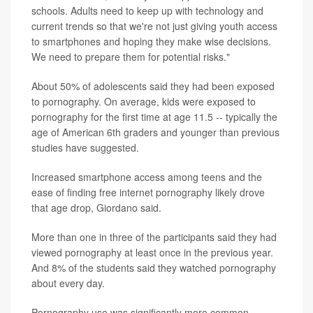
schools. Adults need to keep up with technology and
current trends so that we're not just giving youth access
to smartphones and hoping they make wise decisions.
We need to prepare them for potential risks."
About 50% of adolescents said they had been exposed
to pornography. On average, kids were exposed to
pornography for the first time at age 11.5 -- typically the
age of American 6th graders and younger than previous
studies have suggested.
Increased smartphone access among teens and the
ease of finding free internet pornography likely drove
that age drop, Giordano said.
More than one in three of the participants said they had
viewed pornography at least once in the previous year.
And 8% of the students said they watched pornography
about every day.
Pornography use was significantly more common