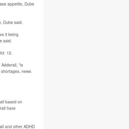
ease appetite, Dube
n, Dube said.
ve it being
e said.
ct. 12.
Adderall, "is
r shortages, news
all based on
rall have
all and other ADHD