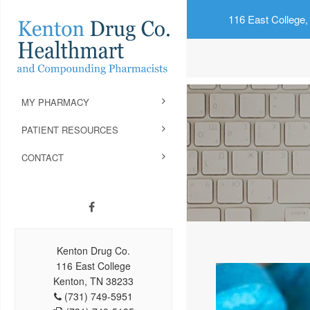
116 East College,
MY PHARMACY
PATIENT RESOURCES
CONTACT
Kenton Drug Co.
116 East College
Kenton, TN 38233
(731) 749-5951