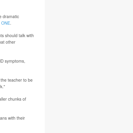
e dramatic
 ONE
.
ts should talk with
hat other
ADHD symptoms,
 the teacher to be
k."
ller chunks of
ans with their