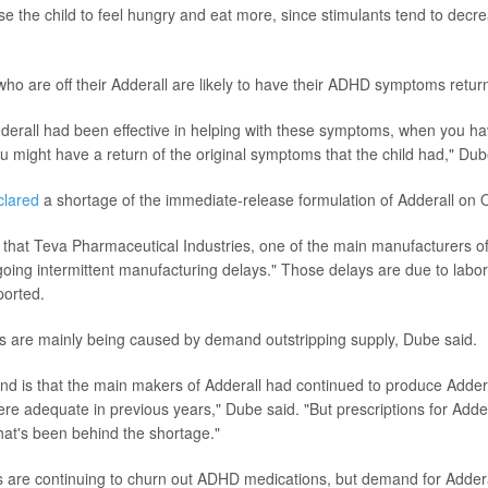
use the child to feel hungry and eat more, since stimulants tend to decr
 who are off their Adderall are likely to have their ADHD symptoms retur
Adderall had been effective in helping with these symptoms, when you ha
u might have a return of the original symptoms that the child had," Dub
clared
a shortage of the immediate-release formulation of Adderall on O
that Teva Pharmaceutical Industries, one of the main manufacturers of 
oing intermittent manufacturing delays." Those delays are due to labo
ported.
s are mainly being caused by demand outstripping supply, Dube said.
nd is that the main makers of Adderall had continued to produce Adder
were adequate in previous years," Dube said. "But prescriptions for Adde
hat's been behind the shortage."
 are continuing to churn out ADHD medications, but demand for Adder