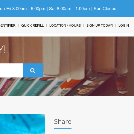
Mon-Fri 8:00am - 6:00pm | Sat 8:00am - 1:00pm | Sun Closed
IDENTIFIER
QUICK REFILL
LOCATION / HOURS
SIGN UP TODAY!
LOGIN
Y!
Share