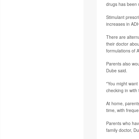
drugs has been s
Stimulant presc
increases in ADH
There are alterna
their doctor abou
formulations of A
Parents also woul
Dube said.
"You might want 
checking in with
At home, parents
time, with frequ
Parents who have
family doctor, D