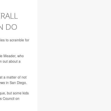
ERALL
N DO
ies to scramble for
kie Meader, who
an out about a
st a matter of not
ews
in San Diego.
igue, but some kids
's Council on