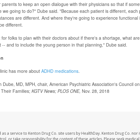
or parents to keep an open dialogue with their physicians so that if some
 we going to do?" Dube said. "Because each patient is different, each p
stances are different. And where they're going to experience functional
be different.
t for folks to plan with their doctors about if there's a shortage, what ar
 -- and to include the young person in that planning," Dube said.
on
linic has more about
ADHD medications
.
Dube, MD, MPH, chair, American Psychiatric Association's Council on 
 Their Families;
KGTV News; PLOS ONE,
Nov. 28, 2018
 as a service to Kenton Drug Co. site users by HealthDay. Kenton Drug Co. nor 
trol, or take responsibility for the content of these articles. Please seek medica