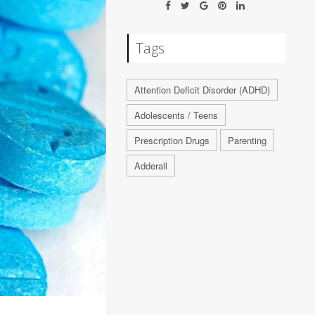
Tags
Attention Deficit Disorder (ADHD)
Adolescents / Teens
Prescription Drugs
Parenting
Adderall