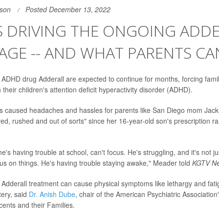
son
Posted December 13, 2022
S DRIVING THE ONGOING ADD
AGE -- AND WHAT PARENTS CA
 ADHD drug Adderall are expected to continue for months, forcing famil
 their children's attention deficit hyperactivity disorder (ADHD).
s caused headaches and hassles for parents like San Diego mom Jac
red, rushed and out of sorts" since her 16-year-old son's prescription r
he's having trouble at school, can't focus. He's struggling, and it's not ju
cus on things. He's having trouble staying awake," Meader told
KGTV N
o Adderall treatment can cause physical symptoms like lethargy and fat
tery, said
Dr. Anish Dube
, chair of the American Psychiatric Association
cents and their Families.