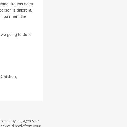
thing like this does
erson is different,
 impairment the
e we going to do to
Children,
its employees, agents, or
l advice directly from your