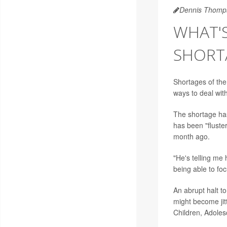
Dennis Thomp
WHAT'
SHORT
Shortages of the
ways to deal with
The shortage ha
has been "fluste
month ago.
"He's telling me 
being able to fo
An abrupt halt t
might become jit
Children, Adoles