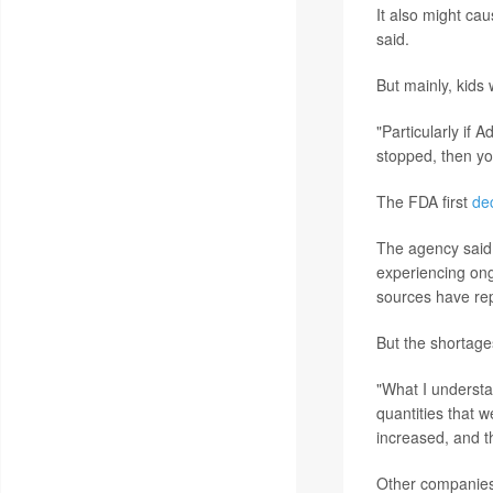
It also might ca
said.
But mainly, kids
"Particularly if 
stopped, then yo
The FDA first
de
The agency said 
experiencing ong
sources have re
But the shortage
"What I understa
quantities that 
increased, and t
Other companies