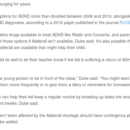
urging for years.
riptions for ADHD more than doubled between 2006 and 2016, alongsid
D diagnoses, according to a 2018 paper published in the journal
PLOS
tive drugs available to treat ADHD like Ritalin and Concerta, and paren
t those options if Adderall isn't available, Dube said. It's also possible t
dderall are available that might help their child.
d do well to let their teacher know if the kid is suffering a return of 
a young person to be in front of the class," Dube said. "You might want
 them more frequently or to give them a diary or reminders for homewor
 can help their kid keep a regular routine by breaking up tasks into sma
ent breaks, Dube said.
n't been affected by the Adderall shortage should have contingency pl
ube added.