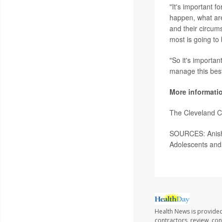
"It's important f
happen, what are
and their circum
most is going to 
"So it's importan
manage this best
More informati
The Cleveland C
SOURCES: Anish 
Adolescents and
Health News is provided
contractors, review, con