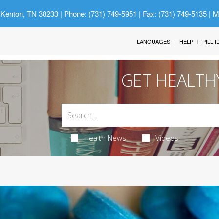
 Kenton, TN 38233
| Phone: (731) 749-5951 | Fax: (731) 749-5135 | 
LANGUAGES
HELP
PILL 
GET HEALTH
Health News
Videos