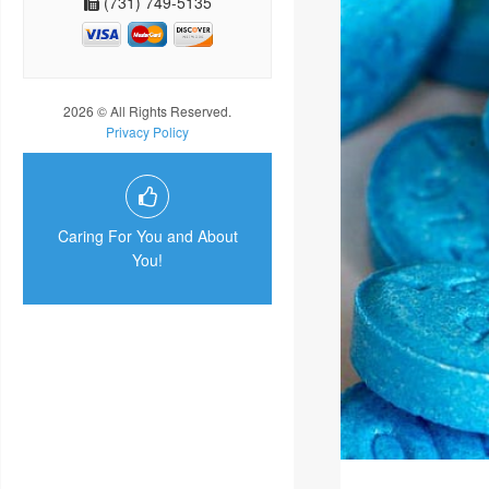
(731) 749-5135
2026 © All Rights Reserved.
Privacy Policy
Caring For You and About
You!