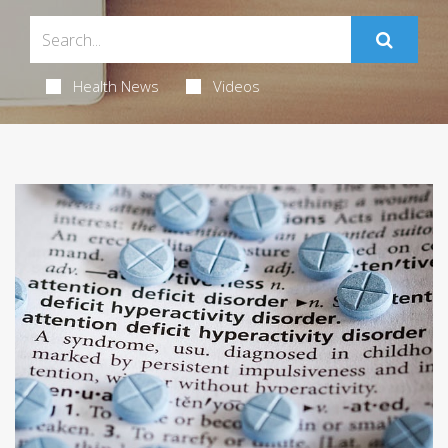
Health News
Videos