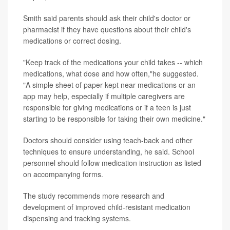
Smith said parents should ask their child's doctor or
pharmacist if they have questions about their child's
medications or correct dosing.
"Keep track of the medications your child takes -- which
medications, what dose and how often,"he suggested.
"A simple sheet of paper kept near medications or an
app may help, especially if multiple caregivers are
responsible for giving medications or if a teen is just
starting to be responsible for taking their own medicine."
Doctors should consider using teach-back and other
techniques to ensure understanding, he said. School
personnel should follow medication instruction as listed
on accompanying forms.
The study recommends more research and
development of improved child-resistant medication
dispensing and tracking systems.