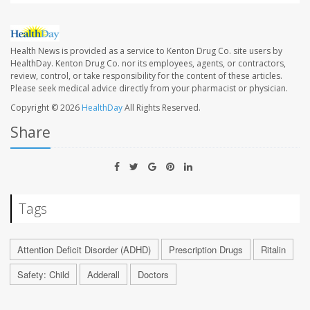
Health News is provided as a service to Kenton Drug Co. site users by
HealthDay. Kenton Drug Co. nor its employees, agents, or contractors,
review, control, or take responsibility for the content of these articles.
Please seek medical advice directly from your pharmacist or physician.
Copyright © 2026
HealthDay
All Rights Reserved.
Share
Tags
Attention Deficit Disorder (ADHD)
Prescription Drugs
Ritalin
Safety: Child
Adderall
Doctors