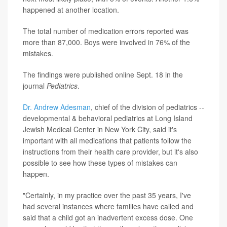
happened at another location.
The total number of medication errors reported was
more than 87,000. Boys were involved in 76% of the
mistakes.
The findings were published online Sept. 18 in the
journal
Pediatrics
.
Dr. Andrew Adesman
, chief of the division of pediatrics --
developmental & behavioral pediatrics at Long Island
Jewish Medical Center in New York City, said it's
important with all medications that patients follow the
instructions from their health care provider, but it's also
possible to see how these types of mistakes can
happen.
"Certainly, in my practice over the past 35 years, I've
had several instances where families have called and
said that a child got an inadvertent excess dose. One