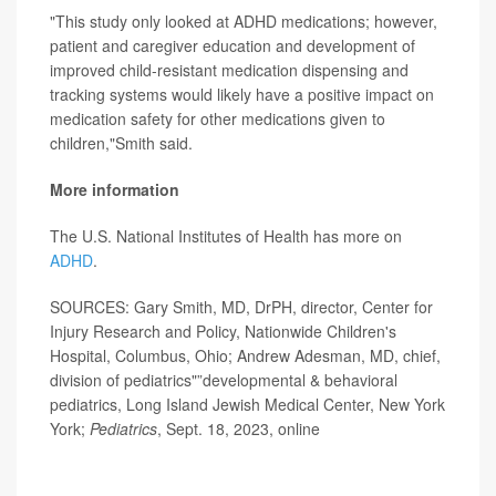
"This study only looked at ADHD medications; however,
patient and caregiver education and development of
improved child-resistant medication dispensing and
tracking systems would likely have a positive impact on
medication safety for other medications given to
children,"Smith said.
More information
The U.S. National Institutes of Health has more on
ADHD
.
SOURCES: Gary Smith, MD, DrPH, director, Center for
Injury Research and Policy, Nationwide Children's
Hospital, Columbus, Ohio; Andrew Adesman, MD, chief,
division of pediatrics"”developmental & behavioral
pediatrics, Long Island Jewish Medical Center, New York
York;
Pediatrics
, Sept. 18, 2023, online