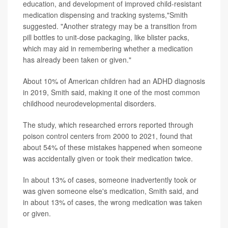
education, and development of improved child-resistant
medication dispensing and tracking systems,"Smith
suggested. "Another strategy may be a transition from
pill bottles to unit-dose packaging, like blister packs,
which may aid in remembering whether a medication
has already been taken or given."
About 10% of American children had an ADHD diagnosis
in 2019, Smith said, making it one of the most common
childhood neurodevelopmental disorders.
The study, which researched errors reported through
poison control centers from 2000 to 2021, found that
about 54% of these mistakes happened when someone
was accidentally given or took their medication twice.
In about 13% of cases, someone inadvertently took or
was given someone else's medication, Smith said, and
in about 13% of cases, the wrong medication was taken
or given.