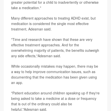
greater potential for a child to inadvertently or otherwise
take a medication."
Many different approaches to treating ADHD exist, but
medication is considered the single most effective
treatment, Adesman said.
"Time and research have shown that these are very
effective treatment approaches. And for the
overwhelming majority of patients, the benefits outweigh
any side effects,"Adesman said.
While occasionally mistakes may happen, there may be
a way to help improve communication issues, such as
documenting that the medication has been given using
an app.
"Patient education around children speaking up if they're
being asked to take a medicine at a dose or frequency
that is out of the ordinary could also be
helpful,"Adesman said.