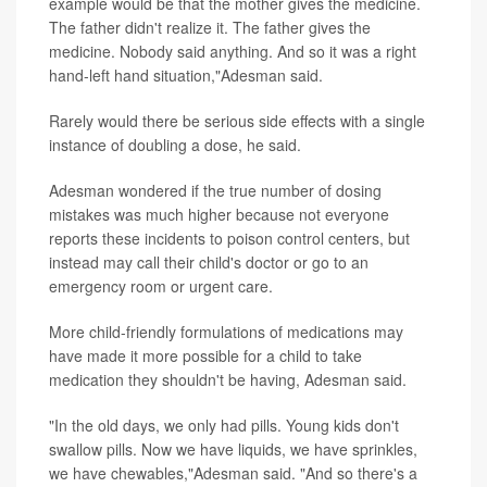
example would be that the mother gives the medicine.
The father didn't realize it. The father gives the
medicine. Nobody said anything. And so it was a right
hand-left hand situation,"Adesman said.
Rarely would there be serious side effects with a single
instance of doubling a dose, he said.
Adesman wondered if the true number of dosing
mistakes was much higher because not everyone
reports these incidents to poison control centers, but
instead may call their child's doctor or go to an
emergency room or urgent care.
More child-friendly formulations of medications may
have made it more possible for a child to take
medication they shouldn't be having, Adesman said.
"In the old days, we only had pills. Young kids don't
swallow pills. Now we have liquids, we have sprinkles,
we have chewables,"Adesman said. "And so there's a