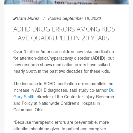
Cara Murez
Posted September 18, 2023
ADHD DRUG ERRORS AMONG KIDS
HAVE QUADRUPLED IN 20 YEARS
Over 3 million American children now take medication
for attention-deficit/hyperactivity disorder (ADHD), but
new research shows medication errors have spiked
nearly 300% in the past two decades for these kids.
The increase in ADHD medication errors parallels the
increase in ADHD diagnoses, said study co-author
Dr.
Gary Smith
, director of the Center for Injury Research
and Policy at Nationwide Children's Hospital in
Columbus, Ohio.
"Because therapeutic errors are preventable, more
attention should be given to patient and caregiver