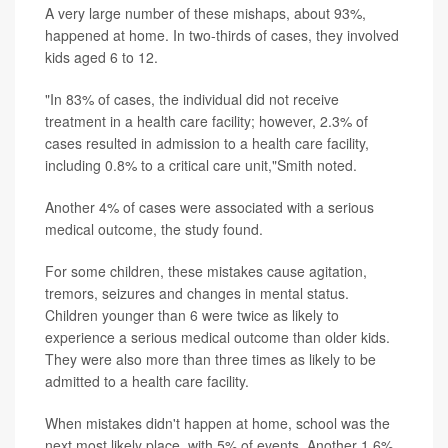
A very large number of these mishaps, about 93%,
happened at home. In two-thirds of cases, they involved
kids aged 6 to 12.
"In 83% of cases, the individual did not receive
treatment in a health care facility; however, 2.3% of
cases resulted in admission to a health care facility,
including 0.8% to a critical care unit,"Smith noted.
Another 4% of cases were associated with a serious
medical outcome, the study found.
For some children, these mistakes cause agitation,
tremors, seizures and changes in mental status.
Children younger than 6 were twice as likely to
experience a serious medical outcome than older kids.
They were also more than three times as likely to be
admitted to a health care facility.
When mistakes didn't happen at home, school was the
next most likely place, with 5% of events. Another 1.6%