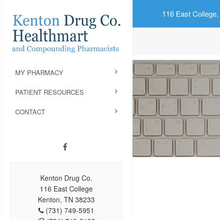
116 East College,
MY PHARMACY
PATIENT RESOURCES
CONTACT
Kenton Drug Co.
116 East College
Kenton, TN 38233
(731) 749-5951