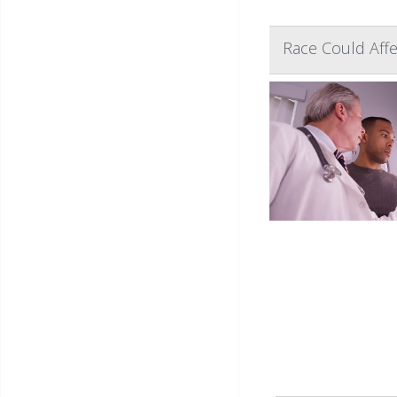
Race Could Aff