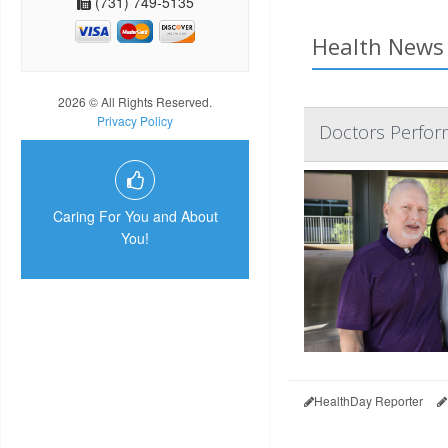
(731) 749-5135
Health News 
2026 © All Rights Reserved.
Privacy Policy
Doctors Perform
Caring For You and About
You!
HealthDay Reporter