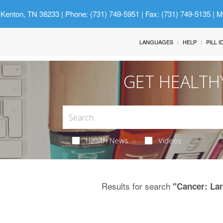
 Kenton, TN 38233
| Phone: (731) 749-5951 | Fax: (731) 749-5135 | 
LANGUAGES
HELP
PILL 
GET HEALTH
Health News
Videos
Results for search
"Cancer: La