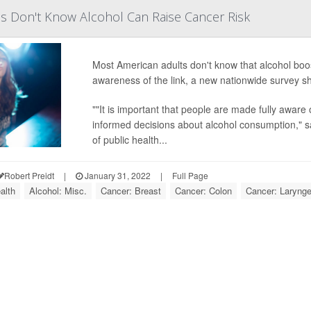
s Don't Know Alcohol Can Raise Cancer Risk
Most American adults don't know that alcohol boos
awareness of the link, a new nationwide survey s
""It is important that people are made fully aware
informed decisions about alcohol consumption," s
of public health...
Robert Preidt
|
January 31, 2022
|
Full Page
alth
Alcohol: Misc.
Cancer: Breast
Cancer: Colon
Cancer: Larynge