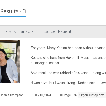
Results - 3
 Larynx Transplant in Cancer Patient
For years, Marty Kedian had been without a voice
Kedian, who hails from Haverhill, Mass., has unde
of laryngeal cancer.
As a result, he was robbed of his voice -- along wi
"I was alive, but I wasn't living," Kedian said. "I lo
Organ Transplants
Dennis Thompson
|
July 10, 2024
|
Full Page