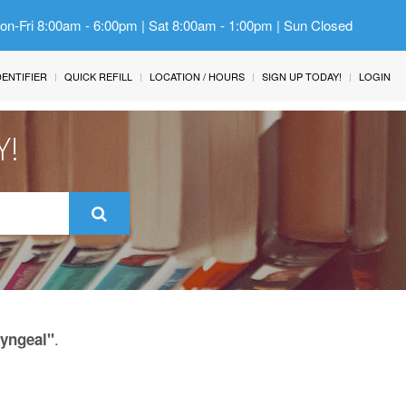
Mon-Fri 8:00am - 6:00pm | Sat 8:00am - 1:00pm | Sun Closed
IDENTIFIER
QUICK REFILL
LOCATION / HOURS
SIGN UP TODAY!
LOGIN
Y!
.
ryngeal"