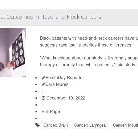
ect Outcomes in Head-and-Neck Cancers
Black patients with head-and-neck cancers have tw
suggests race itself underlies those differences.
"What is unique about our study is it strongly sup
therapy differently than white patients,"said study 
HealthDay Reporter
Cara Murez
|
December 19, 2022
|
Full Page
Cancer: Brain
Cancer: Laryngeal
Cancer: Mout