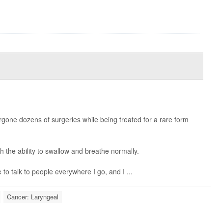
.
rgone dozens of surgeries while being treated for a rare form
th the ability to swallow and breathe normally.
ve to talk to people everywhere I go, and I ...
Cancer: Laryngeal