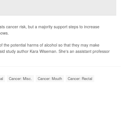
ts cancer risk, but a majority support steps to increase
hows.
 of the potential harms of alcohol so that they may make
aid study author Kara Wiseman. She's an assistant professor
al
Cancer: Misc.
Cancer: Mouth
Cancer: Rectal