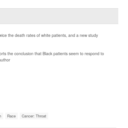
ice the death rates of white patients, and a new study
ports the conclusion that Black patients seem to respond to
author
h
Race
Cancer: Throat