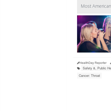
Most American
HealthDay Reporter
Safety &, Public He
Cancer: Throat