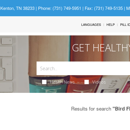
 Kenton, TN 38233
| Phone: (731) 749-5951 | Fax: (731) 749-5135 | 
LANGUAGES
HELP
PILL 
GET HEALTH
Health News
Videos
Results for search
"Bird F