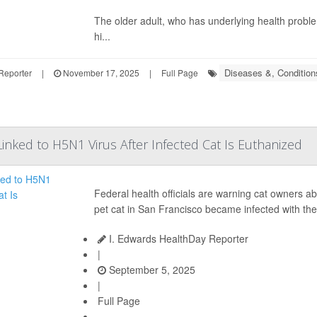
The older adult, who has underlying health probl
hi...
Diseases &, Condition
Reporter
|
November 17, 2025
|
Full Page
inked to H5N1 Virus After Infected Cat Is Euthanized
Federal health officials are warning cat owners ab
pet cat in San Francisco became infected with the
I. Edwards HealthDay Reporter
|
September 5, 2025
|
Full Page