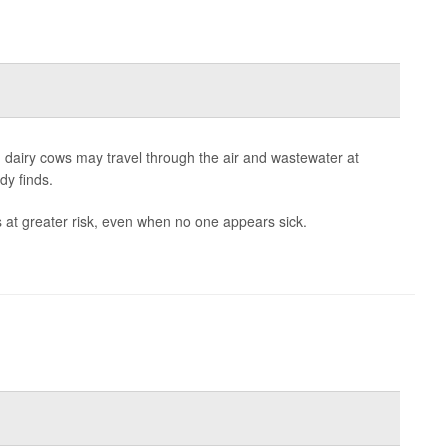
dairy cows may travel through the air and wastewater at
dy finds.
 at greater risk, even when no one appears sick.