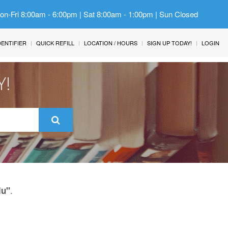
Mon-Fri 8:00am - 6:00pm | Sat 8:00am - 1:00pm | Sun Closed
IDENTIFIER
QUICK REFILL
LOCATION / HOURS
SIGN UP TODAY!
LOGIN
Y!
.
lu"