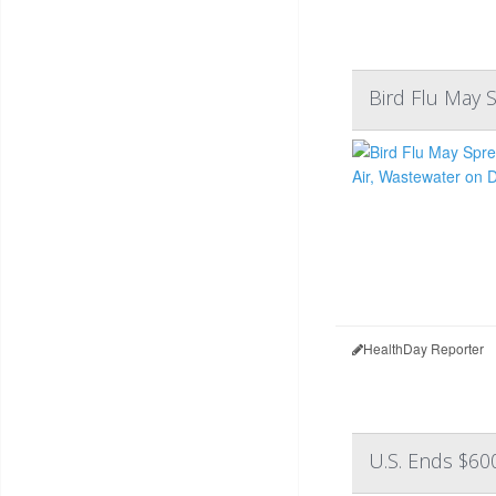
Bird Flu May 
HealthDay Reporter
U.S. Ends $60