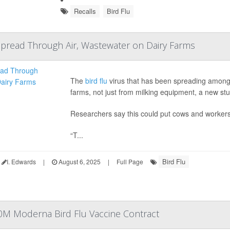
Recalls
Bird Flu
Spread Through Air, Wastewater on Dairy Farms
The
bird flu
virus that has been spreading among 
farms, not just from milking equipment, a new stu
Researchers say this could put cows and workers
“T...
Bird Flu
I. Edwards
|
August 6, 2025
|
Full Page
0M Moderna Bird Flu Vaccine Contract