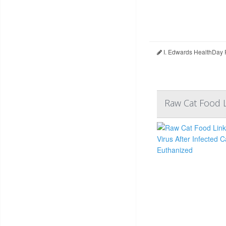
I. Edwards HealthDay 
Raw Cat Food L