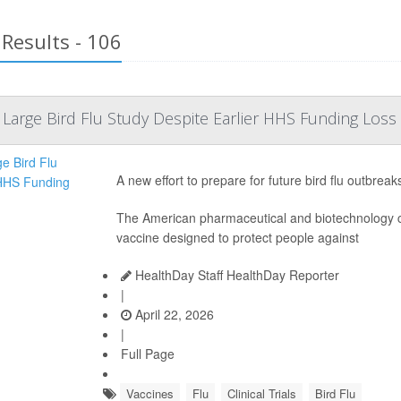
Results - 106
Large Bird Flu Study Despite Earlier HHS Funding Loss
A new effort to prepare for future bird flu outbrea
The American pharmaceutical and biotechnolog
vaccine designed to protect people against
HealthDay Staff HealthDay Reporter
|
April 22, 2026
|
Full Page
Vaccines
Flu
Clinical Trials
Bird Flu