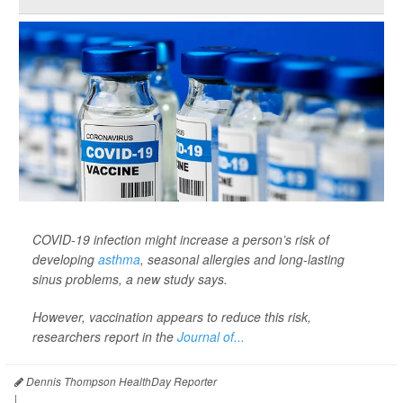
COVID-19 infection might increase a person’s risk of
developing
asthma
, seasonal allergies and long-lasting
sinus problems, a new study says.
However, vaccination appears to reduce this risk,
researchers report in the
Journal of...
Dennis Thompson HealthDay Reporter
|