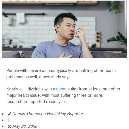
People with severe asthma typically are battling other health
problems as well, a new study says.
Nearly all individuals with
asthma
suffer from at least one other
major health issue, with most suffering three or more,
researchers reported recently in
Dennis Thompson HealthDay Reporter
|
May 22, 2026