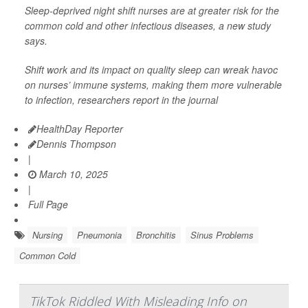
Sleep-deprived night shift nurses are at greater risk for the
common cold and other infectious diseases, a new study
says.
Shift work and its impact on quality sleep can wreak havoc
on nurses’ immune systems, making them more vulnerable
to infection, researchers report in the journal
HealthDay Reporter
Dennis Thompson
|
March 10, 2025
|
Full Page
Nursing
Pneumonia
Bronchitis
Sinus Problems
Common Cold
TikTok Riddled With Misleading Info on