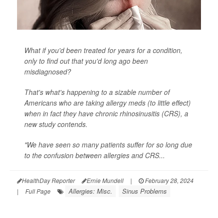
What if you'd been treated for years for a condition,
only to find out that you'd long ago been
misdiagnosed?
That's what's happening to a sizable number of
Americans who are taking allergy meds (to little effect)
when in fact they have chronic rhinosinusitis (CRS), a
new study contends.
"We have seen so many patients suffer for so long due
to the confusion between allergies and CRS...
HealthDay Reporter
Ernie Mundell
|
February 28, 2024
Allergies: Misc.
Sinus Problems
|
Full Page