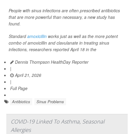
People with sinus infections are often prescribed antibiotics
that are more powerful than necessary, a new study has
found.
Standard
amoxicillin
works just as well as the more potent
combo of amoxicillin and clavulanate in treating sinus
infections, researchers reported April 18 in the
Dennis Thompson HealthDay Reporter
|
April 21, 2026
|
Full Page
Antibiotics
Sinus Problems
COVID-19 Linked To Asthma, Seasonal
Allergies