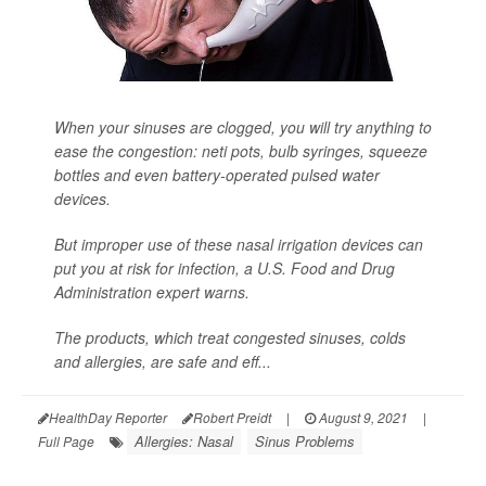
When your sinuses are clogged, you will try anything to
ease the congestion: neti pots, bulb syringes, squeeze
bottles and even battery-operated pulsed water
devices.
But improper use of these nasal irrigation devices can
put you at risk for infection, a U.S. Food and Drug
Administration expert warns.
The products, which treat congested sinuses, colds
and allergies, are safe and eff...
HealthDay Reporter
Robert Preidt
|
August 9, 2021
|
Allergies: Nasal
Sinus Problems
Full Page