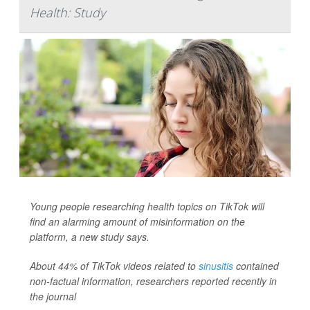
Health: Study
Young people researching health topics on TikTok will
find an alarming amount of misinformation on the
platform, a new study says.
About 44% of TikTok videos related to
sinusitis
contained
non-factual information, researchers reported recently in
the journal