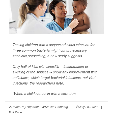
Testing children with a suspected sinus infection for
three common bacteria might cut unnecessary
antibiotic prescribing, a new study suggests.
Only half of kids with sinusitis -- inflammation or
swelling of the sinuses -- show any improvement with
antibiotics, which target bacterial infections, not viral
infections, the researchers note.
"When a child comes in with a sore thro...
HealthDay Reporter
Steven Reinberg
|
July 26, 2023
|
Full Page