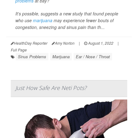
problems
at bay?
It's possible, suggests a new study that found people
who use
marijuana
may experience fewer bouts of
congestion, sneezing and sinus pain than th...
HealthDay Reporter
Amy Norton
|
August 1, 2022
|
Full Page
Sinus Problems
Marijuana
Ear / Nose / Throat
Just How Safe Are Neti Pots?