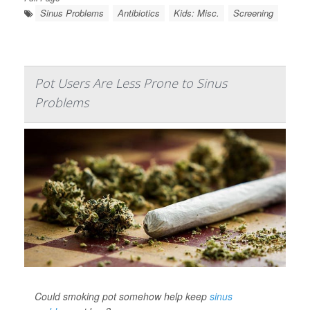
Sinus Problems
Antibiotics
Kids: Misc.
Screening
Pot Users Are Less Prone to Sinus
Problems
Could smoking pot somehow help keep
sinus