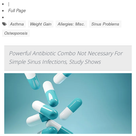
|
Full Page
Asthma
Weight Gain
Allergies: Misc.
Sinus Problems
Osteoporosis
Powerful Antibiotic Combo Not Necessary For
Simple Sinus Infections, Study Shows