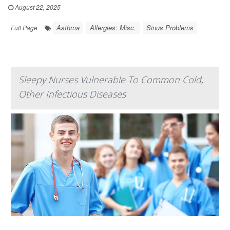
August 22, 2025
|
Asthma
Allergies: Misc.
Sinus Problems
Full Page
Sleepy Nurses Vulnerable To Common Cold,
Other Infectious Diseases