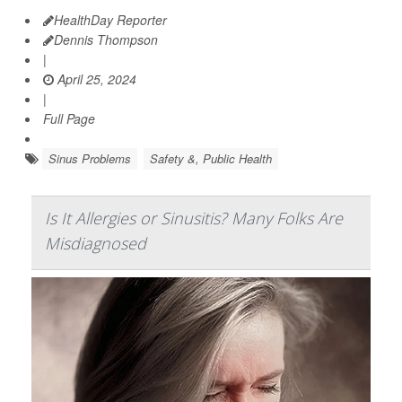
HealthDay Reporter
Dennis Thompson
|
April 25, 2024
|
Full Page
Sinus Problems
Safety &, Public Health
Is It Allergies or Sinusitis? Many Folks Are
Misdiagnosed