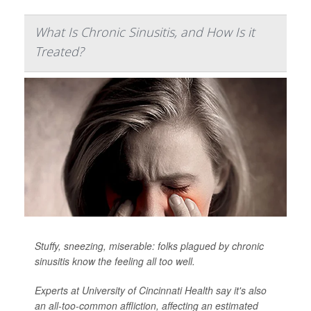
What Is Chronic Sinusitis, and How Is it
Treated?
Stuffy, sneezing, miserable: folks plagued by chronic
sinusitis know the feeling all too well.
Experts at University of Cincinnati Health say it's also
an all-too-common affliction, affecting an estimated