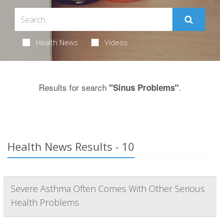
Health News
Videos
Results for search
.
"Sinus Problems"
Health News Results - 10
Severe Asthma Often Comes With Other Serious
Health Problems