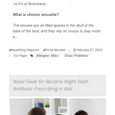
14.6% of Americans.
What is chronic sinusitis?
The sinuses are air-filled spaces in the skull at the
back of the face, and they rely on mucus to stay moist
a...
HealthDay Reporter
Ernie Mundell
|
February 27, 2024
Allergies: Misc.
Sinus Problems
|
Full Page
Nasal Swab for Bacteria Might Slash
Antibiotic Prescribing in Kids