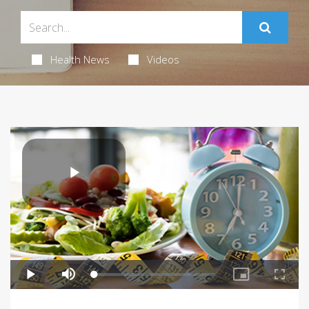
Health News
Videos