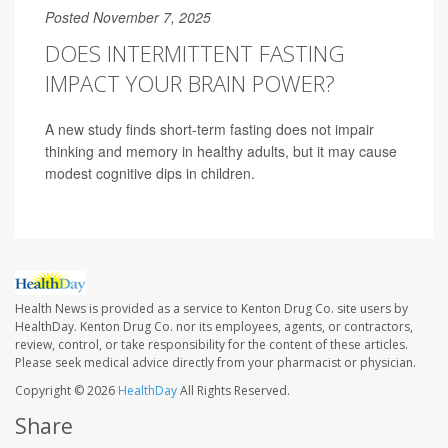
Posted November 7, 2025
DOES INTERMITTENT FASTING
IMPACT YOUR BRAIN POWER?
A new study finds short-term fasting does not impair
thinking and memory in healthy adults, but it may cause
modest cognitive dips in children.
Health News is provided as a service to Kenton Drug Co. site users by
HealthDay. Kenton Drug Co. nor its employees, agents, or contractors,
review, control, or take responsibility for the content of these articles.
Please seek medical advice directly from your pharmacist or physician.
Copyright © 2026
HealthDay
All Rights Reserved.
Share