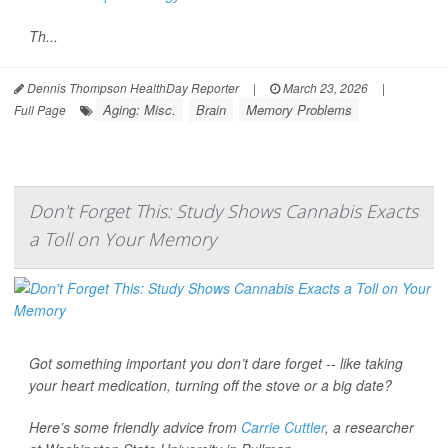
Th...
Dennis Thompson HealthDay Reporter
|
March 23, 2026
|
Aging: Misc.
Brain
Memory Problems
Full Page
Don't Forget This: Study Shows Cannabis Exacts
a Toll on Your Memory
Got something important you don’t dare forget -- like taking
your heart medication, turning off the stove or a big date?
Here’s some friendly advice from
Carrie Cuttler
, a researcher