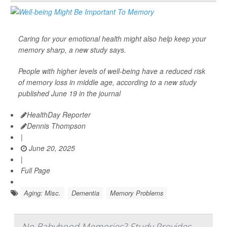
Caring for your emotional health might also help keep your
memory sharp, a new study says.
People with higher levels of well-being have a reduced risk
of memory loss in middle age, according to a new study
published June 19 in the journal
HealthDay Reporter
Dennis Thompson
|
June 20, 2025
|
Full Page
Aging: Misc.
Dementia
Memory Problems
No Babyhood Memories? Study Provides