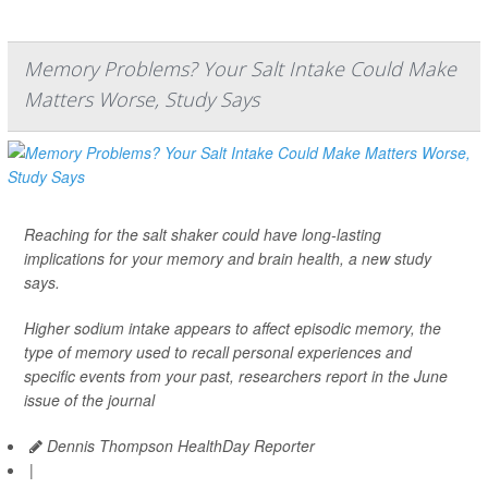
Memory Problems? Your Salt Intake Could Make
Matters Worse, Study Says
Reaching for the salt shaker could have long-lasting
implications for your memory and brain health, a new study
says.
Higher sodium intake appears to affect episodic memory, the
type of memory used to recall personal experiences and
specific events from your past, researchers report in the June
issue of the journal
Dennis Thompson HealthDay Reporter
|