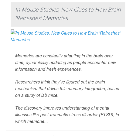
In Mouse Studies, New Clues to How Brain
'Refreshes' Memories
Memories are constantly adapting in the brain over
time, dynamically updating as people encounter new
information and fresh experiences.
Researchers think they’ve figured out the brain
mechanism that drives this memory integration, based
on a study of lab mice.
The discovery improves understanding of mental
illnesses like post-traumatic stress disorder (PTSD), in
which memorie...