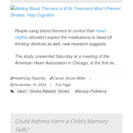
People using blood thinners to control their
heart
rhythm
shouldn't expect the medications to head off
thinking declines as well, new research suggests.
The study, presented Saturday at a meeting of the
American Heart Association in Chicago, is the first lar...
HealthDay Reporter
Carole Tanzer Miller
|
November 19, 2024
|
Full Page
Heart / Stroke-Related: Stroke
Memory Problems
Could Asthma Harm a Child's Memory
Skills?