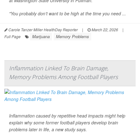
at Washington State University in Pullman.
"You probably don’t want to be high at the time you need ...
Carole Tanzer Miller HealthDay Reporter
|
March 22, 2026
|
Marijuana
Memory Problems
Full Page
Inflammation Linked To Brain Damage,
Memory Problems Among Football Players
Inflammation caused by repetitive head impacts might help
explain why some former football players develop brain
problems later in life, a new study says.