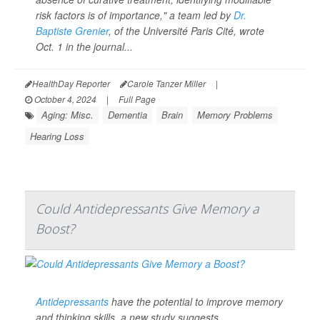
risk factors is of importance," a team led by
Dr.
Baptiste Grenier
, of the Université Paris Cité, wrote
Oct. 1 in the journal...
HealthDay Reporter
Carole Tanzer Miller
|
October 4, 2024
|
Full Page
Aging: Misc.
Dementia
Brain
Memory Problems
Hearing Loss
Could Antidepressants Give Memory a
Boost?
Antidepressants
have the potential to improve memory
and thinking skills, a new study suggests.