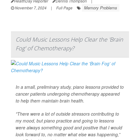
HealthDay Reporter
Dennis Thompson
|
Memory Problems
November 7, 2024
|
Full Page
Could Music Lessons Help Clear the 'Brain
Fog' of Chemotherapy?
In a small, preliminary study, piano lessons provided to
cancer patients undergoing chemotherapy appeared
to help them maintain brain health.
"There were a lot of outside stressors contributing to
my mood, but piano practice and going to lessons
were always something good and positive that I would
look forward to, no matter what else was happening,”