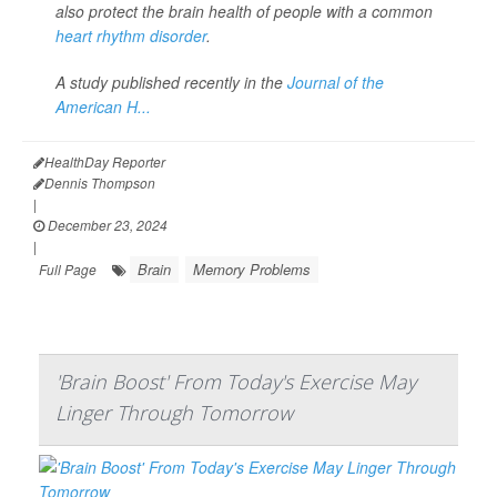
also protect the brain health of people with a common
heart rhythm disorder
.
A study published recently in the
Journal of the
American H...
HealthDay Reporter
Dennis Thompson
|
December 23, 2024
|
Brain
Memory Problems
Full Page
'Brain Boost' From Today's Exercise May
Linger Through Tomorrow