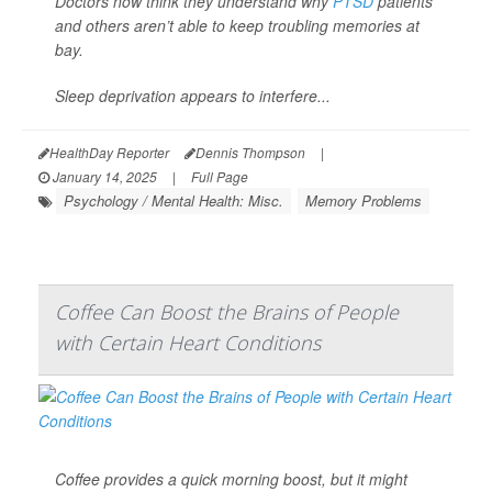
Doctors now think they understand why
PTSD
patients
and others aren’t able to keep troubling memories at
bay.
Sleep deprivation appears to interfere...
HealthDay Reporter
Dennis Thompson
|
January 14, 2025
|
Full Page
Psychology / Mental Health: Misc.
Memory Problems
Coffee Can Boost the Brains of People
with Certain Heart Conditions
Coffee provides a quick morning boost, but it might