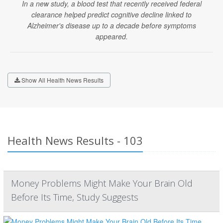
In a new study, a blood test that recently received federal
clearance helped predict cognitive decline linked to
Alzheimer's disease up to a decade before symptoms
appeared.
Show All Health News Results
Health News Results - 103
Money Problems Might Make Your Brain Old
Before Its Time, Study Suggests