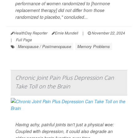
performance of women randomized to [hormone
replacement therapy] did not differ from those
randomized to placebo," concluded...
HealthDay Reporter
Ernie Mundell
|
November 22, 2024
|
Full Page
Menopause / Postmenopause
Memory Problems
Chronic Joint Pain Plus Depression Can
Take Toll on the Brain
Having achy, painful joints isn't just a physical woe:
Coupled with depression, it could also degrade an