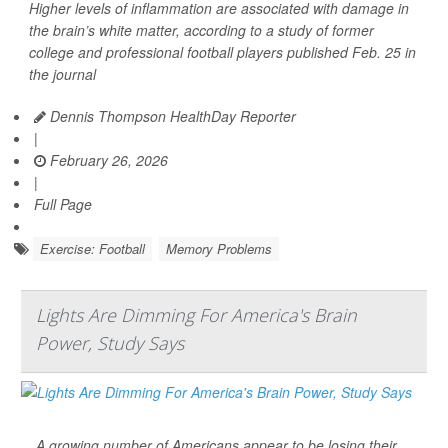
Higher levels of inflammation are associated with damage in
the brain’s white matter, according to a study of former
college and professional football players published Feb. 25 in
the journal
Dennis Thompson HealthDay Reporter
|
February 26, 2026
|
Full Page
Exercise: Football
Memory Problems
Lights Are Dimming For America's Brain
Power, Study Says
A growing number of Americans appear to be losing their