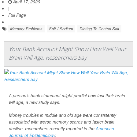
April 17, 2026
|
Full Page
Memory Problems
Salt / Sodium
Dieting To Control Salt
Your Bank Account Might Show How Well Your
Brain Will Age, Researchers Say
A person’s bank statement might predict how fast their brain
will age, a new study says.
Money troubles in middle and old age were consistently
associated with worse memory scores and faster brain
decline, researchers recently reported in the
American
Journal of Epidemiology
.