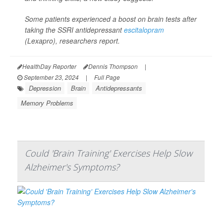
Some patients experienced a boost on brain tests after
taking the SSRI antidepressant
escitalopram
(Lexapro), researchers report.
HealthDay Reporter
Dennis Thompson
|
September 23, 2024
|
Full Page
Depression
Brain
Antidepressants
Memory Problems
Could 'Brain Training' Exercises Help Slow
Alzheimer's Symptoms?