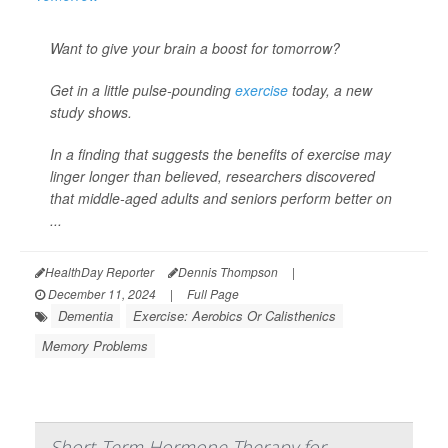
Want to give your brain a boost for tomorrow?
Get in a little pulse-pounding
exercise
today, a new
study shows.
In a finding that suggests the benefits of exercise may
linger longer than believed, researchers discovered
that middle-aged adults and seniors perform better on
...
HealthDay Reporter
Dennis Thompson
|
December 11, 2024
|
Full Page
Dementia
Exercise: Aerobics Or Calisthenics
Memory Problems
Short-Term Hormone Therapy for