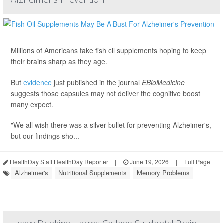
Millions of Americans take fish oil supplements hoping to keep
their brains sharp as they age.
But
evidence
just published in the journal
EBioMedicine
suggests those capsules may not deliver the cognitive boost
many expect.
"We all wish there was a silver bullet for preventing Alzheimer's,
but our findings sho...
HealthDay Staff HealthDay Reporter
|
June 19, 2026
|
Full Page
Alzheimer's
Nutritional Supplements
Memory Problems