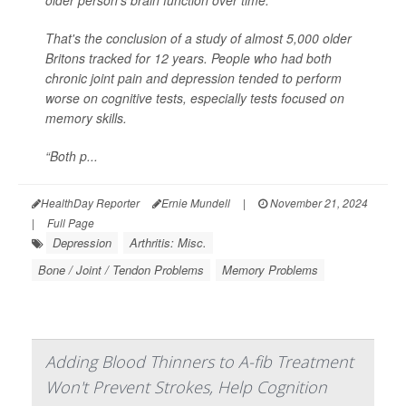
older person's brain function over time.
That's the conclusion of a study of almost 5,000 older
Britons tracked for 12 years. People who had both
chronic joint pain and depression tended to perform
worse on cognitive tests, especially tests focused on
memory skills.
“Both p...
HealthDay Reporter
Ernie Mundell
|
November 21, 2024
|
Full Page
Depression
Arthritis: Misc.
Bone / Joint / Tendon Problems
Memory Problems
Adding Blood Thinners to A-fib Treatment
Won't Prevent Strokes, Help Cognition