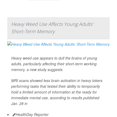
Heavy Weed Use Affects Young Adults'
Short-Term Memory
Heavy weed use appears to dull the brains of young
adults, particularly affecting their short-term working
memory, a new study suggests.
MRI scans showed less brain activation in heavy tokers
performing tasks that tested their ability to temporarily
hold a limited amount of information at the ready for
immediate mental use, according to results published
Jan. 28 in
HealthDay Reporter