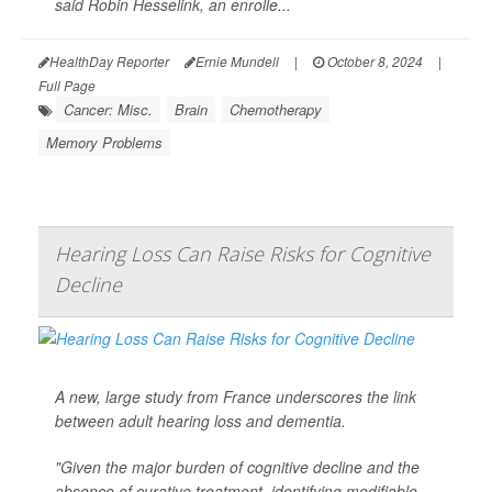
said Robin Hesselink, an enrolle...
HealthDay Reporter
Ernie Mundell
|
October 8, 2024
|
Full Page
Cancer: Misc.
Brain
Chemotherapy
Memory Problems
Hearing Loss Can Raise Risks for Cognitive
Decline
A new, large study from France underscores the link
between adult hearing loss and dementia.
"Given the major burden of cognitive decline and the
absence of curative treatment, identifying modifiable