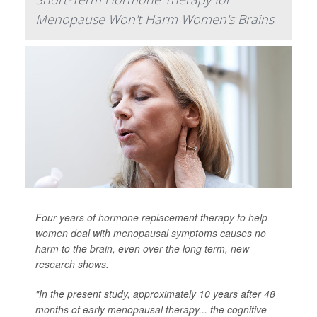
Menopause Won't Harm Women's Brains
Four years of hormone replacement therapy to help
women deal with menopausal symptoms causes no
harm to the brain, even over the long term, new
research shows.
"In the present study, approximately 10 years after 48
months of early menopausal therapy... the cognitive