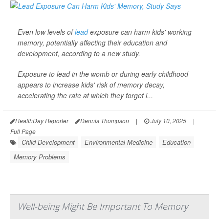
Even low levels of
lead
exposure can harm kids' working
memory, potentially affecting their education and
development, according to a new study.
Exposure to lead in the womb or during early childhood
appears to increase kids' risk of memory decay,
accelerating the rate at which they forget i...
HealthDay Reporter
Dennis Thompson
|
July 10, 2025
|
Full Page
Child Development
Environmental Medicine
Education
Memory Problems
Well-being Might Be Important To Memory