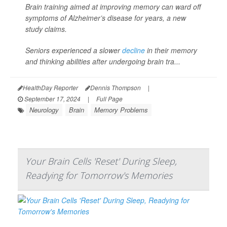
Brain training aimed at improving memory can ward off
symptoms of Alzheimer’s disease for years, a new
study claims.
Seniors experienced a slower
decline
in their memory
and thinking abilities after undergoing brain tra...
HealthDay Reporter
Dennis Thompson
|
September 17, 2024
|
Full Page
Neurology
Brain
Memory Problems
Your Brain Cells 'Reset' During Sleep,
Readying for Tomorrow's Memories