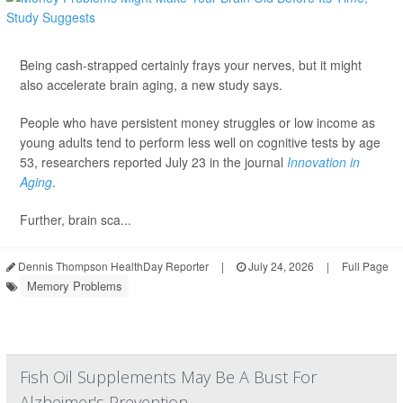
Being cash-strapped certainly frays your nerves, but it might
also accelerate brain aging, a new study says.
People who have persistent money struggles or low income as
young adults tend to perform less well on cognitive tests by age
53, researchers reported July 23 in the journal
Innovation in
Aging
.
Further, brain sca...
Dennis Thompson HealthDay Reporter
|
July 24, 2026
|
Full Page
Memory Problems
Fish Oil Supplements May Be A Bust For
Alzheimer's Prevention