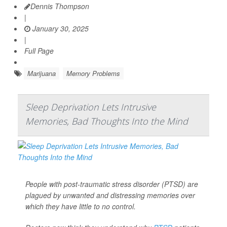
Dennis Thompson
|
January 30, 2025
|
Full Page
Marijuana
Memory Problems
Sleep Deprivation Lets Intrusive
Memories, Bad Thoughts Into the Mind
People with post-traumatic stress disorder (PTSD) are
plagued by unwanted and distressing memories over
which they have little to no control.