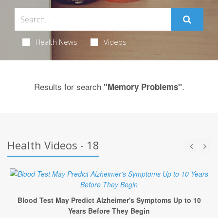
Health News
Videos
Results for search
.
"Memory Problems"
Health Videos - 18
Blood Test May Predict Alzheimer's Symptoms Up to 10
Years Before They Begin