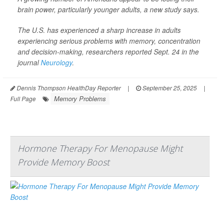
brain power, particularly younger adults, a new study says.
The U.S. has experienced a sharp increase in adults
experiencing serious problems with memory, concentration
and decision-making, researchers reported Sept. 24 in the
journal
Neurology
.
Dennis Thompson HealthDay Reporter
|
September 25, 2025
|
Memory Problems
Full Page
Hormone Therapy For Menopause Might
Provide Memory Boost