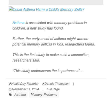
Asthma
is associated with memory problems in
children, a new study has found.
Further, the early onset of asthma might worsen
potential memory deficits in kids, researchers found.
This is the first study to make such a connection,
researchers said.
“This study underscores the importance of ...
HealthDay Reporter
Dennis Thompson
|
November 11, 2024
|
Full Page
Asthma
Memory Problems