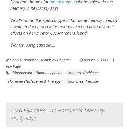
Hormone therapy for
menopause
might be able to boost
memory, a new study says.
What’s more, the specific type of hormone therapy used by
a woman during and after menopause can have different
effects on her memory, researchers found.
Women using estradiol...
Dennis Thompson HealthDay Reporter
|
August 29, 2025
|
Full Page
Menopause / Postmenopause
Memory Problems
Hormone Replacement Therapy
Hormones: Female
Lead Exposure Can Harm Kids' Memory,
Study Says