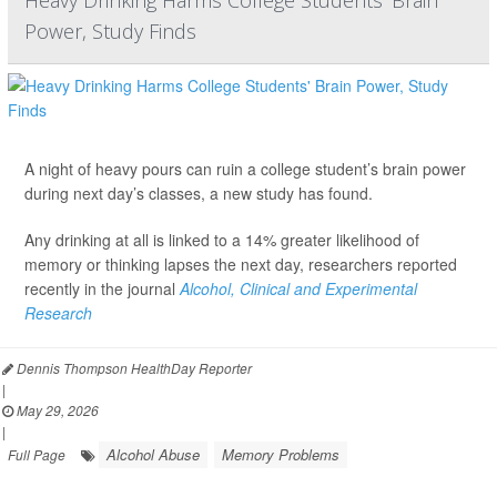
Heavy Drinking Harms College Students' Brain
Power, Study Finds
A night of heavy pours can ruin a college student’s brain power
during next day’s classes, a new study has found.
Any drinking at all is linked to a 14% greater likelihood of
memory or thinking lapses the next day, researchers reported
recently in the journal
Alcohol, Clinical and Experimental
Research
Dennis Thompson HealthDay Reporter
|
May 29, 2026
|
Alcohol Abuse
Memory Problems
Full Page