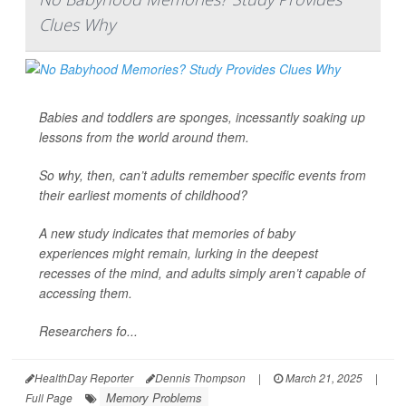
Clues Why
Babies and toddlers are sponges, incessantly soaking up
lessons from the world around them.
So why, then, can’t adults remember specific events from
their earliest moments of childhood?
A new study indicates that memories of baby
experiences might remain, lurking in the deepest
recesses of the mind, and adults simply aren’t capable of
accessing them.
Researchers fo...
HealthDay Reporter
Dennis Thompson
|
March 21, 2025
|
Memory Problems
Full Page