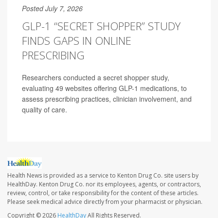
Posted July 7, 2026
GLP-1 “SECRET SHOPPER” STUDY
FINDS GAPS IN ONLINE
PRESCRIBING
Researchers conducted a secret shopper study,
evaluating 49 websites offering GLP-1 medications, to
assess prescribing practices, clinician involvement, and
quality of care.
Health News is provided as a service to Kenton Drug Co. site users by
HealthDay. Kenton Drug Co. nor its employees, agents, or contractors,
review, control, or take responsibility for the content of these articles.
Please seek medical advice directly from your pharmacist or physician.
Copyright © 2026
HealthDay
All Rights Reserved.