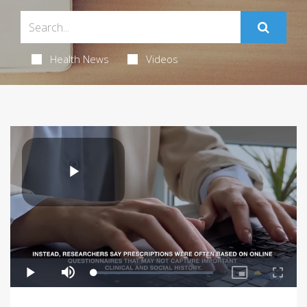
Health News
Videos