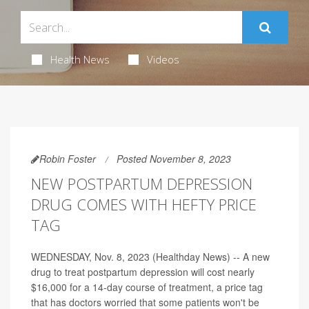
Health News
Videos
Robin Foster
Posted November 8, 2023
NEW POSTPARTUM DEPRESSION
DRUG COMES WITH HEFTY PRICE
TAG
WEDNESDAY, Nov. 8, 2023 (Healthday News) -- A new
drug to treat postpartum depression will cost nearly
$16,000 for a 14-day course of treatment, a price tag
that has doctors worried that some patients won't be