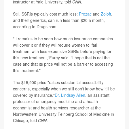
instructor at Yale University, told
CNN
.
Still, SSRIs typically cost much less:
Prozac
and
Zoloft
,
and their generics, can run less than $20 a month,
according to Drugs.com.
"It remains to be seen how much insurance companies
will cover it or if they will require women to 'fail'
treatment with less expensive SSRIs before paying for
this new treatment,"Furey said. "I hope that is not the
case and that its price will not be a barrier to accessing
this treatment."
The $15,900 price "raises substantial accessibility
concerns, especially when we still don't know how it'll be
covered by insurance,"
Dr. Lindsay Allen
, an assistant
professor of emergency medicine and a health
economist and health services researcher at the
Northwestern University Feinberg School of Medicine in
Chicago, told
CNN
.