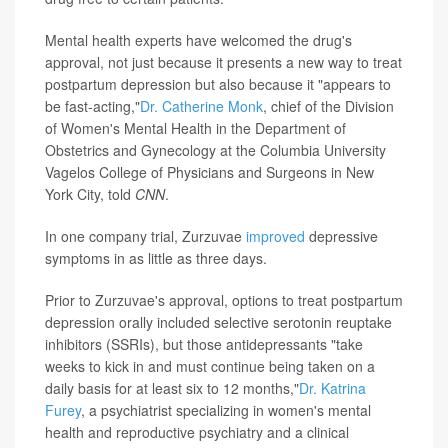
Mental health experts have welcomed the drug's
approval, not just because it presents a new way to treat
postpartum depression but also because it "appears to
be fast-acting,"
Dr. Catherine Monk
, chief of the Division
of Women's Mental Health in the Department of
Obstetrics and Gynecology at the Columbia University
Vagelos College of Physicians and Surgeons in New
York City, told
CNN
.
In one company trial, Zurzuvae
improved
depressive
symptoms in as little as three days.
Prior to Zurzuvae's approval, options to treat postpartum
depression orally included selective serotonin reuptake
inhibitors (SSRIs), but those antidepressants "take
weeks to kick in and must continue being taken on a
daily basis for at least six to 12 months,"
Dr. Katrina
Furey
, a psychiatrist specializing in women's mental
health and reproductive psychiatry and a clinical