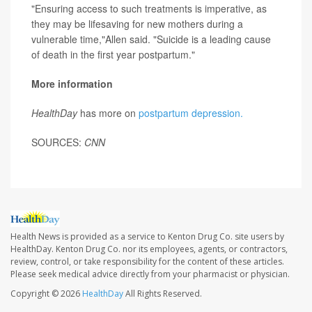
"Ensuring access to such treatments is imperative, as
they may be lifesaving for new mothers during a
vulnerable time,"Allen said. "Suicide is a leading cause
of death in the first year postpartum."
More information
HealthDay
has more on
postpartum depression.
SOURCES:
CNN
Health News is provided as a service to Kenton Drug Co. site users by
HealthDay. Kenton Drug Co. nor its employees, agents, or contractors,
review, control, or take responsibility for the content of these articles.
Please seek medical advice directly from your pharmacist or physician.
Copyright © 2026
HealthDay
All Rights Reserved.