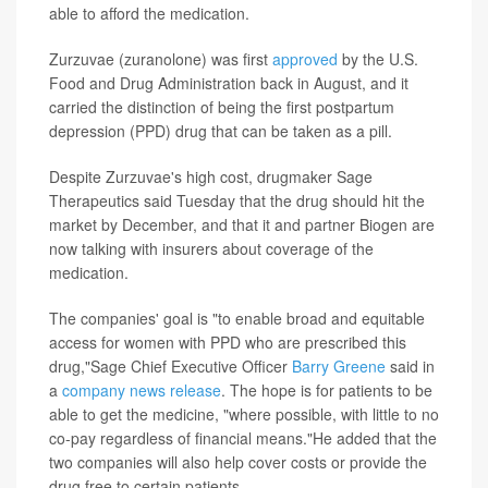
able to afford the medication.
Zurzuvae (zuranolone) was first
approved
by the U.S.
Food and Drug Administration back in August, and it
carried the distinction of being the first postpartum
depression (PPD) drug that can be taken as a pill.
Despite Zurzuvae's high cost, drugmaker Sage
Therapeutics said Tuesday that the drug should hit the
market by December, and that it and partner Biogen are
now talking with insurers about coverage of the
medication.
The companies' goal is "to enable broad and equitable
access for women with PPD who are prescribed this
drug,"Sage Chief Executive Officer
Barry Greene
said in
a
company news release
. The hope is for patients to be
able to get the medicine, "where possible, with little to no
co-pay regardless of financial means."He added that the
two companies will also help cover costs or provide the
drug free to certain patients.