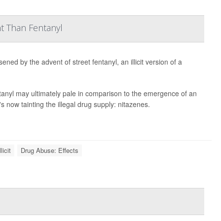
nt Than Fentanyl
ned by the advent of street fentanyl, an illicit version of a
tanyl may ultimately pale in comparison to the emergence of an
 now tainting the illegal drug supply: nitazenes.
licit
Drug Abuse: Effects