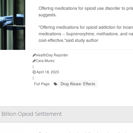
Offering medications for opioid use disorder to p
suggests.
"Offering medications for opioid addiction for incarc
medications -- buprenorphine, methadone, and naltr
cost-effective,"said study author
HealthDay Reporter
Cara Murez
|
April 18, 2023
|
Drug Abuse: Effects
Full Page
6 Billion Opioid Settlement