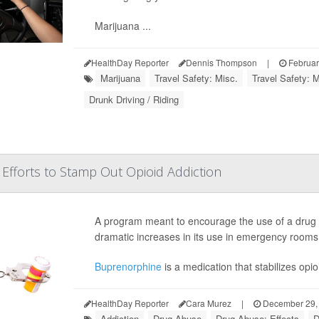
Marijuana ...
HealthDay Reporter
Dennis Thompson
|
Februar
Marijuana
Travel Safety: Misc.
Travel Safety: M
Drunk Driving / Riding
Efforts to Stamp Out Opioid Addiction
A program meant to encourage the use of a drug t
dramatic increases in its use in emergency rooms
Buprenorphine
is a medication that stabilizes opi
HealthDay Reporter
Cara Murez
|
December 29,
Addiction
Drug Abuse
Drug Abuse: Effects
D