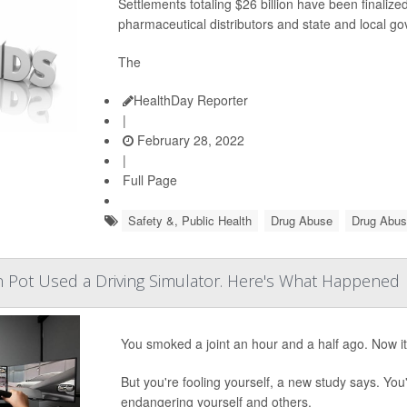
Settlements totaling $26 billion have been final
pharmaceutical distributors and state and local g
The
HealthDay Reporter
|
February 28, 2022
|
Full Page
Safety &, Public Health
Drug Abuse
Drug Abus
 Pot Used a Driving Simulator. Here's What Happened
You smoked a joint an hour and a half ago. Now it'
But you're fooling yourself, a new study says. You'
endangering yourself and others.