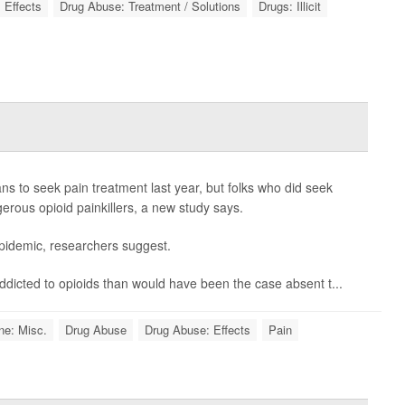
 Effects
Drug Abuse: Treatment / Solutions
Drugs: Illicit
 to seek pain treatment last year, but folks who did seek
erous opioid painkillers, a new study says.
epidemic, researchers suggest.
addicted to opioids than would have been the case absent t...
ne: Misc.
Drug Abuse
Drug Abuse: Effects
Pain