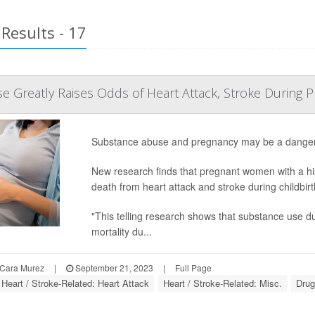
Results - 17
 Greatly Raises Odds of Heart Attack, Stroke During 
Substance abuse and pregnancy may be a danger
New research finds that pregnant women with a his
death from heart attack and stroke during childbi
"This telling research shows that substance use 
mortality du...
Cara Murez
|
September 21, 2023
|
Full Page
Heart / Stroke-Related: Heart Attack
Heart / Stroke-Related: Misc.
Drug