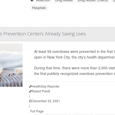
Hospitals
 Prevention Centers Already Saving Lives
At least 59 overdoses were prevented in the firs
open in New York City, the city's health departme
During that time, there were more than 2,000 visi
the first publicly recognized overdose prevention si
HealthDay Reporter
Robert Preidt
|
December 22, 2021
|
Full Page