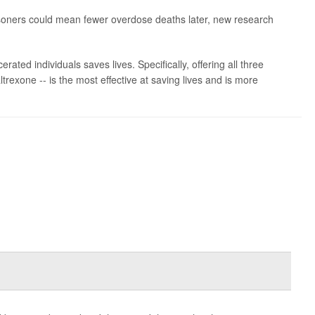
risoners could mean fewer overdose deaths later, new research
erated individuals saves lives. Specifically, offering all three
exone -- is the most effective at saving lives and is more