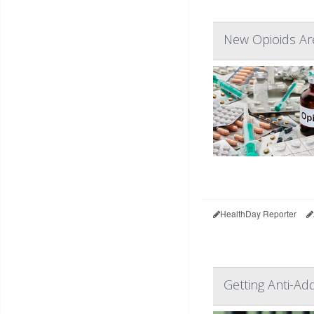
New Opioids Are
HealthDay Reporter
Getting Anti-Ad