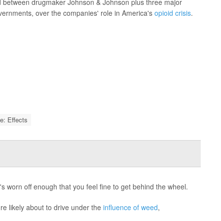
ized between drugmaker Johnson & Johnson plus three major
overnments, over the companies' role in America's
opioid crisis
.
e: Effects
s worn off enough that you feel fine to get behind the wheel.
re likely about to drive under the
influence of weed
,