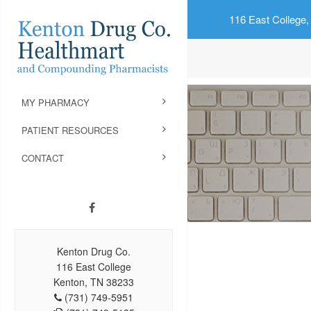
116 East College,
MY PHARMACY
PATIENT RESOURCES
CONTACT
Kenton Drug Co.
116 East College
Kenton, TN 38233
(731) 749-5951