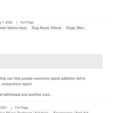
y 1, 2022
|
Full Page
otor Vehicle Injury
Drug Abuse: Effects
Drugs: Misc.
hat can help people overcome opioid addiction led to
, researchers report.
oid withdrawal and soothes cravi...
 2021
|
Full Page
rug Abuse: Treatment / Solutions
Emergencies / First Aid