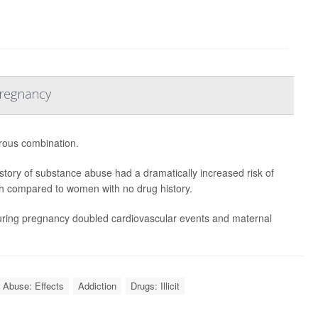
Pregnancy
ous combination.
tory of substance abuse had a dramatically increased risk of
rth compared to women with no drug history.
during pregnancy doubled cardiovascular events and maternal
 Abuse: Effects
Addiction
Drugs: Illicit