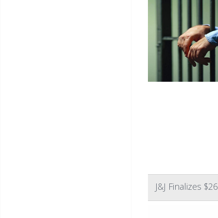
J&J Finalizes $2