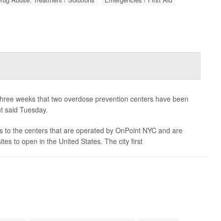
t three weeks that two overdose prevention centers have been
nt said Tuesday.
ts to the centers that are operated by OnPoint NYC and are
tes to open in the United States. The city first