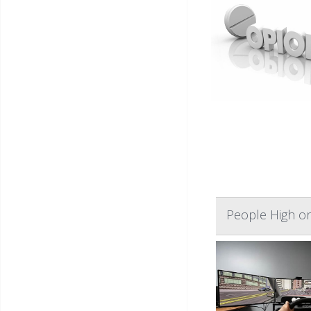
People High on