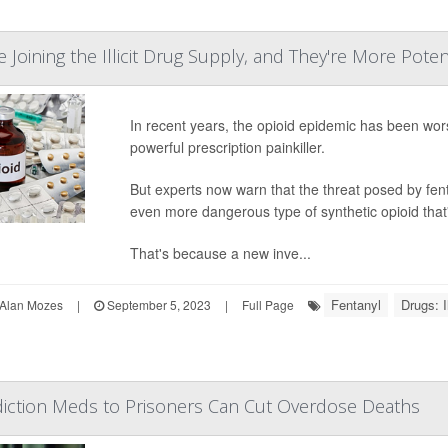
 Joining the Illicit Drug Supply, and They're More Pote
In recent years, the opioid epidemic has been worse
powerful prescription painkiller.
But experts now warn that the threat posed by fen
even more dangerous type of synthetic opioid that's
That's because a new inve...
Fentanyl
Drugs: Il
Alan Mozes
|
September 5, 2023
|
Full Page
diction Meds to Prisoners Can Cut Overdose Deaths