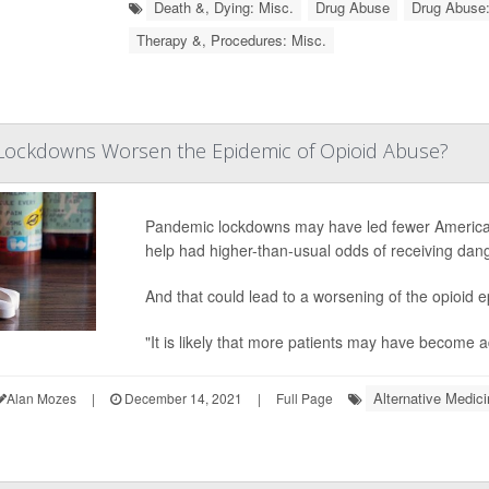
Death &, Dying: Misc.
Drug Abuse
Drug Abuse:
Therapy &, Procedures: Misc.
Lockdowns Worsen the Epidemic of Opioid Abuse?
Pandemic lockdowns may have led fewer Americans
help had higher-than-usual odds of receiving dang
And that could lead to a worsening of the opioid 
"It is likely that more patients may have become 
Alternative Medici
Alan Mozes
|
December 14, 2021
|
Full Page