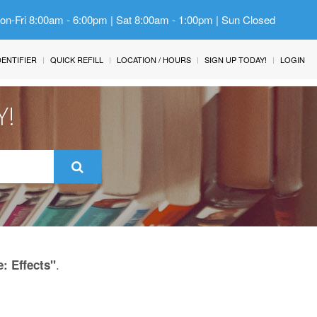
Mon-Fri 8:00am - 6:00pm | Sat 8:00am - 1:00pm | Sun Closed
IDENTIFIER
QUICK REFILL
LOCATION / HOURS
SIGN UP TODAY!
LOGIN
Y!
.
: Effects"