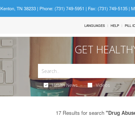
 Kenton, TN 38233
| Phone: (731) 749-5951 | Fax: (731) 749-5135 | 
LANGUAGES
HELP
PILL 
GET HEALTH
Health News
Videos
17 Results for search
"Drug Abuse