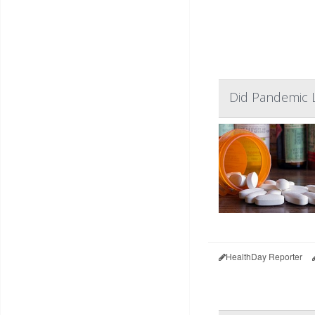
Did Pandemic 
HealthDay Reporter