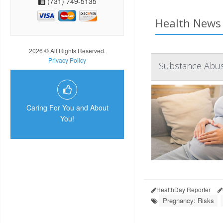
(731) 749-5135
Health News 
2026 © All Rights Reserved.
Privacy Policy
Substance Abuse
Caring For You and About
You!
HealthDay Reporter
Pregnancy: Risks