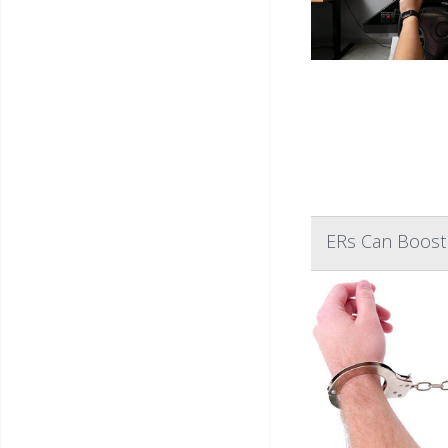
ERs Can Boost 