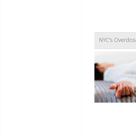
NYC's Overdose