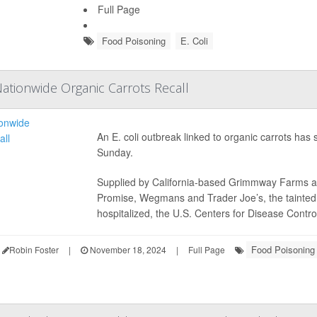
Full Page
Food Poisoning
E. Coli
Nationwide Organic Carrots Recall
An E. coli outbreak linked to organic carrots has 
Sunday.
Supplied by California-based Grimmway Farms a
Promise, Wegmans and Trader Joe’s, the tainted 
hospitalized, the U.S. Centers for Disease Control
Food Poisoning
Robin Foster
|
November 18, 2024
|
Full Page