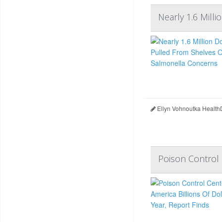
Nearly 1.6 Mil
Ellyn Vohnoutka Health
Poison Control 