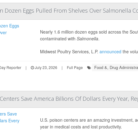
lion Dozen Eggs Pulled From Shelves Over Salmonella 
Nearly 1.6 million dozen eggs sold across the So
contaminated with
Salmonella
.
Midwest Poultry Services, L.P.
announced
the volu
Food &, Drug Administra
Day Reporter
|
July 23, 2026
|
Full Page
Centers Save America Billions Of Dollars Every Year, Re
U.S. poison centers are an amazing investment, acc
year in medical costs and lost productivity.