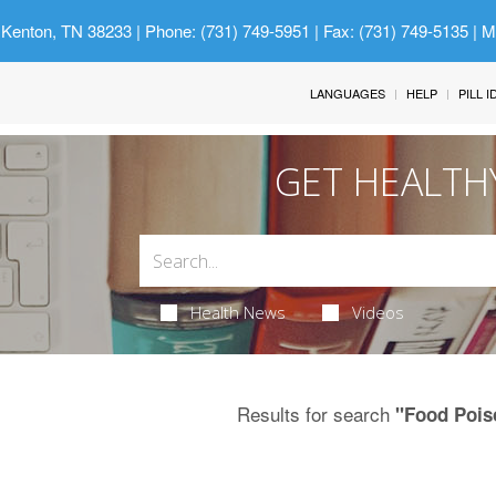
 Kenton, TN 38233
| Phone: (731) 749-5951 | Fax: (731) 749-5135 | 
LANGUAGES
HELP
PILL 
GET HEALTH
Health News
Videos
Results for search
"Food Pois