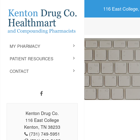
116 East College,
MY PHARMACY
PATIENT RESOURCES
CONTACT
Kenton Drug Co.
116 East College
Kenton, TN 38233
(731) 749-5951