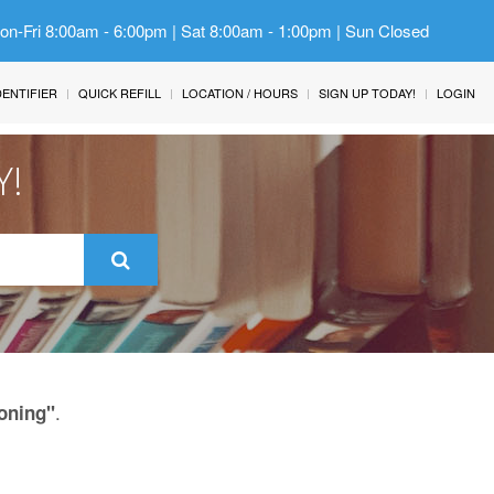
Mon-Fri 8:00am - 6:00pm | Sat 8:00am - 1:00pm | Sun Closed
IDENTIFIER
QUICK REFILL
LOCATION / HOURS
SIGN UP TODAY!
LOGIN
Y!
.
oning"