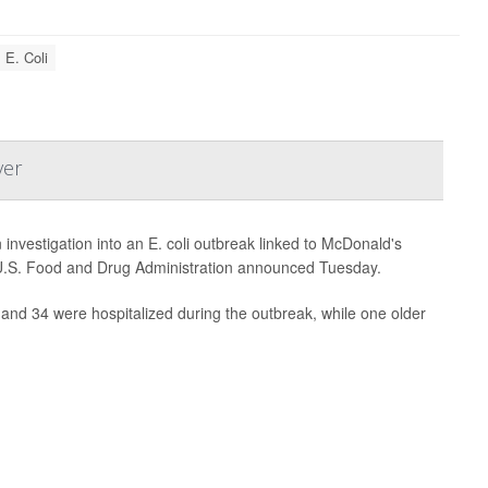
E. Coli
ver
vestigation into an E. coli outbreak linked to McDonald's
e U.S. Food and Drug Administration announced Tuesday.
 and 34 were hospitalized during the outbreak, while one older