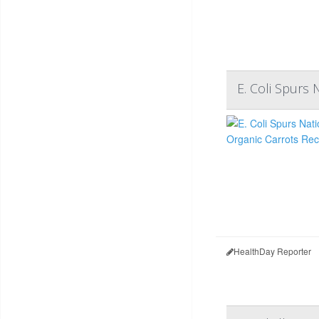
E. Coli Spurs 
HealthDay Reporter