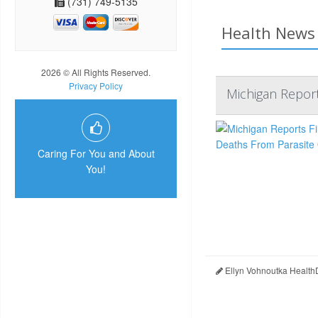
(731) 749-5135
Health News 
2026 © All Rights Reserved.
Privacy Policy
Michigan Report
Caring For You and About
You!
Ellyn Vohnoutka Health