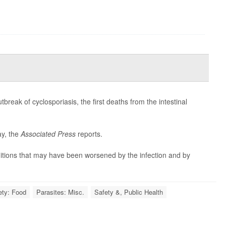
reak of cyclosporiasis, the first deaths from the intestinal
ay, the
Associated Press
reports.
ditions that may have been worsened by the infection and by
ety: Food
Parasites: Misc.
Safety &, Public Health