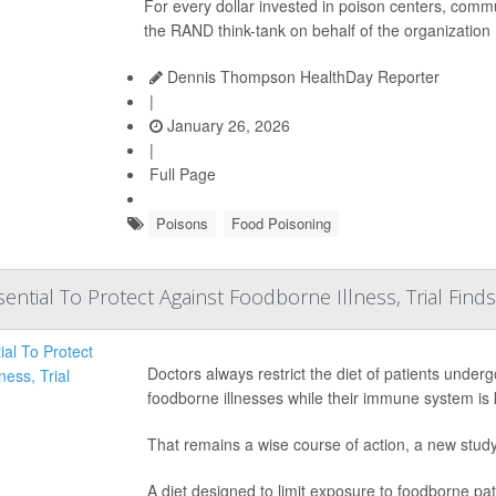
For every dollar invested in poison centers, commu
the RAND think-tank on behalf of the organization
Dennis Thompson HealthDay Reporter
|
January 26, 2026
|
Full Page
Poisons
Food Poisoning
ential To Protect Against Foodborne Illness, Trial Finds
Doctors always restrict the diet of patients under
foodborne illnesses while their immune system i
That remains a wise course of action, a new stud
A diet designed to limit exposure to foodborne pat