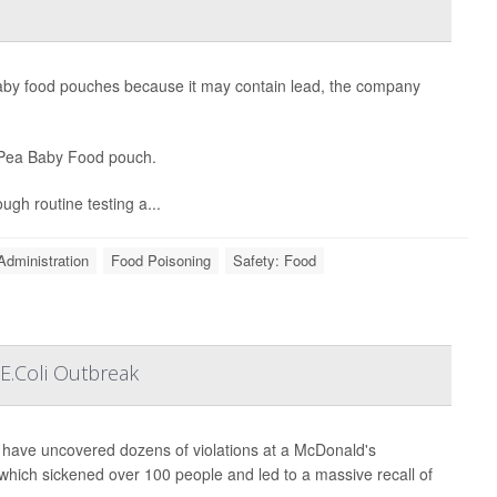
 baby food pouches because it may contain lead, the company
& Pea Baby Food pouch.
ugh routine testing a...
Administration
Food Poisoning
Safety: Food
E.Coli Outbreak
s have uncovered dozens of violations at a McDonald's
 which sickened over 100 people and led to a massive recall of