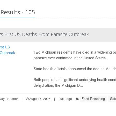
Results - 105
s First US Deaths From Parasite Outbreak
Two Michigan residents have died in a widening outb
parasite ever confirmed in the United States.
State health officials announced the deaths Mond
Both people had significant underlying health con
dehydration, the Michigan D...
Food Poisoning
Saf
Day Reporter
|
August 4, 2026
|
Full Page