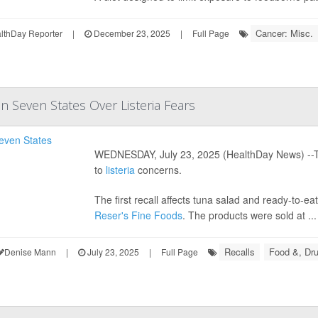
Cancer: Misc.
thDay Reporter
|
December 23, 2025
|
Full Page
n Seven States Over Listeria Fears
WEDNESDAY, July 23, 2025 (HealthDay News) --Two
to
listeria
concerns.
The first recall affects tuna salad and ready-to-
Reser's Fine Foods
. The products were sold at ...
Recalls
Food &, Dru
Denise Mann
|
July 23, 2025
|
Full Page