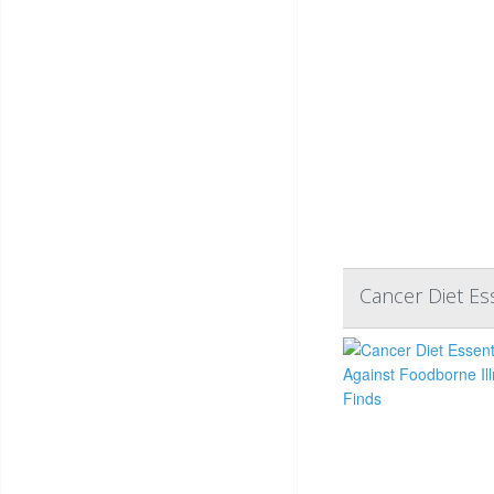
Cancer Diet Ess