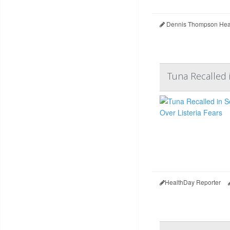
Dennis Thompson Heal
Tuna Recalled i
HealthDay Reporter