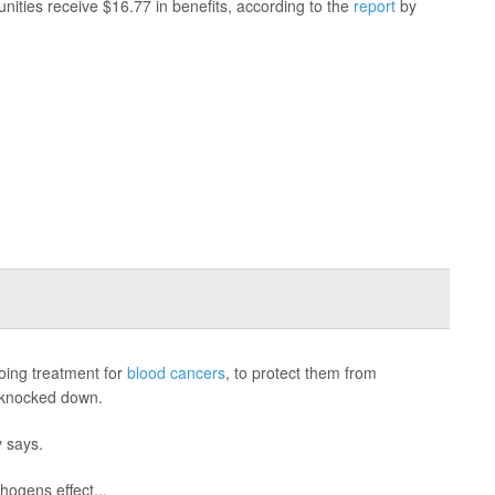
nities receive $16.77 in benefits, according to the
report
by
going treatment for
blood cancers
, to protect them from
s knocked down.
y says.
hogens effect...