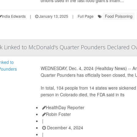
onions used in the fast-food giant's infam...
Food Poisoning
India Edwards
|
January 13, 2025
|
Full Page
ak Linked to McDonald's Quarter Pounders Declared O
WEDNESDAY, Dec. 4, 2024 (Healtday News) -- An in
Quarter Pounders has officially been closed, th
In total, 104 people from 14 states were sickened
person in Colorado died, the FDA said in its
HealthDay Reporter
Robin Foster
|
December 4, 2024
|