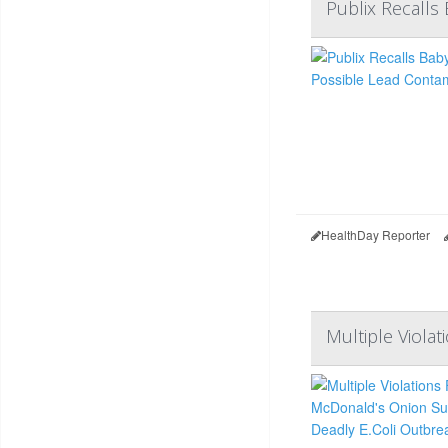
Publix Recalls
HealthDay Reporter
Multiple Viola