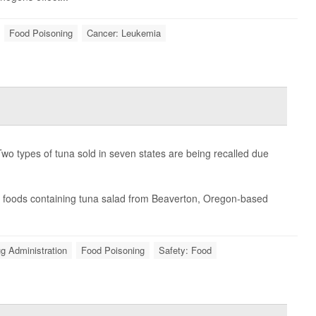
Food Poisoning
Cancer: Leukemia
 types of tuna sold in seven states are being recalled due
eat foods containing tuna salad from Beaverton, Oregon-based
g Administration
Food Poisoning
Safety: Food