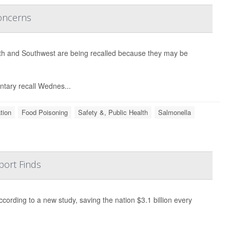
Concerns
uth and Southwest are being recalled because they may be
ntary recall Wednes...
tion
Food Poisoning
Safety &, Public Health
Salmonella
port Finds
ording to a new study, saving the nation $3.1 billion every