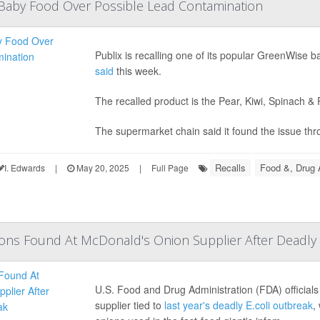
 Baby Food Over Possible Lead Contamination
Publix is recalling one of its popular GreenWise
said
this week.
The recalled product is the Pear, Kiwi, Spinach 
The supermarket chain said it found the issue thro
Recalls
Food &, Drug 
I. Edwards
|
May 20, 2025
|
Full Page
tions Found At McDonald's Onion Supplier After Deadly 
U.S. Food and Drug Administration (FDA) official
supplier tied to
last year's deadly E.coli outbreak
,