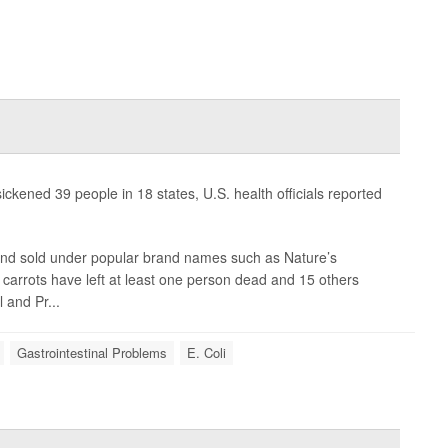
sickened 39 people in 18 states, U.S. health officials reported
nd sold under popular brand names such as Nature’s
carrots have left at least one person dead and 15 others
 and Pr...
Gastrointestinal Problems
E. Coli