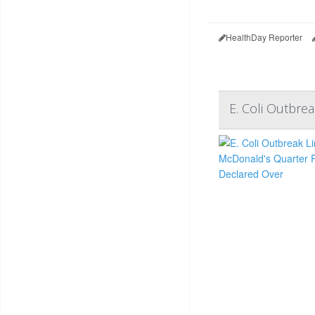
HealthDay Reporter
E. Coli Outbre