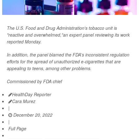
The U.S. Food and Drug Administration's tobacco unit is
"reactive and overwhelmed,"an expert panel reviewing its work
reported Monday.
In addition, the panel blamed the FDA's inconsistent regulation
efforts for the spread of unauthorized e-cigarettes that are
appealing to teens, among other problems.
Commissioned by FDA chief
HealthDay Reporter
Cara Murez
|
December 20, 2022
|
Full Page