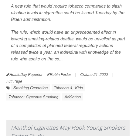
A new rule that would require tobacco companies to slash
nicotine levels in cigarettes could be issued Tuesday by the
Biden administration.
The rule, which would have an unprecedented effect in
lowering smoking-related deaths, would be unveiled as part
of a compilation of planned federal regulatory actions
released twice a year, an individual with knowledge of the
rule who spoke on the co...
HealthDay Reporter
Robin Foster
|
June 21, 2022
|
Full Page
Smoking Cessation
Tobacco &, Kids
Tobacco: Cigarette Smoking
Addiction
Menthol Cigarettes May Hook Young Smokers