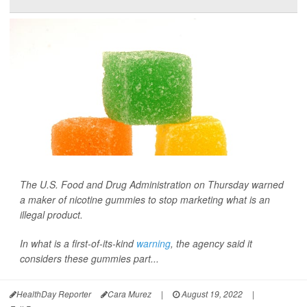
The U.S. Food and Drug Administration on Thursday warned
a maker of nicotine gummies to stop marketing what is an
illegal product.
In what is a first-of-its-kind
warning
, the agency said it
considers these gummies part...
HealthDay Reporter
Cara Murez
|
August 19, 2022
|