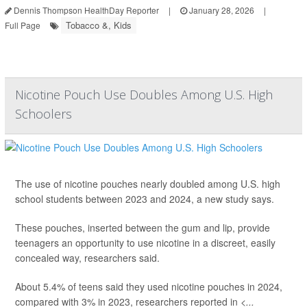
Dennis Thompson HealthDay Reporter
|
January 28, 2026
|
Tobacco &, Kids
Full Page
Nicotine Pouch Use Doubles Among U.S. High
Schoolers
The use of nicotine pouches nearly doubled among U.S. high
school students between 2023 and 2024, a new study says.
These pouches, inserted between the gum and lip, provide
teenagers an opportunity to use nicotine in a discreet, easily
concealed way, researchers said.
About 5.4% of teens said they used nicotine pouches in 2024,
compared with 3% in 2023, researchers reported in
<...