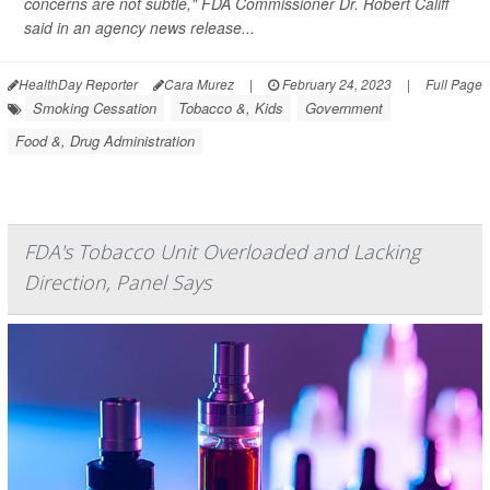
concerns are not subtle," FDA Commissioner Dr. Robert Califf
said in an agency news release...
HealthDay Reporter
Cara Murez
|
February 24, 2023
|
Full Page
Smoking Cessation
Tobacco &, Kids
Government
Food &, Drug Administration
FDA's Tobacco Unit Overloaded and Lacking
Direction, Panel Says