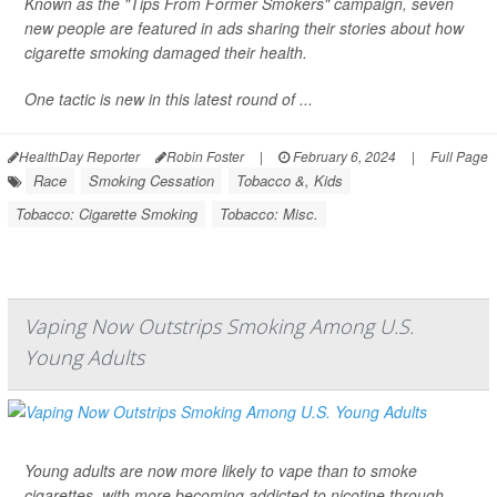
Known as the "Tips From Former Smokers" campaign, seven
new people are featured in ads sharing their stories about how
cigarette smoking damaged their health.
One tactic is new in this latest round of ...
HealthDay Reporter
Robin Foster
|
February 6, 2024
|
Full Page
Race
Smoking Cessation
Tobacco &, Kids
Tobacco: Cigarette Smoking
Tobacco: Misc.
Vaping Now Outstrips Smoking Among U.S.
Young Adults
Young adults are now more likely to vape than to smoke
cigarettes, with more becoming addicted to nicotine through