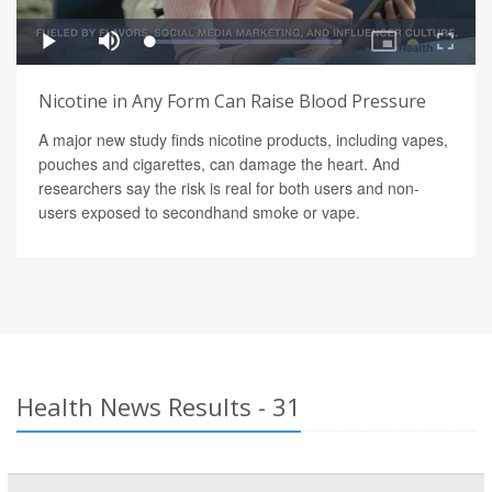
Nicotine in Any Form Can Raise Blood Pressure
A major new study finds nicotine products, including vapes,
pouches and cigarettes, can damage the heart. And
researchers say the risk is real for both users and non-
users exposed to secondhand smoke or vape.
Health News Results - 31