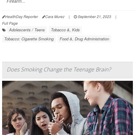
Firearm...
HealthDay Reporter
Cara Murez
|
September 21, 2023
|
Full Page
Adolescents / Teens
Tobacco &, Kids
Tobacco: Cigarette Smoking
Food &, Drug Administration
Does Smoking Change the Teenage Brain?