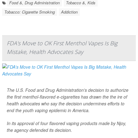
Food &, Drug Administration
Tobacco &, Kids
Tobacco: Cigarette Smoking
Addiction
FDA's Move to OK First Menthol Vapes Is Big
Mistake, Health Advocates Say
The U.S. Food and Drug Administration's decision to authorize
the first menthol-flavored e-cigarettes has drawn the the ire of
health advocates who say the decision undermines efforts to
end the youth vaping epidemic in America.
In its approval of four flavored vaping products made by Njoy,
the agency defended its decision.