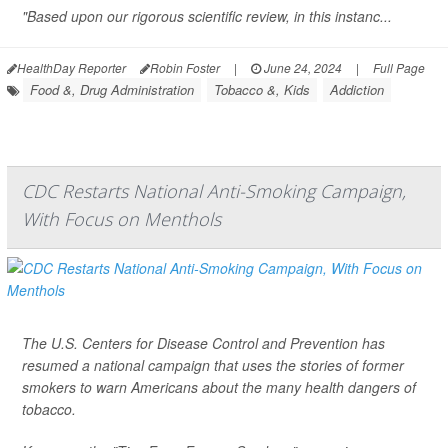
"Based upon our rigorous scientific review, in this instanc...
HealthDay Reporter
Robin Foster
|
June 24, 2024
|
Full Page
Food &, Drug Administration
Tobacco &, Kids
Addiction
CDC Restarts National Anti-Smoking Campaign,
With Focus on Menthols
The U.S. Centers for Disease Control and Prevention has
resumed a national campaign that uses the stories of former
smokers to warn Americans about the many health dangers of
tobacco.