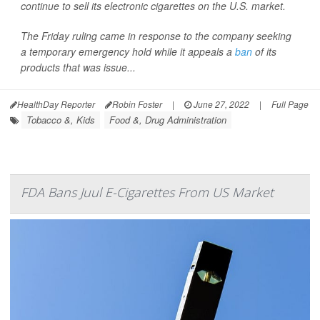
continue to sell its electronic cigarettes on the U.S. market.
The Friday ruling came in response to the company seeking
a temporary emergency hold while it appeals a
ban
of its
products that was issue...
HealthDay Reporter
Robin Foster
|
June 27, 2022
|
Full Page
Tobacco &, Kids
Food &, Drug Administration
FDA Bans Juul E-Cigarettes From US Market