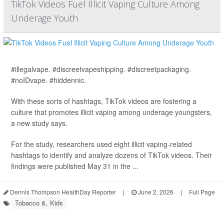
TikTok Videos Fuel Illicit Vaping Culture Among
Underage Youth
#illegalvape. #discreetvapeshipping. #discreetpackaging.
#noIDvape. #hiddennic.
With these sorts of hashtags, TikTok videos are fostering a
culture that promotes illicit vaping among underage youngsters,
a new study says.
For the study, researchers used eight illicit vaping-related
hashtags to identify and analyze dozens of TikTok videos. Their
findings were published May 31 in the ...
Dennis Thompson HealthDay Reporter
|
June 2, 2026
|
Full Page
Tobacco &, Kids