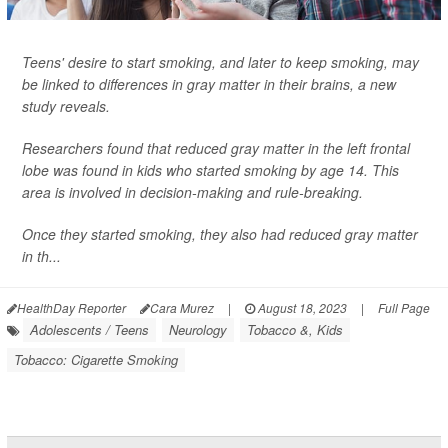
Teens' desire to start smoking, and later to keep smoking, may
be linked to differences in gray matter in their brains, a new
study reveals.
Researchers found that reduced gray matter in the left frontal
lobe was found in kids who started smoking by age 14. This
area is involved in decision-making and rule-breaking.
Once they started smoking, they also had reduced gray matter
in th...
HealthDay Reporter
Cara Murez
|
August 18, 2023
|
Full Page
Adolescents / Teens
Neurology
Tobacco &, Kids
Tobacco: Cigarette Smoking