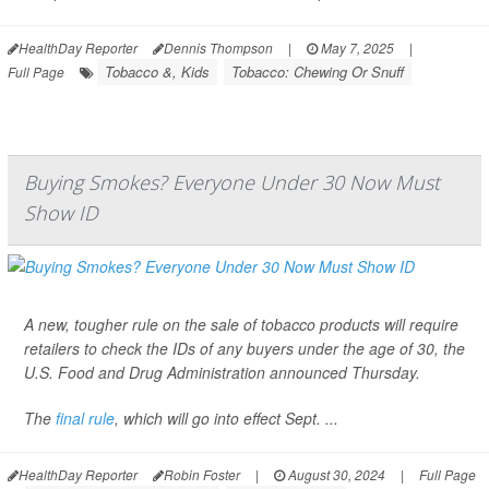
HealthDay Reporter
Dennis Thompson
|
May 7, 2025
|
Tobacco &, Kids
Tobacco: Chewing Or Snuff
Full Page
Buying Smokes? Everyone Under 30 Now Must
Show ID
A new, tougher rule on the sale of tobacco products will require
retailers to check the IDs of any buyers under the age of 30, the
U.S. Food and Drug Administration announced Thursday.
The
final rule
, which will go into effect Sept. ...
HealthDay Reporter
Robin Foster
|
August 30, 2024
|
Full Page