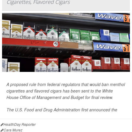
Cigarettes, Flavored Cigars
A proposed rule from federal regulators that would ban menthol
cigarettes and flavored cigars has been sent to the White
House Office of Management and Budget for final review.
The U.S. Food and Drug Administration first announced the
HealthDay Reporter
Cara Murez