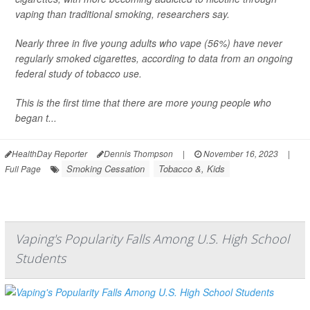
vaping than traditional smoking, researchers say.
Nearly three in five young adults who vape (56%) have never
regularly smoked cigarettes, according to data from an ongoing
federal study of tobacco use.
This is the first time that there are more young people who
began t...
HealthDay Reporter
Dennis Thompson
|
November 16, 2023
|
Smoking Cessation
Tobacco &, Kids
Full Page
Vaping's Popularity Falls Among U.S. High School
Students