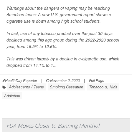
Warnings about the dangers of vaping may be reaching
American teens: A new U.S. government report shows e-
cigarette use is down among high school students.
In fact, use of any tobacco product over the past 30 days
declined among this age group during the 2022-2023 school
year, from 16.5% to 12.6%.
This was driven largely by a decline in e-cigarette use, which
dropped from 14.1% to 1...
HealthDay Reporter
|
November 2, 2023
|
Full Page
Adolescents / Teens
Smoking Cessation
Tobacco &, Kids
Addiction
FDA Moves Closer to Banning Menthol