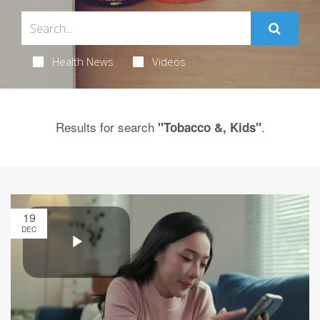
Health News
Videos
Results for search
.
"Tobacco &, Kids"
19
DEC