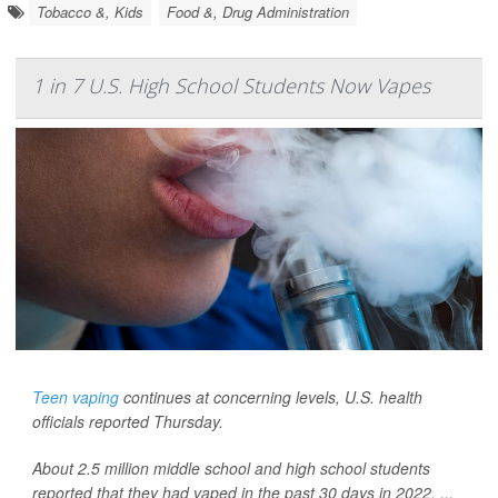
Tobacco &, Kids
Food &, Drug Administration
1 in 7 U.S. High School Students Now Vapes
Teen vaping
continues at concerning levels, U.S. health
officials reported Thursday.
About 2.5 million middle school and high school students
reported that they had vaped in the past 30 days in 2022, ...