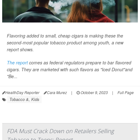
Flavoring added to small, cheap cigars is making these the
second-most popular tobacco product among youth, a new
report shows.
The report
comes as federal regulators prepare to bar flavored
cigars. They are marketed with such flavors as "Iced Donut"and
"Be...
HealthDay Reporter
Cara Murez
|
October 9, 2023
|
Full Page
Tobacco &, Kids
FDA Must Crack Down on Retailers Selling
Tobacco to Teens: Report