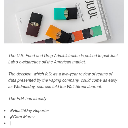
The U.S. Food and Drug Administration is poised to pull Juul
Lab's e-cigarettes off the American market.
The decision, which follows a two-year review of reams of
data presented by the vaping company, could come as early
as Wednesday, sources told the
Wall Street Journal.
The FDA has already
HealthDay Reporter
Cara Murez
|