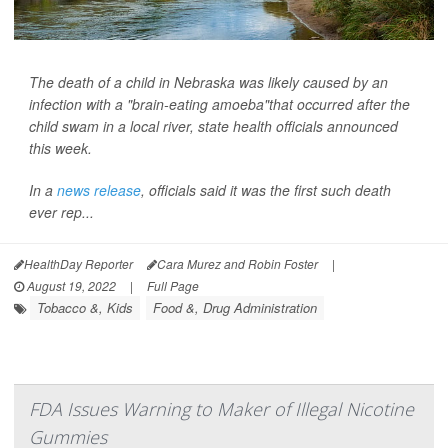
The death of a child in Nebraska was likely caused by an
infection with a "brain-eating amoeba"that occurred after the
child swam in a local river, state health officials announced
this week.
In a
news release
, officials said it was the first such death
ever rep...
HealthDay Reporter
Cara Murez and Robin Foster
|
August 19, 2022
|
Full Page
Tobacco &, Kids
Food &, Drug Administration
FDA Issues Warning to Maker of Illegal Nicotine
Gummies