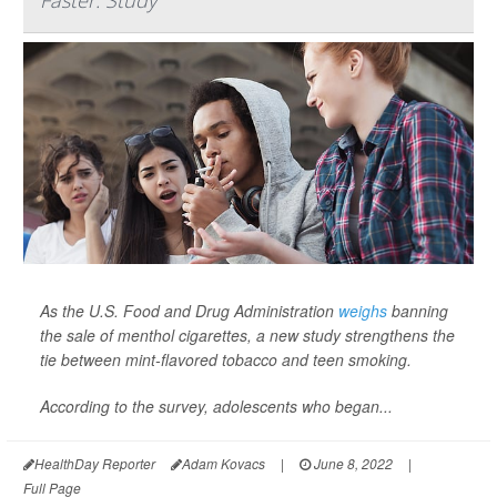
Faster: Study
As the U.S. Food and Drug Administration
weighs
banning
the sale of menthol cigarettes, a new study strengthens the
tie between mint-flavored tobacco and teen smoking.
According to the survey, adolescents who began...
HealthDay Reporter
Adam Kovacs
|
June 8, 2022
|
Full Page