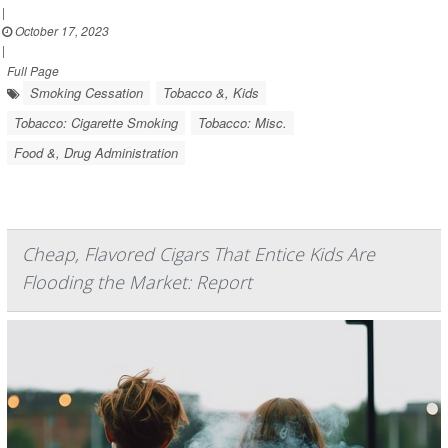
|
October 17, 2023
|
Full Page
Smoking Cessation
Tobacco &, Kids
Tobacco: Cigarette Smoking
Tobacco: Misc.
Food &, Drug Administration
Cheap, Flavored Cigars That Entice Kids Are
Flooding the Market: Report