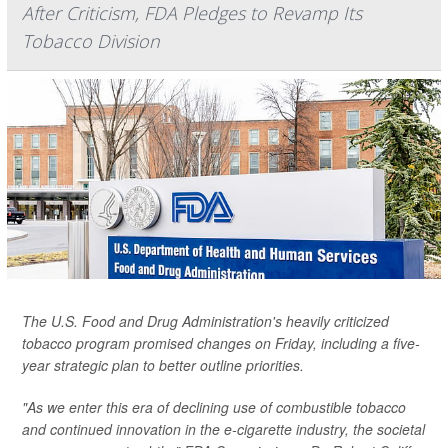
After Criticism, FDA Pledges to Revamp Its
Tobacco Division
The U.S. Food and Drug Administration's heavily criticized
tobacco program promised changes on Friday, including a five-
year strategic plan to better outline priorities.
"As we enter this era of declining use of combustible tobacco
and continued innovation in the e-cigarette industry, the societal