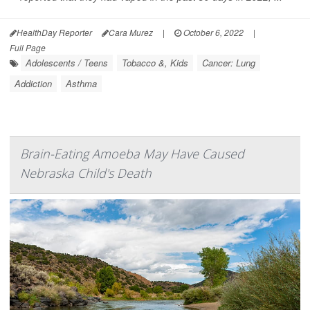
HealthDay Reporter
Cara Murez
|
October 6, 2022
|
Full Page
Adolescents / Teens
Tobacco &, Kids
Cancer: Lung
Addiction
Asthma
Brain-Eating Amoeba May Have Caused
Nebraska Child's Death