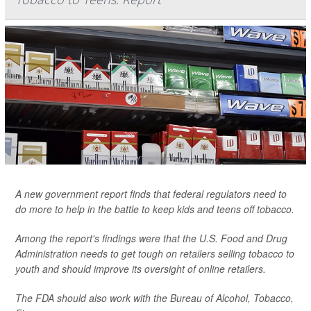
A new government report finds that federal regulators need to
do more to help in the battle to keep kids and teens off tobacco.
Among the report's findings were that the U.S. Food and Drug
Administration needs to get tough on retailers selling tobacco to
youth and should improve its oversight of online retailers.
The FDA should also work with the Bureau of Alcohol, Tobacco,