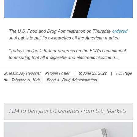
The U.S. Food and Drug Administration on Thursday
ordered
Juul Lab's to pull its e-cigarettes off the American market.
"Today's action is further progress on the FDA's commitment
to ensuring that all e-cigarette and electronic nicotine d...
HealthDay Reporter
Robin Foster
|
June 23, 2022
|
Full Page
Tobacco &, Kids
Food &, Drug Administration
FDA to Ban Juul E-Cigarettes From U.S. Markets