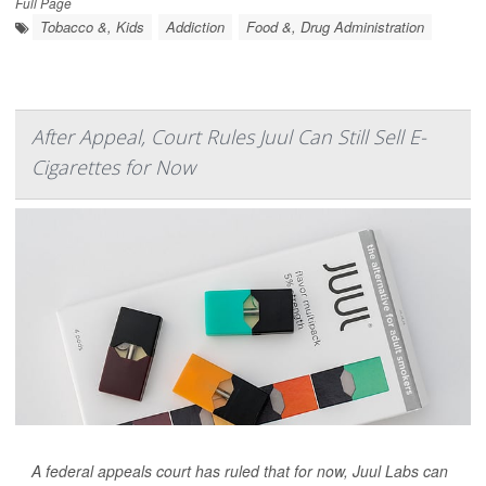
Full Page
Tobacco &, Kids
Addiction
Food &, Drug Administration
After Appeal, Court Rules Juul Can Still Sell E-
Cigarettes for Now
A federal appeals court has ruled that for now, Juul Labs can