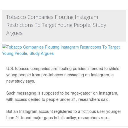
Tobacco Companies Flouting Instagram
Restrictions To Target Young People, Study
Argues
U.S. tobacco companies are flouting policies intended to shield
young people from pro-tobacco messaging on Instagram, a
new study says.
Such messaging is supposed to be “age-gated” on Instagram,
with access denied to people under 21, researchers said.
But an Instagram account registered to a fictitious user younger
than 21 found major gaps in this policy, researchers rep...