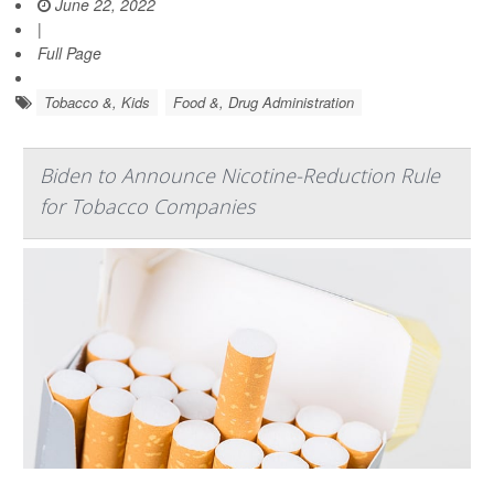
June 22, 2022
|
Full Page
Tobacco &, Kids
Food &, Drug Administration
Biden to Announce Nicotine-Reduction Rule
for Tobacco Companies