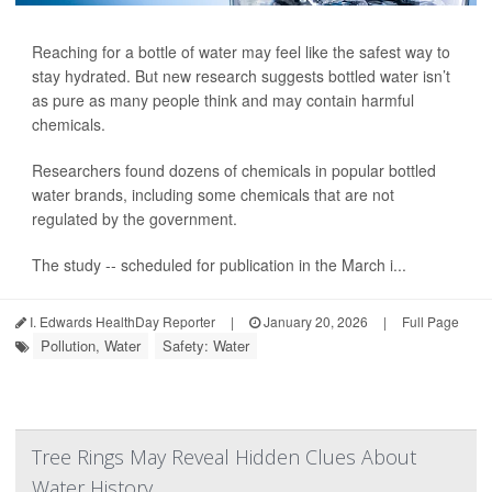
Reaching for a bottle of water may feel like the safest way to
stay hydrated. But new research suggests bottled water isn’t
as pure as many people think and may contain harmful
chemicals.
Researchers found dozens of chemicals in popular bottled
water brands, including some chemicals that are not
regulated by the government.
The study -- scheduled for publication in the March i...
I. Edwards HealthDay Reporter
|
January 20, 2026
|
Full Page
Pollution, Water
Safety: Water
Tree Rings May Reveal Hidden Clues About
Water History