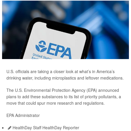
U.S. officials are taking a closer look at what’s in America’s
drinking water, including microplastics and leftover medications.
The U.S. Environmental Protection Agency (EPA) announced
plans to add these substances to its list of priority pollutants, a
move that could spur more research and regulations.
EPA Administrator
HealthDay Staff HealthDay Reporter