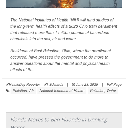
The National Institutes of Health (NIH) will fund studies of
the long-term health effects of a 2023 Ohio train derailment
that released more than 1 million pounds of hazardous
chemicals into the soil, air and water.
Residents of East Palestine, Ohio, where the derailment
occurred, have pressed the government to do more to
answer questions about the mental and physical health
effects of th...
HealthDay Reporter
I. Edwards
|
June 23, 2025
|
Full Page
Pollution, Air
National Institues of Health
Pollution, Water
Florida Moves to Ban Fluoride in Drinking
Water