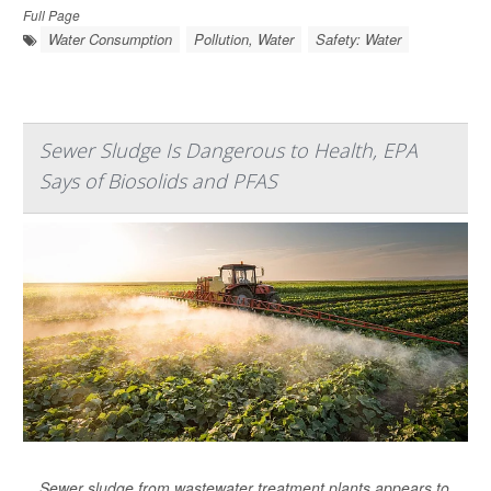
Full Page
Water Consumption
Pollution, Water
Safety: Water
Sewer Sludge Is Dangerous to Health, EPA
Says of Biosolids and PFAS
Sewer sludge from wastewater treatment plants appears to