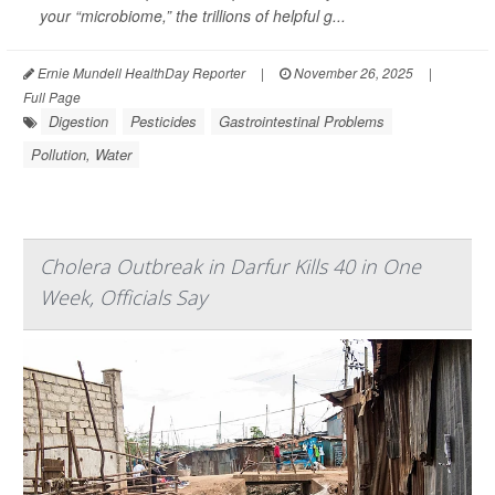
your “microbiome,” the trillions of helpful g...
Ernie Mundell HealthDay Reporter
|
November 26, 2025
|
Full Page
Digestion
Pesticides
Gastrointestinal Problems
Pollution, Water
Cholera Outbreak in Darfur Kills 40 in One
Week, Officials Say