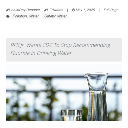
HealthDay Reporter
I. Edwards
|
May 1, 2025
|
Full Page
Pollution, Water
Safety: Water
RFK Jr. Wants CDC To Stop Recommending
Fluoride in Drinking Water