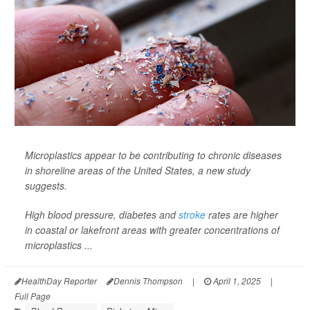
Microplastics appear to be contributing to chronic diseases
in shoreline areas of the United States, a new study
suggests.
High blood pressure, diabetes and
stroke
rates are higher
in coastal or lakefront areas with greater concentrations of
microplastics ...
HealthDay Reporter
Dennis Thompson
|
April 1, 2025
|
Full Page