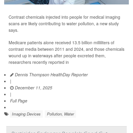
Contrast chemicals injected into people for medical imaging
scans are likely contributing to water pollution, a new study
says.
Medicare patients alone received 13.5 billion milliliters of
contrast media between 2011 and 2024, and those chemicals
wound up in waterways after people excreted them,
researchers recently reported in
Dennis Thompson HealthDay Reporter
|
December 11, 2025
|
Full Page
Imaging Devices
Pollution, Water