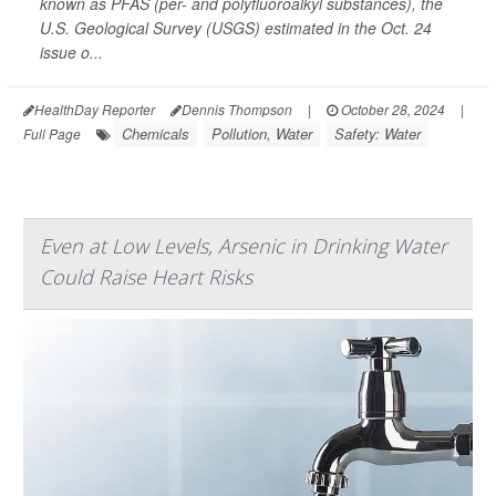
known as PFAS (per- and polyfluoroalkyl substances), the
U.S. Geological Survey (USGS) estimated in the Oct. 24
issue o...
HealthDay Reporter
Dennis Thompson
|
October 28, 2024
|
Chemicals
Pollution, Water
Safety: Water
Full Page
Even at Low Levels, Arsenic in Drinking Water
Could Raise Heart Risks