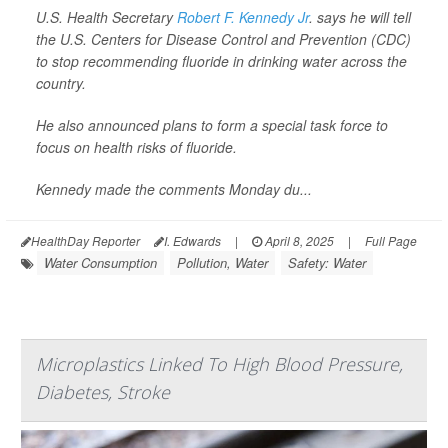
U.S. Health Secretary
Robert F. Kennedy Jr
. says he will tell
the U.S. Centers for Disease Control and Prevention (CDC)
to stop recommending fluoride in drinking water across the
country.
He also announced plans to form a special task force to
focus on health risks of fluoride.
Kennedy made the comments Monday du...
HealthDay Reporter
I. Edwards
|
April 8, 2025
|
Full Page
Water Consumption
Pollution, Water
Safety: Water
Microplastics Linked To High Blood Pressure,
Diabetes, Stroke