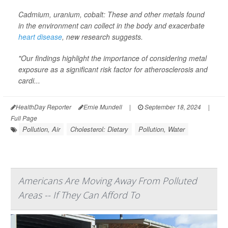
Cadmium, uranium, cobalt: These and other metals found
in the environment can collect in the body and exacerbate
heart disease
, new research suggests.
"Our findings highlight the importance of considering metal
exposure as a significant risk factor for atherosclerosis and
cardi...
HealthDay Reporter
Ernie Mundell
|
September 18, 2024
|
Full Page
Pollution, Air
Cholesterol: Dietary
Pollution, Water
Americans Are Moving Away From Polluted
Areas -- If They Can Afford To