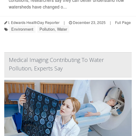
conditions, researchers say they can better understand how
watersheds have changed o...
I. Edwards HealthDay Reporter
|
December 23, 2025
|
Full Page
Environment
Pollution, Water
Medical Imaging Contributing To Water
Pollution, Experts Say