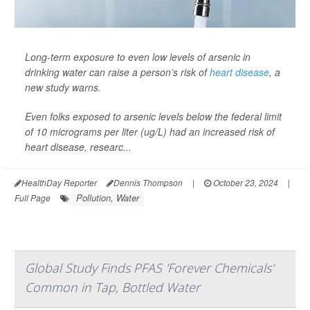
Long-term exposure to even low levels of arsenic in
drinking water can raise a person’s risk of
heart disease
, a
new study warns.
Even folks exposed to arsenic levels below the federal limit
of 10 micrograms per liter (ug/L) had an increased risk of
heart disease, researc...
HealthDay Reporter
Dennis Thompson
|
October 23, 2024
|
Pollution, Water
Full Page
Global Study Finds PFAS 'Forever Chemicals'
Common in Tap, Bottled Water