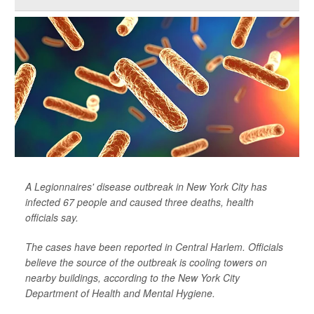
A Legionnaires' disease outbreak in New York City has
infected 67 people and caused three deaths, health
officials say.
The cases have been reported in Central Harlem. Officials
believe the source of the outbreak is cooling towers on
nearby buildings, according to the New York City
Department of Health and Mental Hygiene.