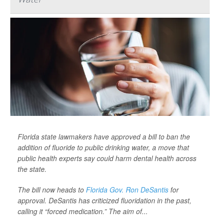
Florida state lawmakers have approved a bill to ban the
addition of fluoride to public drinking water, a move that
public health experts say could harm dental health across
the state.
The bill now heads to
Florida Gov. Ron DeSantis
for
approval. DeSantis has criticized fluoridation in the past,
calling it “forced medication.” The aim of...