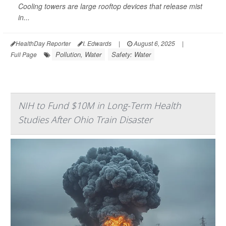
Cooling towers are large rooftop devices that release mist
in...
HealthDay Reporter
I. Edwards
|
August 6, 2025
|
Pollution, Water
Safety: Water
Full Page
NIH to Fund $10M in Long-Term Health
Studies After Ohio Train Disaster