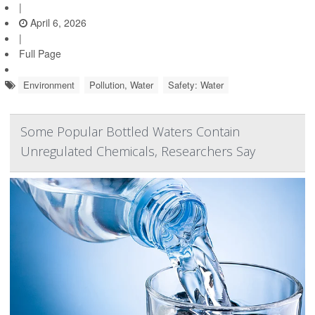
|
April 6, 2026
|
Full Page
Environment
Pollution, Water
Safety: Water
Some Popular Bottled Waters Contain
Unregulated Chemicals, Researchers Say