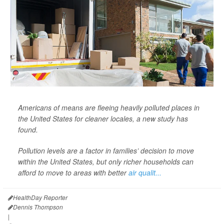
Americans of means are fleeing heavily polluted places in
the United States for cleaner locales, a new study has
found.
Pollution levels are a factor in families’ decision to move
within the United States, but only richer households can
afford to move to areas with better
air qualit...
HealthDay Reporter
Dennis Thompson
|