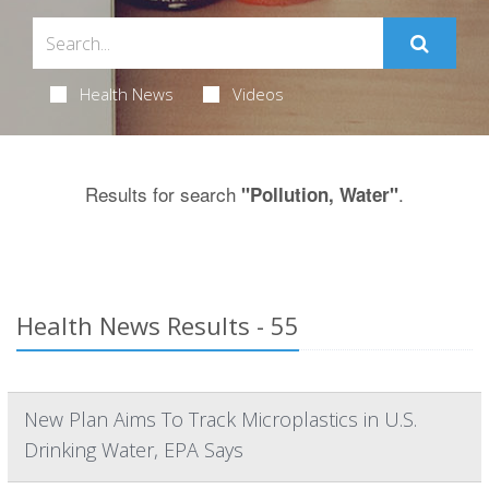
Health News
Videos
Results for search
.
"Pollution, Water"
Health News Results - 55
New Plan Aims To Track Microplastics in U.S.
Drinking Water, EPA Says