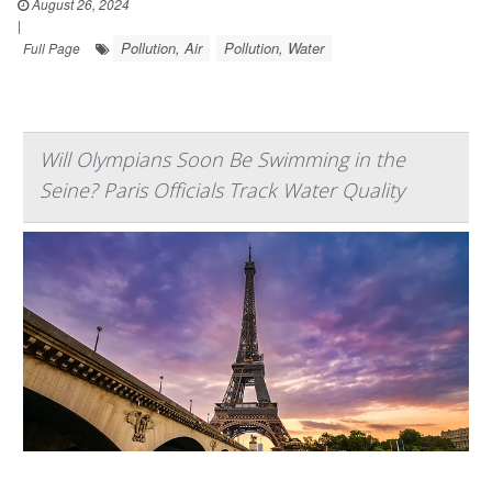
August 26, 2024
|
Pollution, Air
Pollution, Water
Full Page
Will Olympians Soon Be Swimming in the
Seine? Paris Officials Track Water Quality