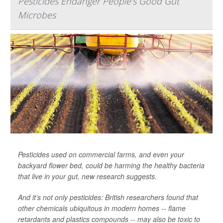
Pesticides Endanger People's Good Gut
Microbes
Pesticides used on commercial farms, and even your
backyard flower bed, could be harming the healthy bacteria
that live in your gut, new research suggests.
And it’s not only pesticides: British researchers found that
other chemicals ubiquitous in modern homes -- flame
retardants and plastics compounds -- may also be toxic to