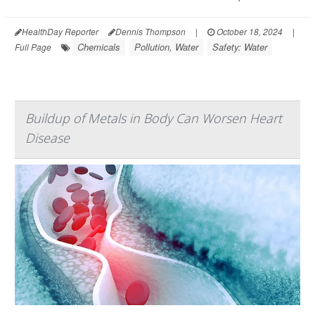
HealthDay Reporter
Dennis Thompson
|
October 18, 2024
|
Chemicals
Pollution, Water
Safety: Water
Full Page
Buildup of Metals in Body Can Worsen Heart
Disease