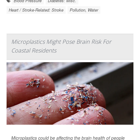
Blood Pressure
Diabetes: Misc.
Heart / Stroke-Related: Stroke
Pollution, Water
Microplastics Might Pose Brain Risk For
Coastal Residents
Microplastics could be affecting the brain health of people