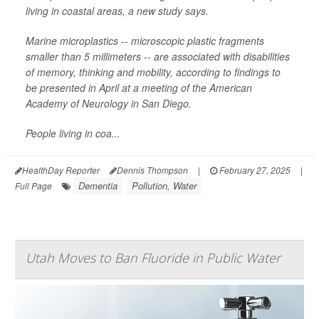
living in coastal areas, a new study says.
Marine microplastics -- microscopic plastic fragments
smaller than 5 millimeters -- are associated with disabilities
of memory, thinking and mobility, according to findings to
be presented in April at a meeting of the American
Academy of Neurology in San Diego.
People living in coa...
HealthDay Reporter
Dennis Thompson
|
February 27, 2025
|
Dementia
Pollution, Water
Full Page
Utah Moves to Ban Fluoride in Public Water