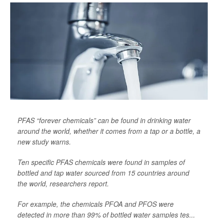
PFAS “forever chemicals” can be found in drinking water
around the world, whether it comes from a tap or a bottle, a
new study warns.
Ten specific PFAS chemicals were found in samples of
bottled and tap water sourced from 15 countries around
the world, researchers report.
For example, the chemicals PFOA and PFOS were
detected in more than 99% of bottled water samples tes...