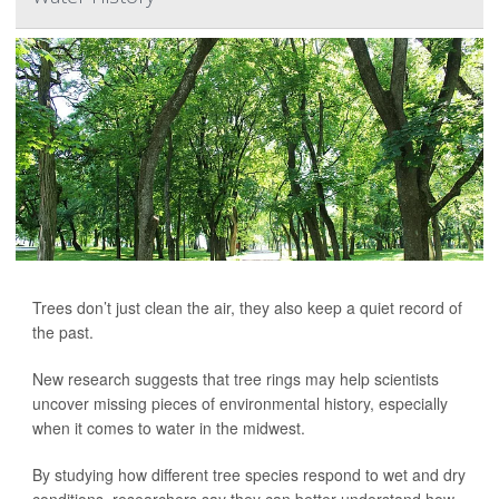
Trees don’t just clean the air, they also keep a quiet record of
the past.
New research suggests that tree rings may help scientists
uncover missing pieces of environmental history, especially
when it comes to water in the midwest.
By studying how different tree species respond to wet and dry