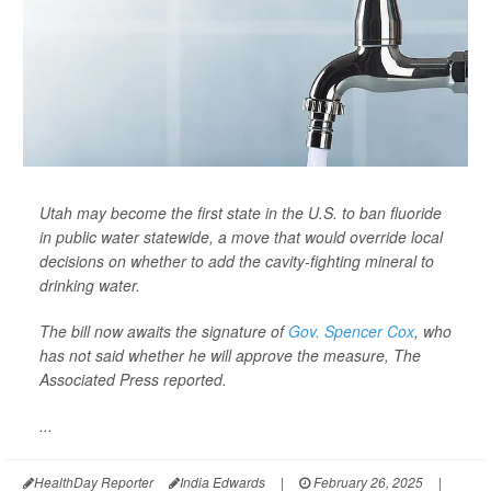
Utah may become the first state in the U.S. to ban fluoride
in public water statewide, a move that would override local
decisions on whether to add the cavity-fighting mineral to
drinking water.
The bill now awaits the signature of
Gov. Spencer Cox
, who
has not said whether he will approve the measure,
The
Associated Press
reported.
...
HealthDay Reporter
India Edwards
|
February 26, 2025
|