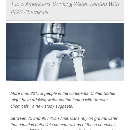
1 in 5 Americans' Drinking Water Tainted With
PFAS Chemicals
More than 20% of people in the continental United States
might have drinking water contaminated with “forever
chemicals,” a new study suggests.
Between 75 and 95 million Americans rely on groundwater
that contains detectible concentrations of these chemicals,