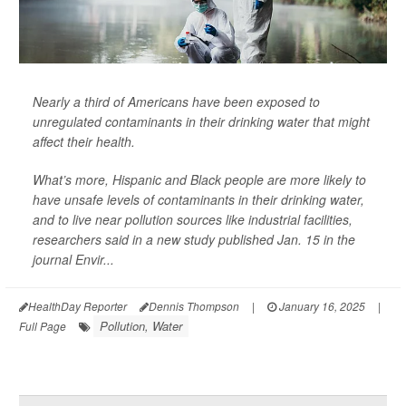
Nearly a third of Americans have been exposed to
unregulated contaminants in their drinking water that might
affect their health.
What’s more, Hispanic and Black people are more likely to
have unsafe levels of contaminants in their drinking water,
and to live near pollution sources like industrial facilities,
researchers said in a new study published Jan. 15 in the
journal
Envir...
HealthDay Reporter
Dennis Thompson
|
January 16, 2025
|
Pollution, Water
Full Page