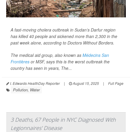
A fast-moving cholera outbreak in Sudan’s Darfur region
has killed 40 people and sickened more than 2,300 in the
past week alone, according to Doctors Without Borders.
The medical aid group, also known as
Médecins San
Frontières
or MSF, says this is the worst outbreak the
country has seen in years,
The...
I. Edwards HealthDay Reporter
|
August 15, 2025
|
Full Page
Pollution, Water
3 Deaths, 67 People in NYC Diagnosed With
Legionnaires' Disease