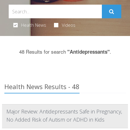
Health News
Videos
48 Results for search
.
"Antidepressants"
Health News Results - 48
Major Review: Antidepressants Safe in Pregnancy,
No Added Risk of Autism or ADHD in Kids