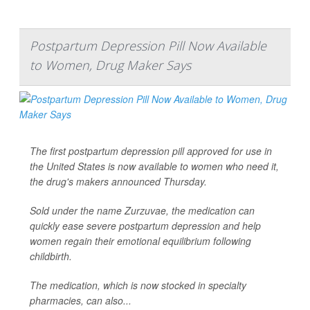
Postpartum Depression Pill Now Available
to Women, Drug Maker Says
The first postpartum depression pill approved for use in
the United States is now available to women who need it,
the drug's makers announced Thursday.
Sold under the name Zurzuvae, the medication can
quickly ease severe postpartum depression and help
women regain their emotional equilibrium following
childbirth.
The medication, which is now stocked in specialty
pharmacies, can also...