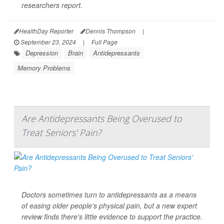
researchers report.
HealthDay Reporter
Dennis Thompson
|
September 23, 2024
|
Full Page
Depression
Brain
Antidepressants
Memory Problems
Are Antidepressants Being Overused to
Treat Seniors' Pain?
Doctors sometimes turn to antidepressants as a means
of easing older people's physical pain, but a new expert
review finds there's little evidence to support the practice.