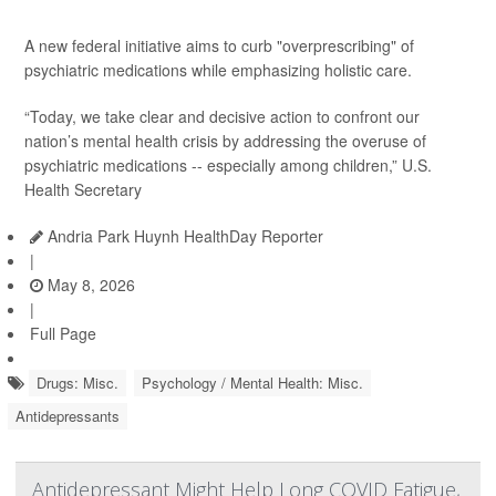
A new federal initiative aims to curb "overprescribing" of
psychiatric medications while emphasizing holistic care.
“Today, we take clear and decisive action to confront our
nation’s mental health crisis by addressing the overuse of
psychiatric medications -- especially among children,” U.S.
Health Secretary
Andria Park Huynh HealthDay Reporter
|
May 8, 2026
|
Full Page
Drugs: Misc.
Psychology / Mental Health: Misc.
Antidepressants
Antidepressant Might Help Long COVID Fatigue,