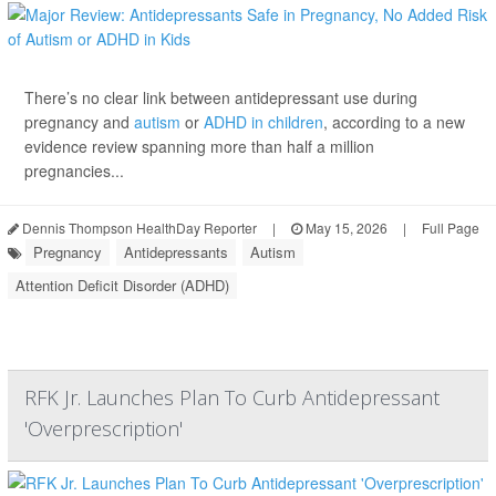
There’s no clear link between antidepressant use during
pregnancy and
autism
or
ADHD in children
, according to a new
evidence review spanning more than half a million
pregnancies...
Dennis Thompson HealthDay Reporter
|
May 15, 2026
|
Full Page
Pregnancy
Antidepressants
Autism
Attention Deficit Disorder (ADHD)
RFK Jr. Launches Plan To Curb Antidepressant
'Overprescription'