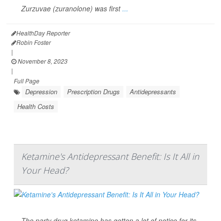
Zurzuvae (zuranolone) was first
...
HealthDay Reporter
Robin Foster
|
November 8, 2023
|
Full Page
Depression
Prescription Drugs
Antidepressants
Health Costs
Ketamine's Antidepressant Benefit: Is It All in
Your Head?
The party drug ketamine has gotten a lot of notice for its