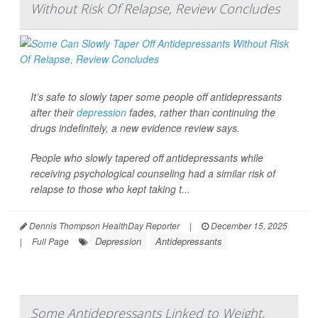
Without Risk Of Relapse, Review Concludes
It’s safe to slowly taper some people off antidepressants
after their
depression
fades, rather than continuing the
drugs indefinitely, a new evidence review says.
People who slowly tapered off antidepressants while
receiving psychological counseling had a similar risk of
relapse to those who kept taking t...
Dennis Thompson HealthDay Reporter
|
December 15, 2025
Depression
Antidepressants
|
Full Page
Some Antidepressants Linked to Weight,