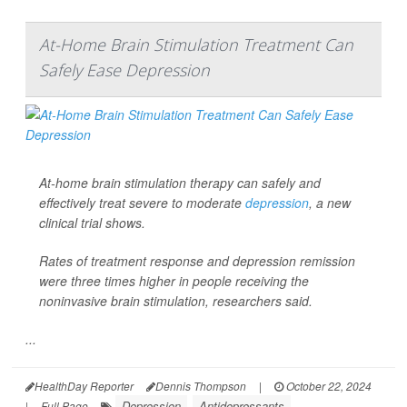
At-Home Brain Stimulation Treatment Can
Safely Ease Depression
At-home brain stimulation therapy can safely and
effectively treat severe to moderate
depression
, a new
clinical trial shows.
Rates of treatment response and depression remission
were three times higher in people receiving the
noninvasive brain stimulation, researchers said.
...
HealthDay Reporter
Dennis Thompson
|
October 22, 2024
Depression
Antidepressants
|
Full Page