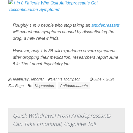
Roughly 1 in 6 people who stop taking an
antidepressant
will experience symptoms caused by discontinuing the
drug, a new review finds.
However, only 1 in 35 will experience severe symptoms
after dropping their medication, researchers report June
5 in
The Lancet Psychiatry
jou...
HealthDay Reporter
Dennis Thompson
|
June 7, 2024
|
Depression
Antidepressants
Full Page
Quick Withdrawal From Antidepressants
Can Take Emotional, Cognitive Toll