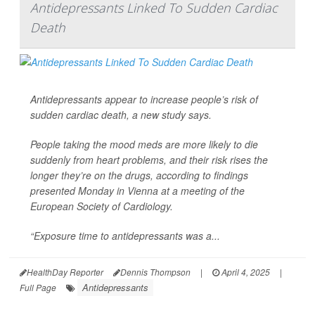
Antidepressants Linked To Sudden Cardiac
Death
Antidepressants appear to increase people’s risk of
sudden cardiac death, a new study says.
People taking the mood meds are more likely to die
suddenly from heart problems, and their risk rises the
longer they’re on the drugs, according to findings
presented Monday in Vienna at a meeting of the
European Society of Cardiology.
“Exposure time to antidepressants was a...
HealthDay Reporter
Dennis Thompson
|
April 4, 2025
|
Antidepressants
Full Page