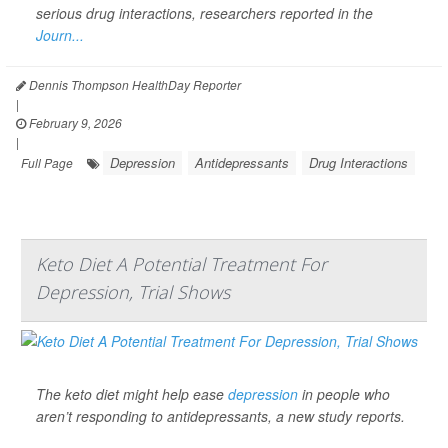
serious drug interactions, researchers reported in the
Journ...
Dennis Thompson HealthDay Reporter
|
February 9, 2026
|
Depression
Antidepressants
Drug Interactions
Full Page
Keto Diet A Potential Treatment For
Depression, Trial Shows
The keto diet might help ease
depression
in people who
aren’t responding to antidepressants, a new study reports.