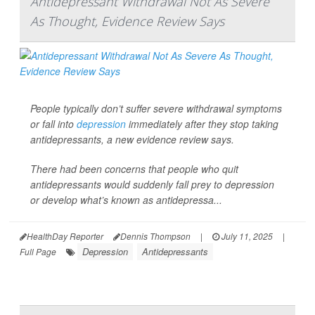
Antidepressant Withdrawal Not As Severe
As Thought, Evidence Review Says
People typically don’t suffer severe withdrawal symptoms
or fall into
depression
immediately after they stop taking
antidepressants, a new evidence review says.
There had been concerns that people who quit
antidepressants would suddenly fall prey to depression
or develop what’s known as antidepressa...
HealthDay Reporter
Dennis Thompson
|
July 11, 2025
|
Depression
Antidepressants
Full Page