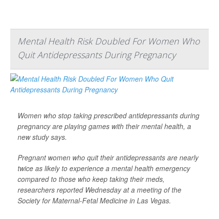
Mental Health Risk Doubled For Women Who
Quit Antidepressants During Pregnancy
Women who stop taking prescribed antidepressants during
pregnancy are playing games with their mental health, a
new study says.
Pregnant women who quit their antidepressants are nearly
twice as likely to experience a mental health emergency
compared to those who keep taking their meds,
researchers reported Wednesday at a meeting of the
Society for Maternal-Fetal Medicine in Las Vegas.