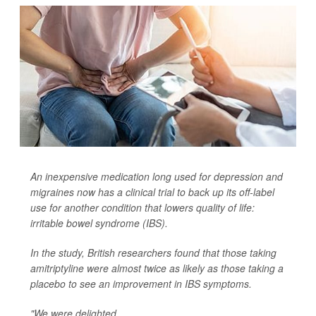
An inexpensive medication long used for depression and
migraines now has a clinical trial to back up its off-label
use for another condition that lowers quality of life:
irritable bowel syndrome (IBS).
In the study, British researchers found that those taking
amitriptyline were almost twice as likely as those taking a
placebo to see an improvement in IBS symptoms.
"We were delighted...