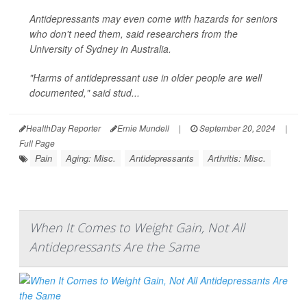
Antidepressants may even come with hazards for seniors
who don't need them, said researchers from the
University of Sydney in Australia.
"Harms of antidepressant use in older people are well
documented," said stud...
HealthDay Reporter
Ernie Mundell
|
September 20, 2024
|
Full Page
Pain
Aging: Misc.
Antidepressants
Arthritis: Misc.
When It Comes to Weight Gain, Not All
Antidepressants Are the Same