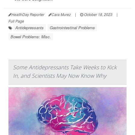
HealthDay Reporter
Cara Murez
|
October 18, 2023
|
Full Page
Antidepressants
Gastrointestinal Problems
Bowel Problems: Misc.
Some Antidepressants Take Weeks to Kick
In, and Scientists May Now Know Why