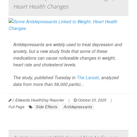
Heart Health Changes
Antidepressants are widely used to treat depression and
anxiety, but a new study finds that some of these
medications can cause noticeable changes in weight,
heart rate and cholesterol levels.
The study, published Tuesday in
The Lancet
, analyzed
data from more than 58,000 partici...
I. Edwards HealthDay Reporter
|
October 23, 2025
|
Side Effects
Antidepressants
Full Page