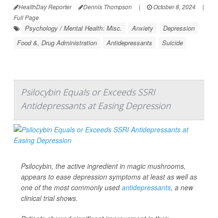
HealthDay Reporter
Dennis Thompson
|
October 8, 2024
|
Full Page
Psychology / Mental Health: Misc.
Anxiety
Depression
Food &, Drug Administration
Antidepressants
Suicide
Psilocybin Equals or Exceeds SSRI
Antidepressants at Easing Depression
Psilocybin, the active ingredient in magic mushrooms,
appears to ease depression symptoms at least as well as
one of the most commonly used
antidepressants
, a new
clinical trial shows.