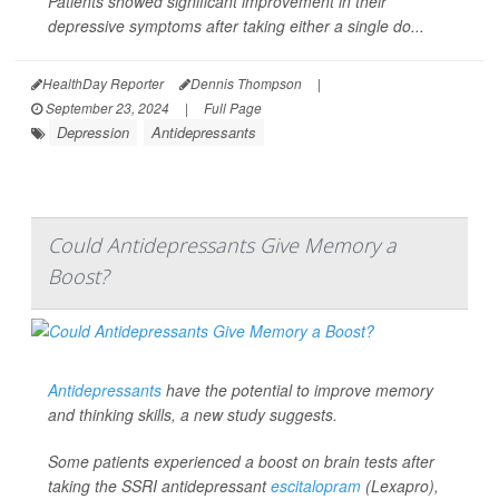
Patients showed significant improvement in their
depressive symptoms after taking either a single do...
HealthDay Reporter
Dennis Thompson
|
September 23, 2024
|
Full Page
Depression
Antidepressants
Could Antidepressants Give Memory a
Boost?
Antidepressants
have the potential to improve memory
and thinking skills, a new study suggests.
Some patients experienced a boost on brain tests after
taking the SSRI antidepressant
escitalopram
(Lexapro),