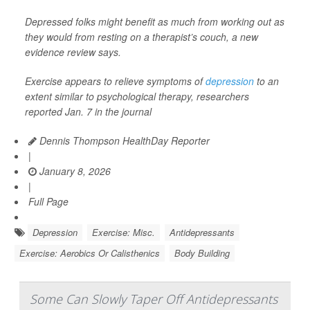
Depressed folks might benefit as much from working out as
they would from resting on a therapist’s couch, a new
evidence review says.
Exercise appears to relieve symptoms of
depression
to an
extent similar to psychological therapy, researchers
reported Jan. 7 in the journal
Dennis Thompson HealthDay Reporter
|
January 8, 2026
|
Full Page
Depression
Exercise: Misc.
Antidepressants
Exercise: Aerobics Or Calisthenics
Body Building
Some Can Slowly Taper Off Antidepressants