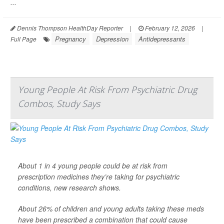
...
Dennis Thompson HealthDay Reporter
|
February 12, 2026
|
Pregnancy
Depression
Antidepressants
Full Page
Young People At Risk From Psychiatric Drug
Combos, Study Says
About 1 in 4 young people could be at risk from
prescription medicines they’re taking for psychiatric
conditions, new research shows.
About 26% of children and young adults taking these meds
have been prescribed a combination that could cause