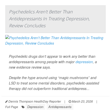
Psychedelics Aren't Better Than
Antidepressants In Treating Depression,
Review Concludes
Psychedelic drugs don’t appear to work any better than
antidepressants among people with major
depression
, a
new evidence review says.
Despite the hype around using “magic mushrooms” and
LSD to treat some mental disorders, psychedelic-assisted
therapy did not outperform traditional antidepress...
Dennis Thompson HealthDay Reporter
|
March 23, 2026
|
Depression
Antidepressants
Full Page