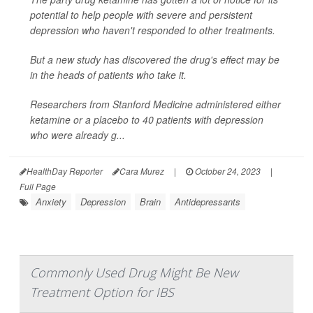
potential to help people with severe and persistent
depression who haven't responded to other treatments.
But a new study has discovered the drug's effect may be
in the heads of patients who take it.
Researchers from Stanford Medicine administered either
ketamine or a placebo to 40 patients with depression
who were already g...
HealthDay Reporter
Cara Murez
|
October 24, 2023
|
Full Page
Anxiety
Depression
Brain
Antidepressants
Commonly Used Drug Might Be New
Treatment Option for IBS