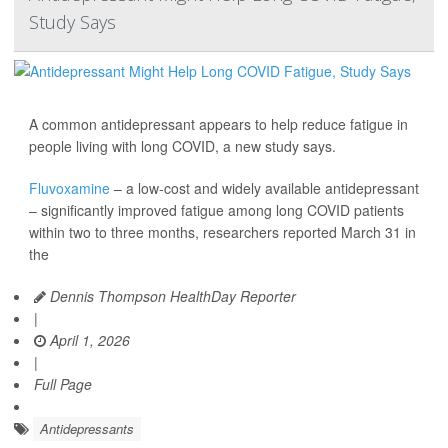
Study Says
A common antidepressant appears to help reduce fatigue in
people living with long COVID, a new study says.
Fluvoxamine
– a low-cost and widely available antidepressant
– significantly improved fatigue among long COVID patients
within two to three months, researchers reported March 31 in
the
Dennis Thompson HealthDay Reporter
|
April 1, 2026
|
Full Page
Antidepressants