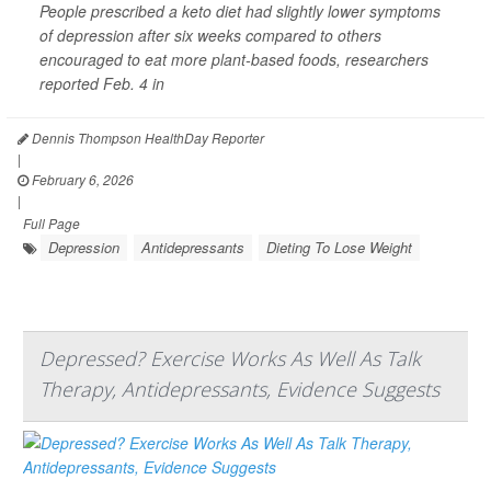
People prescribed a keto diet had slightly lower symptoms
of depression after six weeks compared to others
encouraged to eat more plant-based foods, researchers
reported Feb. 4 in
Dennis Thompson HealthDay Reporter
|
February 6, 2026
|
Full Page
Depression
Antidepressants
Dieting To Lose Weight
Depressed? Exercise Works As Well As Talk
Therapy, Antidepressants, Evidence Suggests