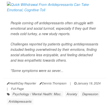
People coming off antidepressants often struggle with
emotional and social turmoil, especially if they quit their
meds cold turkey, a new study reports.
Challenges reported by patients quitting antidepressants
included feeling overwhelmed by their emotions, finding
social situations less enjoyable, and feeling detached
and less empathetic towards others.
"Some symptoms were so sever...
HealthDay Reporter
Dennis Thompson
|
January 19, 2024
|
Full Page
Psychology / Mental Health: Misc.
Anxiety
Depression
Antidepressants