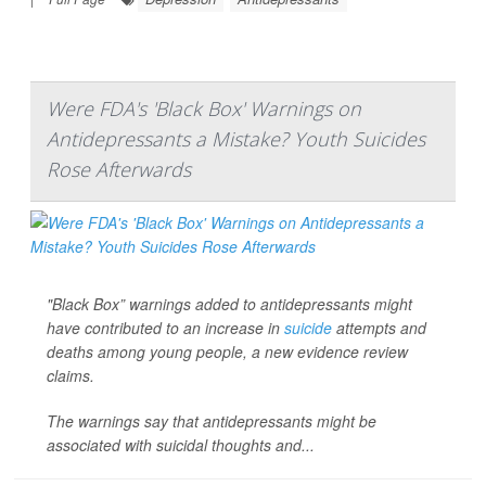
Were FDA's 'Black Box' Warnings on
Antidepressants a Mistake? Youth Suicides
Rose Afterwards
"Black Box” warnings added to antidepressants might
have contributed to an increase in
suicide
attempts and
deaths among young people, a new evidence review
claims.
The warnings say that antidepressants might be
associated with suicidal thoughts and...