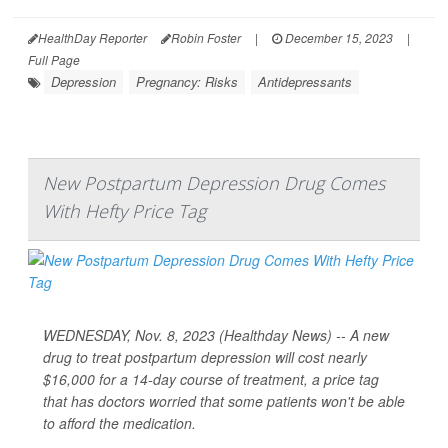
HealthDay Reporter
Robin Foster
|
December 15, 2023
|
Full Page
Depression
Pregnancy: Risks
Antidepressants
New Postpartum Depression Drug Comes
With Hefty Price Tag
WEDNESDAY, Nov. 8, 2023 (Healthday News) -- A new
drug to treat postpartum depression will cost nearly
$16,000 for a 14-day course of treatment, a price tag
that has doctors worried that some patients won't be able
to afford the medication.