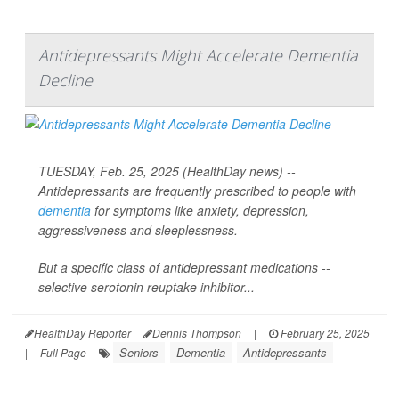
Antidepressants Might Accelerate Dementia
Decline
TUESDAY, Feb. 25, 2025 (HealthDay news) --
Antidepressants are frequently prescribed to people with
dementia
for symptoms like anxiety, depression,
aggressiveness and sleeplessness.
But a specific class of antidepressant medications --
selective serotonin reuptake inhibitor...
HealthDay Reporter
Dennis Thompson
|
February 25, 2025
Seniors
Dementia
Antidepressants
|
Full Page