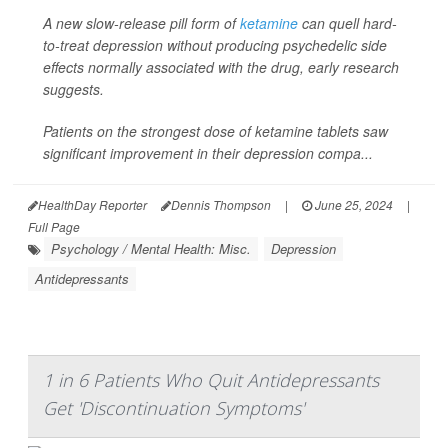
A new slow-release pill form of
ketamine
can quell hard-
to-treat depression without producing psychedelic side
effects normally associated with the drug, early research
suggests.
Patients on the strongest dose of ketamine tablets saw
significant improvement in their depression compa...
HealthDay Reporter
Dennis Thompson
|
June 25, 2024
|
Full Page
Psychology / Mental Health: Misc.
Depression
Antidepressants
1 in 6 Patients Who Quit Antidepressants
Get 'Discontinuation Symptoms'