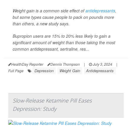
Weight gain is a common side effect of
antidepressants
,
but some types cause people to pack on pounds more
than others, a new study says.
Bupropion users are 15% to 20% less likely to gain a
significant amount of weight than those taking the most
common antidepressant, sertraline, res...
HealthDay Reporter
Dennis Thompson
|
July 3, 2024
|
Depression
Weight Gain
Antidepressants
Full Page
Slow-Release Ketamine Pill Eases
Depression: Study